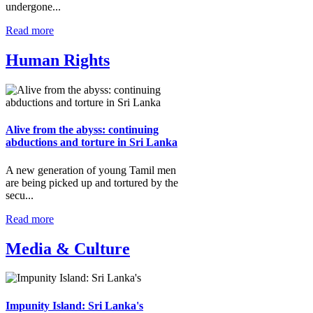
undergone...
Read more
Human Rights
Alive from the abyss: continuing
abductions and torture in Sri Lanka
A new generation of young Tamil men
are being picked up and tortured by the
secu...
Read more
Media & Culture
Impunity Island: Sri Lanka's