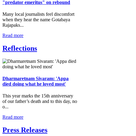
"predator emeritus" on rebound
Many local journalists feel discomfort
when they hear the name Gotabaya
Rajapaks...
Read more
Reflections
Dharmaretnam Sivaram: 'Appa
died doing what he loved most'
This year marks the 15th anniversary
of our father’s death and to this day, no
o...
Read more
Press Releases