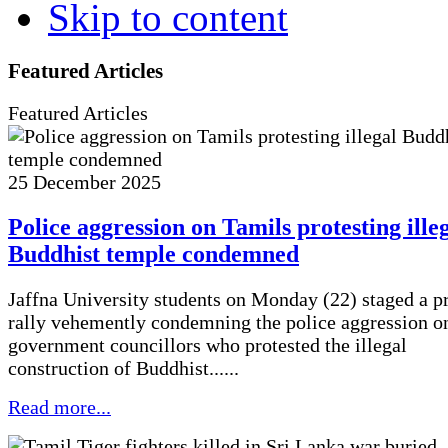
Skip to content
Featured Articles
Featured Articles
25 December 2025
Police aggression on Tamils protesting ille
Buddhist temple condemned
Jaffna University students on Monday (22) staged a pr
rally vehemently condemning the police aggression on
government councillors who protested the illegal
construction of Buddhist......
Read more...