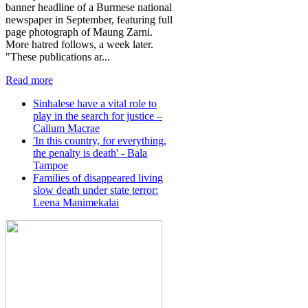
banner headline of a Burmese national
newspaper in September, featuring full
page photograph of Maung Zarni.
More hatred follows, a week later.
"These publications ar...
Read more
Sinhalese have a vital role to
play in the search for justice –
Callum Macrae
'In this country, for everything,
the penalty is death' - Bala
Tampoe
Families of disappeared living
slow death under state terror:
Leena Manimekalai