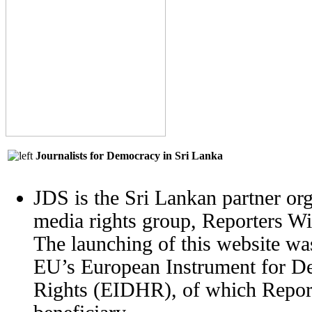
Journalists for Democracy in Sri Lanka
JDS is the Sri Lankan partner org
media rights group, Reporters W
The launching of this website wa
EU’s European Instrument for 
Rights (EIDHR), of which Report