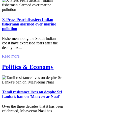
X-Press Pearl disaster: Indian
fisherman alarmed over marine
pollution
Fishermen along the South Indian
coast have expressed fears after the
deadly tox...
Read more
Politics & Economy
Tamil resistance lives on despite Sri
Lanka’s ban on 'Maaveerar Naal'
Over the three decades that it has been
celebrated, Maaveerar Naal has