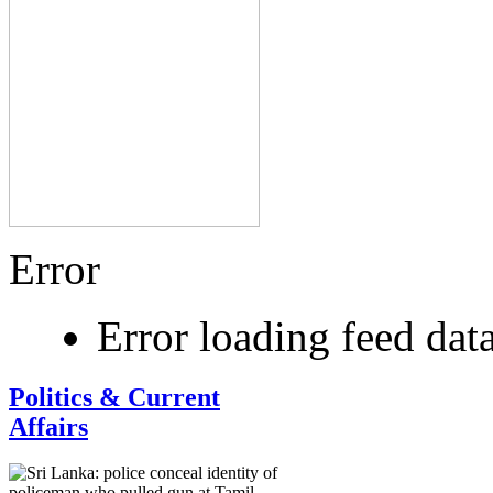
Error
Error loading feed dat
Politics & Current
Affairs