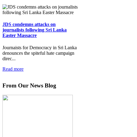
JDS condemns attacks on
journalists following Sri Lanka
Easter Massacre
Journaists for Democracy in Sri Lanka
denounces the spiteful hate campaign
direc...
Read more
From Our News Blog