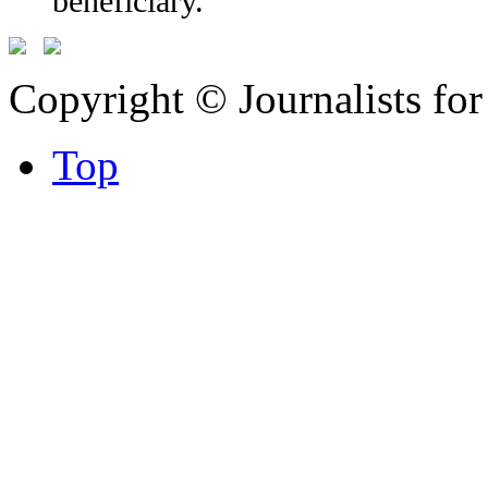
beneficiary.
Copyright © Journalists fo
Top