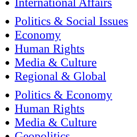
International Affairs
Politics & Social Issues
Economy
Human Rights
Media & Culture
Regional & Global
Politics & Economy
Human Rights
Media & Culture
Geopolitics