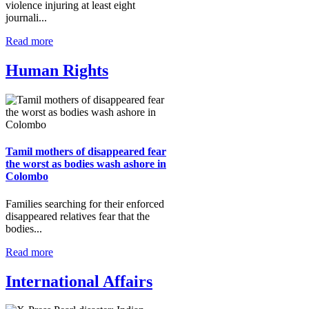
violence injuring at least eight
journali...
Read more
Human Rights
Tamil mothers of disappeared fear
the worst as bodies wash ashore in
Colombo
Families searching for their enforced
disappeared relatives fear that the
bodies...
Read more
International Affairs