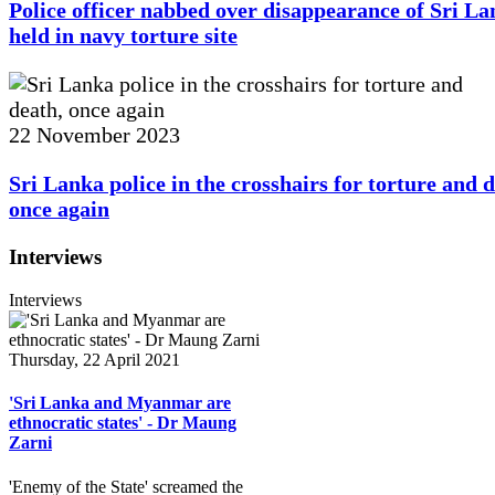
Police officer nabbed over disappearance of Sri L
held in navy torture site
22 November 2023
Sri Lanka police in the crosshairs for torture and d
once again
Interviews
Interviews
Thursday, 22 April 2021
'Sri Lanka and Myanmar are
ethnocratic states' - Dr Maung
Zarni
'Enemy of the State' screamed the