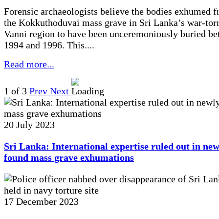
Forensic archaeologists believe the bodies exhumed 
the Kokkuthoduvai mass grave in Sri Lanka’s war-tor
Vanni region to have been unceremoniously buried b
1994 and 1996. This....
Read more...
1
of 3
Prev
Next
20 July 2023
Sri Lanka: International expertise ruled out in new
found mass grave exhumations
17 December 2023