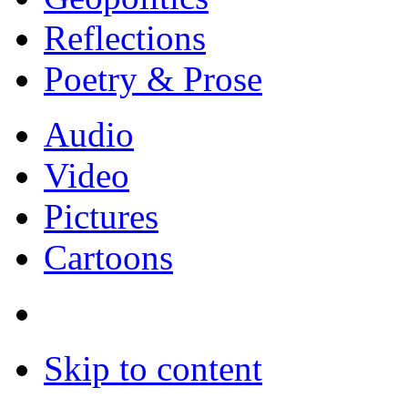
Reflections
Poetry & Prose
Audio
Video
Pictures
Cartoons
Skip to content