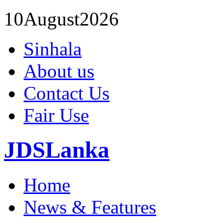
10
August
2026
Sinhala
About us
Contact Us
Fair Use
JDSLanka
Home
News & Features