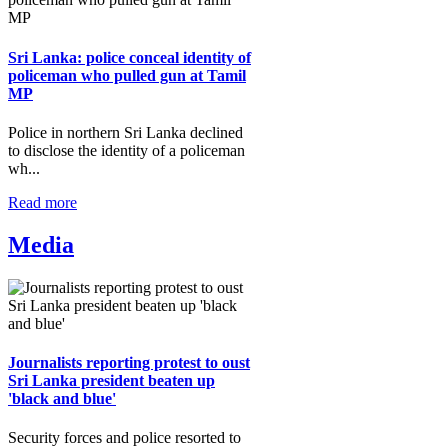
Sri Lanka: police conceal identity of
policeman who pulled gun at Tamil
MP
Police in northern Sri Lanka declined
to disclose the identity of a policeman
wh...
Read more
Media
Journalists reporting protest to oust
Sri Lanka president beaten up
'black and blue'
Security forces and police resorted to