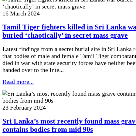
16 March 2024
Tamil Tiger fighters killed in Sri Lanka w
buried ‘chaotically’ in secret mass grave
Latest findings from a secret burial site in Sri Lanka 
that bodies of male and female Tamil Tiger combatan
died in war with state security forces have neither bee
handed over to the Inte...
Read more...
23 February 2024
Sri Lanka’s most recently found mass grav
contains bodies from mid 90s