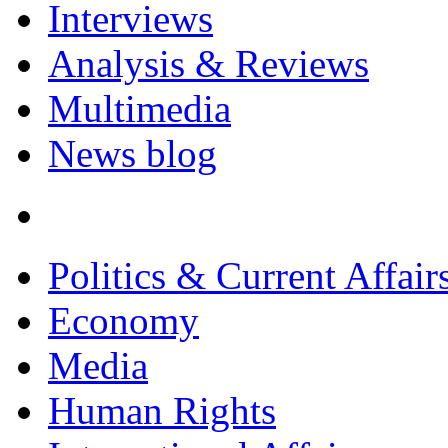
Interviews
Analysis & Reviews
Multimedia
News blog
Politics & Current Affair
Economy
Media
Human Rights