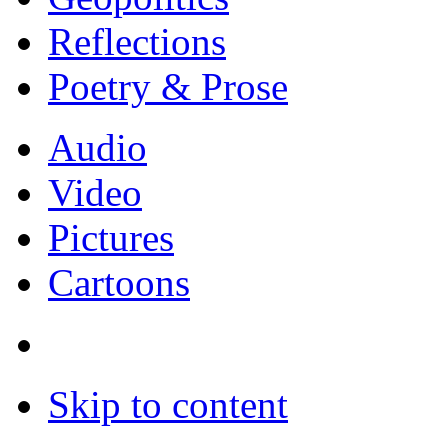
Reflections
Poetry & Prose
Audio
Video
Pictures
Cartoons
Skip to content