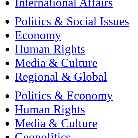
International Affairs
Politics & Social Issues
Economy
Human Rights
Media & Culture
Regional & Global
Politics & Economy
Human Rights
Media & Culture
Geopolitics