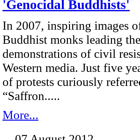
'Genocidal Buddhists'
In 2007, inspiring images 
Buddhist monks leading the
demonstrations of civil resi
Western media. Just five year
of protests curiously referre
“Saffron.....
More...
07 August 2012