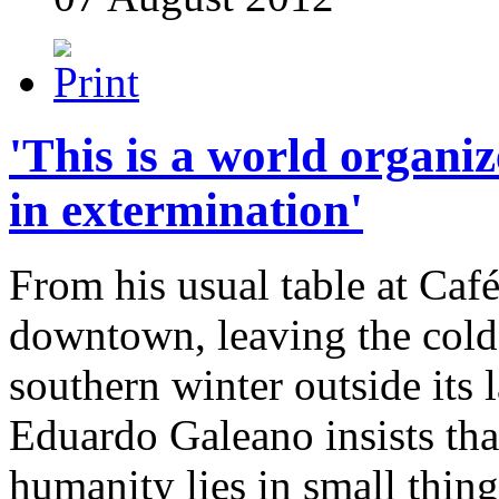
'This is a world organiz
in extermination'
From his usual table at Café
downtown, leaving the cold
southern winter outside its
Eduardo Galeano insists tha
humanity lies in small thing