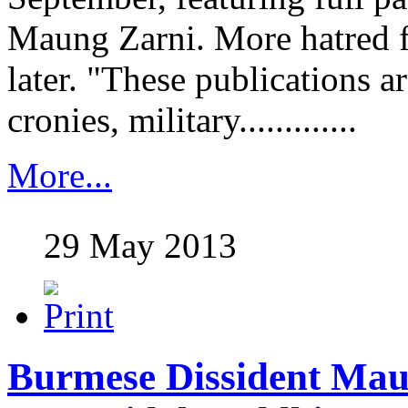
Maung Zarni. More hatred 
later. "These publications a
cronies, military.............
More...
29 May 2013
Burmese Dissident Mau