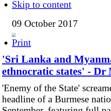
Skip to content
09 October 2017
'Sri Lanka and Myanm
ethnocratic states' - D
'Enemy of the State' scream
headline of a Burmese nati
September, featuring full p