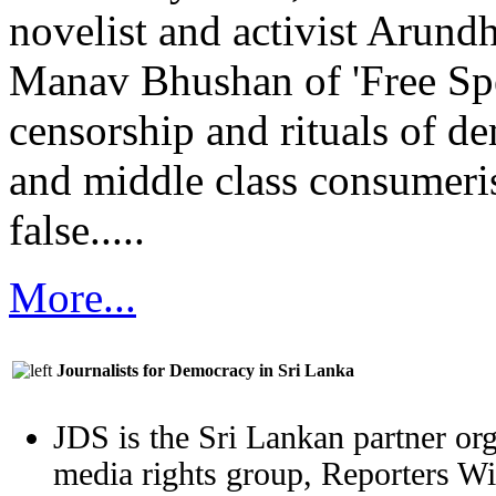
novelist and activist Arund
Manav Bhushan of 'Free Sp
censorship and rituals of d
and middle class consumeri
false.....
More...
Journalists for Democracy in Sri Lanka
JDS is the Sri Lankan partner org
media rights group, Reporters W