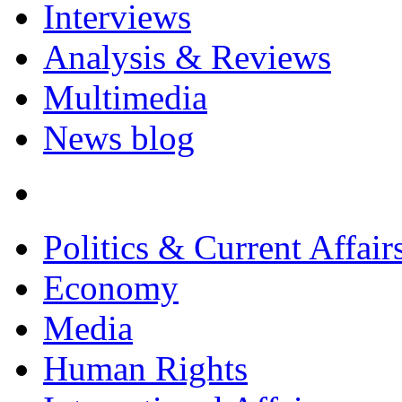
Interviews
Analysis & Reviews
Multimedia
News blog
Politics & Current Affair
Economy
Media
Human Rights