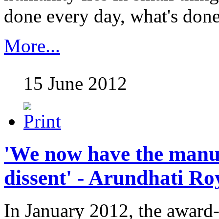
done every day, what's done 
More...
15 June 2012
'We now have the manuf
dissent' - Arundhati Ro
In January 2012, the award