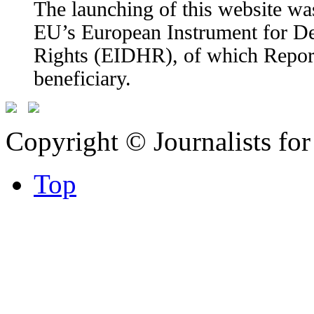
The launching of this website wa
EU’s European Instrument for 
Rights (EIDHR), of which Report
beneficiary.
Copyright © Journalists fo
Top