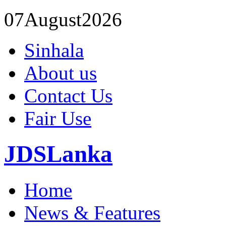
07
August
2026
Sinhala
About us
Contact Us
Fair Use
JDSLanka
Home
News & Features