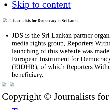
Skip to content
Journalists for Democracy in Sri Lanka
JDS is the Sri Lankan partner organi
media rights group, Reporters With
launching of this website was made
European Instrument for Democrac
(EIDHR), of which Reporters Witho
beneficiary.
Copyright © Journalists fo