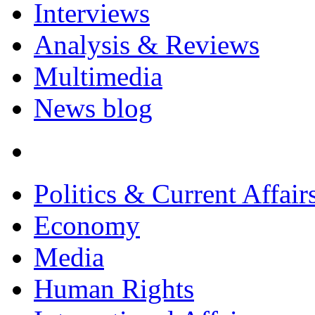
Interviews
Analysis & Reviews
Multimedia
News blog
Politics & Current Affair
Economy
Media
Human Rights