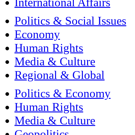
International Affairs
Politics & Social Issues
Economy
Human Rights
Media & Culture
Regional & Global
Politics & Economy
Human Rights
Media & Culture
Geopolitics