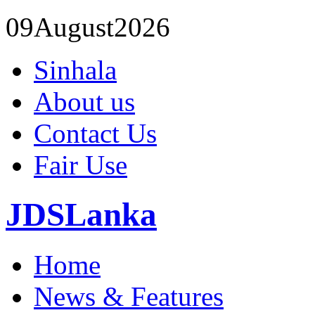
09
August
2026
Sinhala
About us
Contact Us
Fair Use
JDSLanka
Home
News & Features