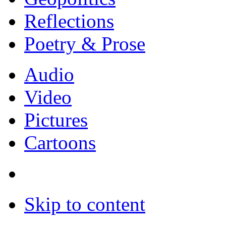
Reflections
Poetry & Prose
Audio
Video
Pictures
Cartoons
Skip to content