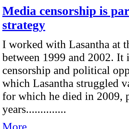
Media censorship is par
strategy
I worked with Lasantha at 
between 1999 and 2002. It i
censorship and political op
which Lasantha struggled va
for which he died in 2009, p
years..............
More...