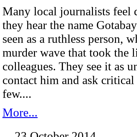
Many local journalists feel
they hear the name Gotabay
seen as a ruthless person, 
murder wave that took the li
colleagues. They see it as u
contact him and ask critical
few....
More...
23 October 2014