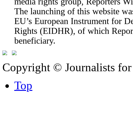
media rights group, Reporters W
The launching of this website wa
EU’s European Instrument for 
Rights (EIDHR), of which Report
beneficiary.
Copyright © Journalists fo
Top