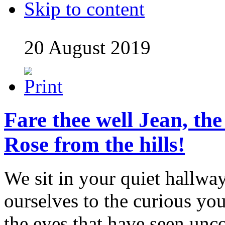
Skip to content
20 August 2019
Fare thee well Jean, th
Rose from the hills!
We sit in your quiet hallwa
ourselves to the curious you
the eyes that have seen unc