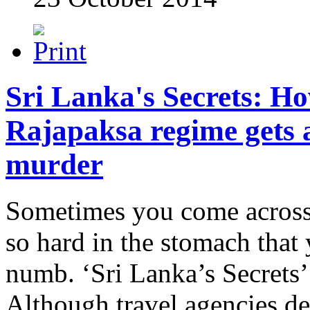
Sri Lanka's Secrets: H
Rajapaksa regime gets 
murder
Sometimes you come across 
so hard in the stomach tha
numb. ‘Sri Lanka’s Secrets’
Although travel agencies dep