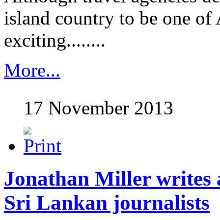
island country to be one of 
exciting........
More...
17 November 2013
Jonathan Miller writes a
Sri Lankan journalists