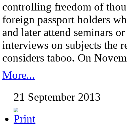
controlling freedom of thou
foreign passport holders wh
and later attend seminars or
interviews on subjects the 
considers taboo
.
On Novem
More...
21 September 2013