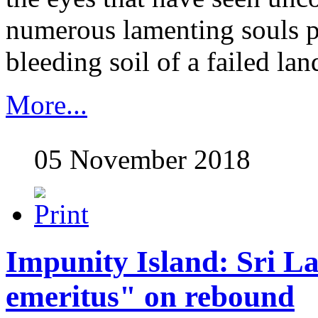
numerous lamenting souls p
bleeding soil of a failed land
More...
05 November 2018
Impunity Island: Sri L
emeritus" on rebound