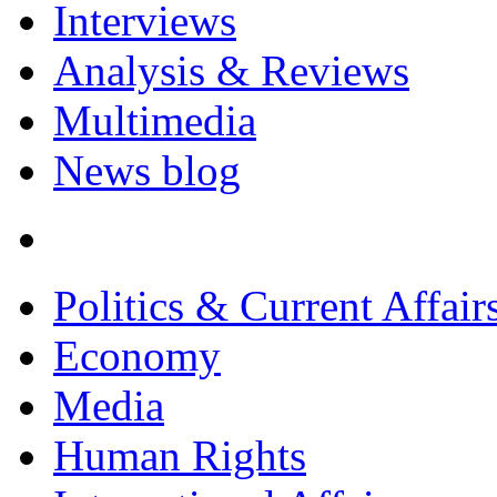
Interviews
Analysis & Reviews
Multimedia
News blog
Politics & Current Affair
Economy
Media
Human Rights