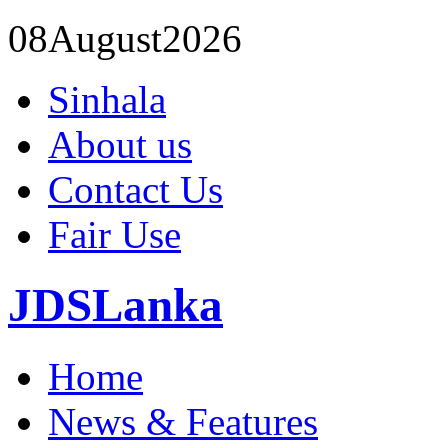
08
August
2026
Sinhala
About us
Contact Us
Fair Use
JDSLanka
Home
News & Features