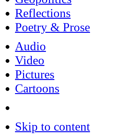
Reflections
Poetry & Prose
Audio
Video
Pictures
Cartoons
Skip to content