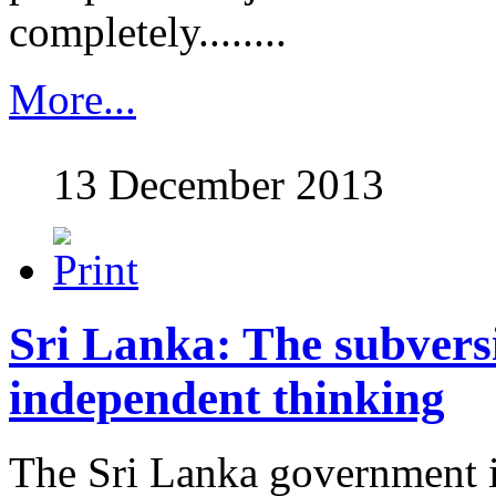
completely........
More...
13 December 2013
Sri Lanka: The subvers
independent thinking
The Sri Lanka government i