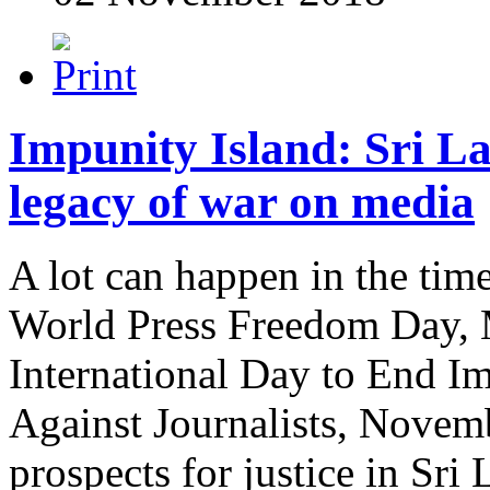
Impunity Island: Sri L
legacy of war on media
A lot can happen in the tim
World Press Freedom Day, M
International Day to End I
Against Journalists, Novemb
prospects for justice in Sri