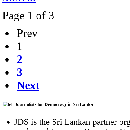
Page 1 of 3
Prev
1
2
3
Next
Journalists for Democracy in Sri Lanka
JDS is the Sri Lankan partner org