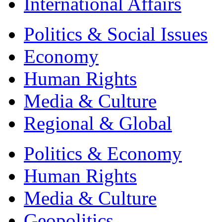
International Affairs
Politics & Social Issues
Economy
Human Rights
Media & Culture
Regional & Global
Politics & Economy
Human Rights
Media & Culture
Geopolitics