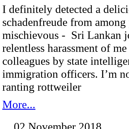
I definitely detected a delic
schadenfreude from among 
mischievous - Sri Lankan jo
relentless harassment of m
colleagues by state intellig
immigration officers. I’m no
ranting rottweiler
More...
02 November 2018