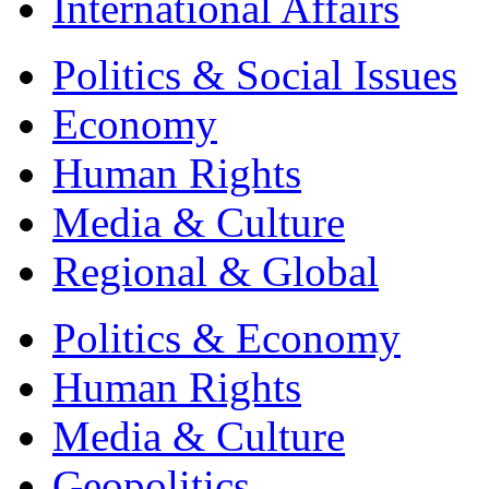
International Affairs
Politics & Social Issues
Economy
Human Rights
Media & Culture
Regional & Global
Politics & Economy
Human Rights
Media & Culture
Geopolitics