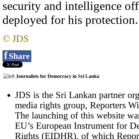
security and intelligence of
deployed for his protection
© JDS
f
Share
Journalists for Democracy in Sri Lanka
JDS is the Sri Lankan partner org
media rights group, Reporters W
The launching of this website wa
EU’s European Instrument for 
Rights (EIDHR), of which Report