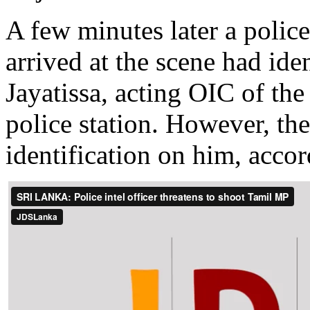
A few minutes later a polic
arrived at the scene had ide
Jayatissa, acting OIC of t
police station. However, th
identification on him, acco