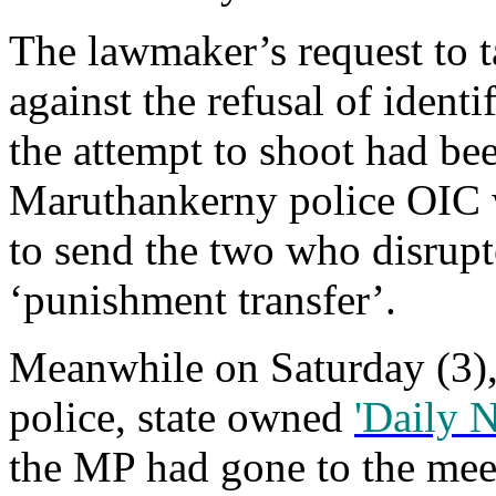
The lawmaker’s request to t
against the refusal of identi
the attempt to shoot had be
Maruthankerny police OIC
to send the two who disrup
‘punishment transfer’.
Meanwhile on Saturday (3),
police, state owned
'Daily 
the MP had gone to the mee