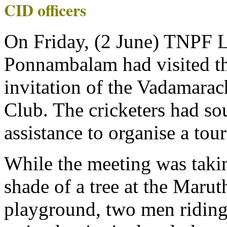
CID officers
On Friday, (2 June) TNPF 
Ponnambalam had visited the
invitation of the Vadamarac
Club. The cricketers had s
assistance to organise a tou
While the meeting was taki
shade of a tree at the Maru
playground, two men riding