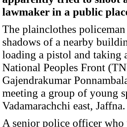
lawmaker in a public plac
The plainclothes policeman 
shadows of a nearby buildi
loading a pistol and taking 
National Peoples Front (T
Gajendrakumar Ponnambal
meeting a group of young s
Vadamarachchi east, Jaffna.
A senior police officer who 