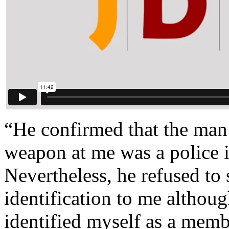
“He confirmed that the ma
weapon at me was a police in
Nevertheless, he refused to
identification to me althoug
identified myself as a memb