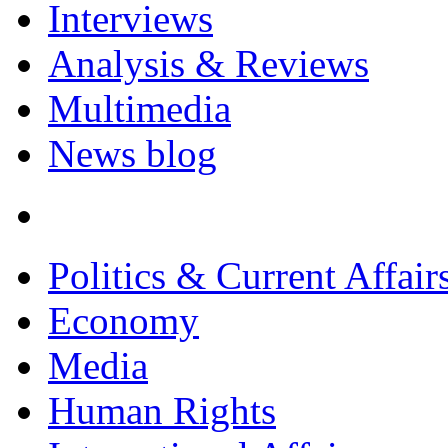
Interviews
Analysis & Reviews
Multimedia
News blog
Politics & Current Affair
Economy
Media
Human Rights