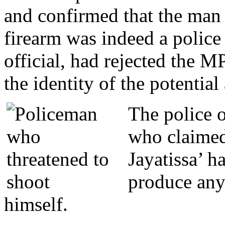
and confirmed that the man
firearm was indeed a police 
official, had rejected the MP
the identity of the potential
The police o
who claimed
Jayatissa’ ha
produce any 
himself.