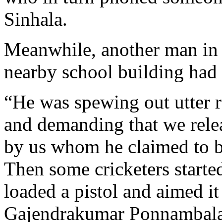
Sinhala.
Meanwhile, another man in c
nearby school building had 
“He was spewing out utter r
and demanding that we rele
by us whom he claimed to b
Then some cricketers starte
loaded a pistol and aimed it
Gajendrakumar Ponnambal