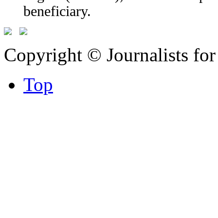
beneficiary.
Copyright © Journalists fo
Top