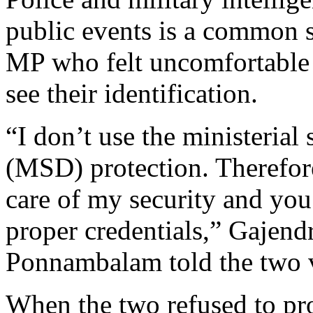
public events is a common 
MP who felt uncomfortable 
see their identification.
“I don’t use the ministerial 
(MSD) protection. Therefore
care of my security and yo
proper credentials,” Gajen
Ponnambalam told the two v
When the two refused to pro