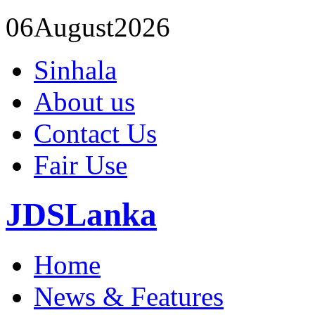
06
August
2026
Sinhala
About us
Contact Us
Fair Use
JDSLanka
Home
News & Features