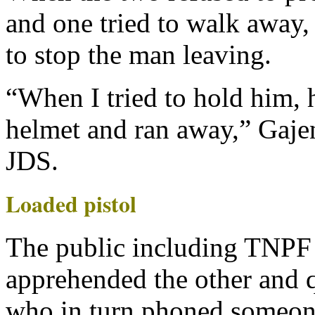
and one tried to walk away,
to stop the man leaving.
“When I tried to hold him, 
helmet and ran away,” Gaj
JDS.
Loaded pistol
The public including TNPF 
apprehended the other and 
who in turn phoned someon