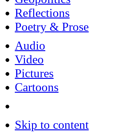
Reflections
Poetry & Prose
Audio
Video
Pictures
Cartoons
Skip to content