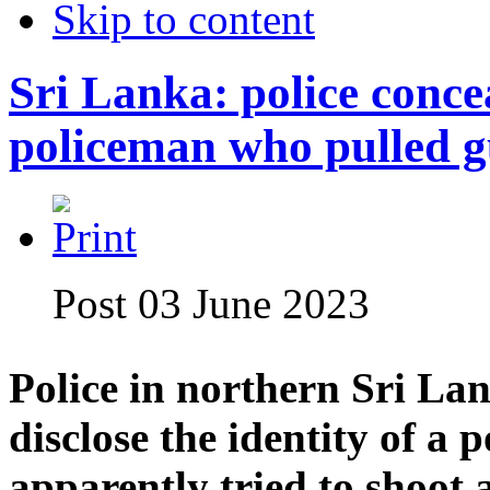
Skip to content
Sri Lanka: police concea
policeman who pulled 
Post 03 June 2023
Police in northern Sri Lan
disclose the identity of a
apparently tried to shoot 