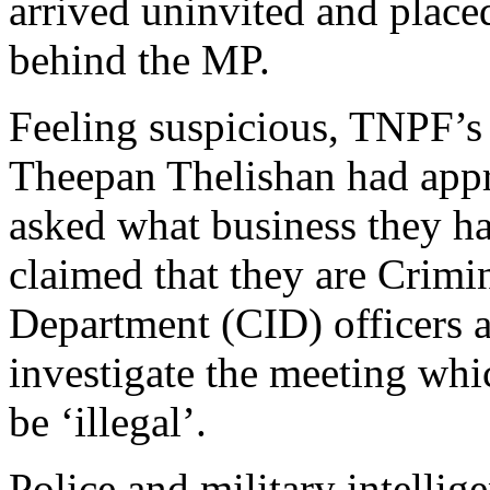
arrived uninvited and place
behind the MP.
Feeling suspicious, TNPF’s 
Theepan Thelishan had app
asked what business they h
claimed that they are Crimi
Department (CID) officers 
investigate the meeting whi
be ‘illegal’.
Police and military intellige