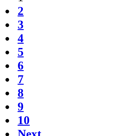
2
3
4
5
6
7
8
9
10
Next