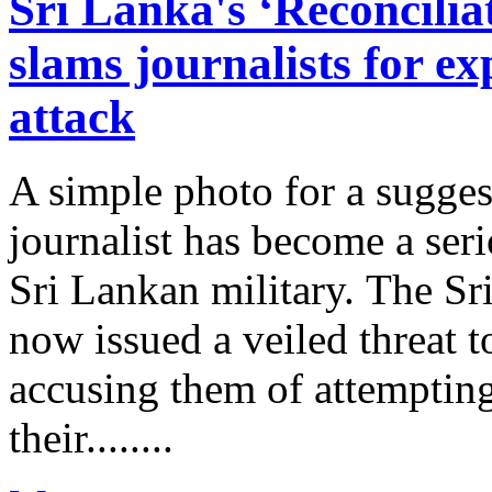
Sri Lanka's ‘Reconcili
slams journalists for ex
attack
A simple photo for a sugges
journalist has become a seri
Sri Lankan military. The S
now issued a veiled threat t
accusing them of attempting
their........