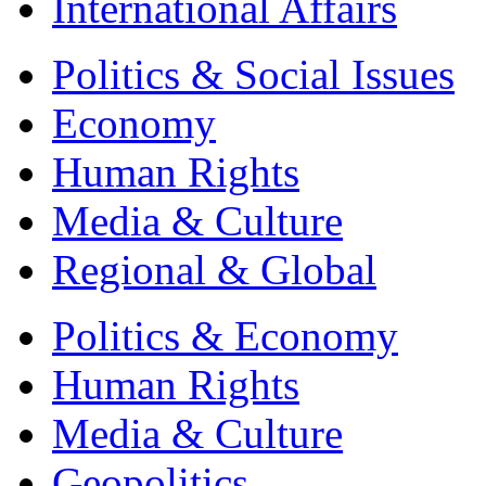
International Affairs
Politics & Social Issues
Economy
Human Rights
Media & Culture
Regional & Global
Politics & Economy
Human Rights
Media & Culture
Geopolitics