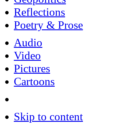
Reflections
Poetry & Prose
Audio
Video
Pictures
Cartoons
Skip to content