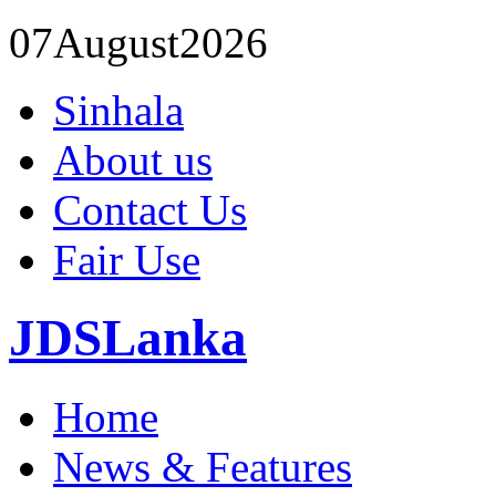
07
August
2026
Sinhala
About us
Contact Us
Fair Use
JDSLanka
Home
News & Features