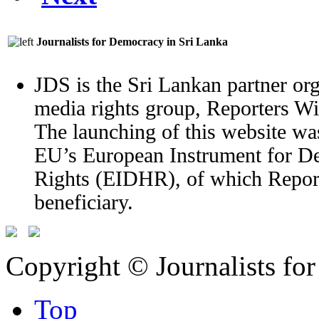
Journalists for Democracy in Sri Lanka
JDS is the Sri Lankan partner org
media rights group, Reporters W
The launching of this website wa
EU’s European Instrument for 
Rights (EIDHR), of which Report
beneficiary.
Copyright © Journalists fo
Top