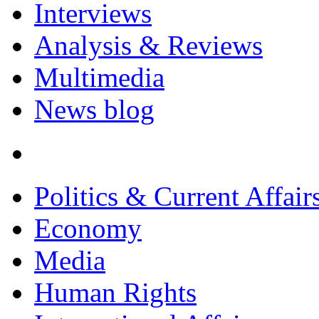
Interviews
Analysis & Reviews
Multimedia
News blog
Politics & Current Affair
Economy
Media
Human Rights