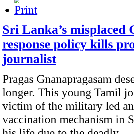
Sri Lanka’s misplaced
response policy kills p
journalist
Pragas Gnanapragasam deser
longer. This young Tamil jo
victim of the military led 
vaccination mechanism in S
his life due to the deadly.....