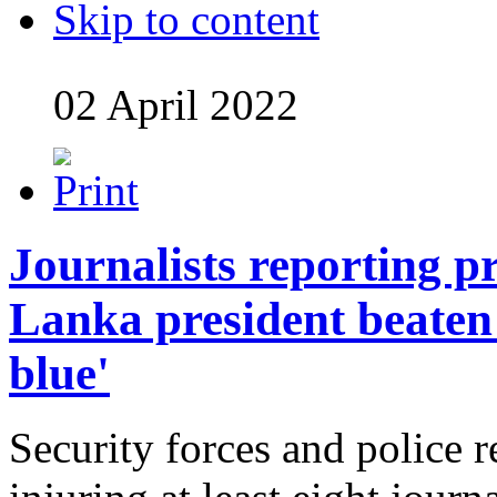
Skip to content
02 April 2022
Journalists reporting pr
Lanka president beaten
blue'
Security forces and police r