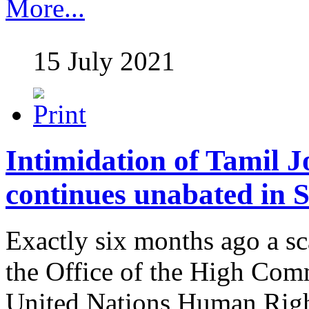
More...
15 July 2021
Intimidation of Tamil J
continues unabated in 
Exactly six months ago a sc
the Office of the High Com
United Nations Human Righ