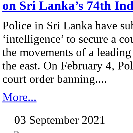
on Sri Lanka’s 74th In
Police in Sri Lanka have s
‘intelligence’ to secure a co
the movements of a leading 
the east. On February 4, Po
court order banning....
More...
03 September 2021