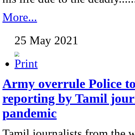
More...
25 May 2021
Army overrule Police to 
reporting by Tamil jour
pandemic
Tamil journalists from the w