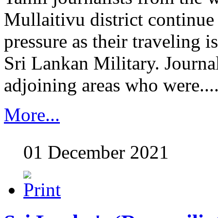
Mullaitivu district continu
pressure as their traveling is
Sri Lankan Military. Journal
adjoining areas who were......
More...
01 December 2021