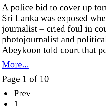
A police bid to cover up tor
Sri Lanka was exposed when
journalist – cried foul in co
photojournalist and politica
Abeykoon told court that poli
More...
Page 1 of 10
Prev
1