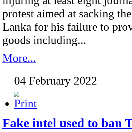
injuring at least eight journ
protest aimed at sacking the
Lanka for his failure to pro
goods including...
More...
04 February 2022
Fake intel used to ban T