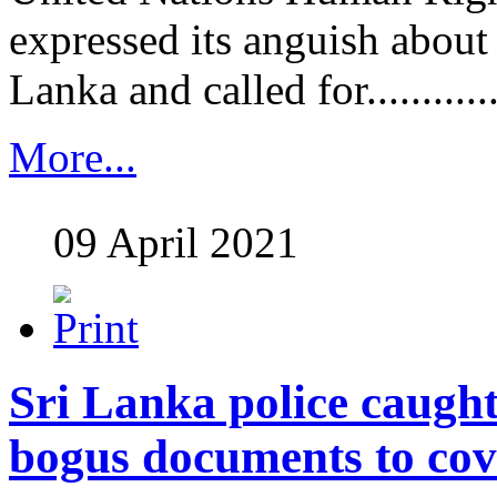
expressed its anguish about 
Lanka and called for............
More...
09 April 2021
Sri Lanka police caugh
bogus documents to cov