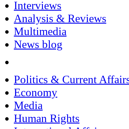
Interviews
Analysis & Reviews
Multimedia
News blog
Politics & Current Affair
Economy
Media
Human Rights