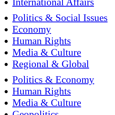
International Affairs
Politics & Social Issues
Economy
Human Rights
Media & Culture
Regional & Global
Politics & Economy
Human Rights
Media & Culture
Geopolitics