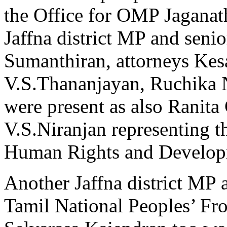
the Office for OMP Jaganat
Jaffna district MP and seni
Sumanthiran, attorneys Kes
V.S.Thananjayan, Ruchika 
were present as also Ranita
V.S.Niranjan representing t
Human Rights and Develo
Another Jaffna district MP a
Tamil National Peoples’ Fr