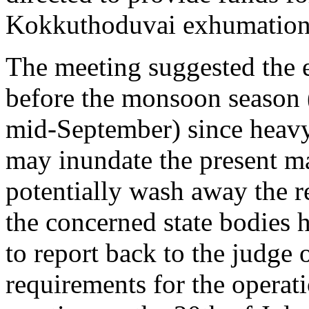
Kokkuthoduvai exhumation
The meeting suggested the e
before the monsoon season 
mid-September) since heavy
may inundate the present m
potentially wash away the r
the concerned state bodies 
to report back to the judge
requirements for the operat