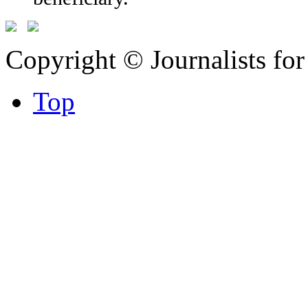
Copyright © Journalists fo
Top