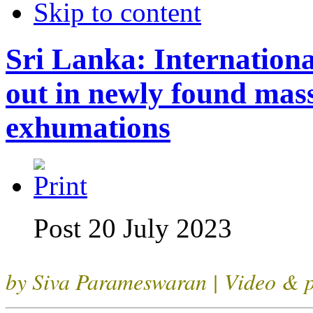
Skip to content
Sri Lanka: Internationa
out in newly found mas
exhumations
Post 20 July 2023
by Siva Parameswaran | Video & p