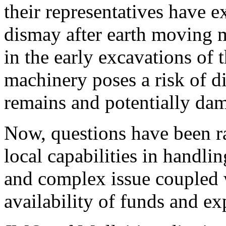
their representatives have e
dismay after earth moving 
in the early excavations of 
machinery poses a risk of d
remains and potentially da
Now, questions have been r
local capabilities in handlin
and complex issue coupled 
availability of funds and exp