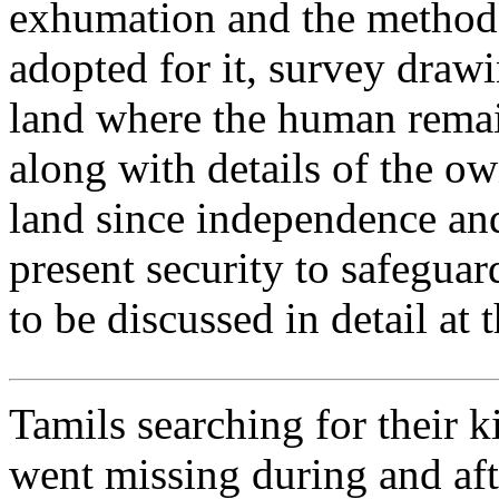
exhumation and the method
adopted for it, survey draw
land where the human rema
along with details of the ow
land since independence an
present security to safeguard
to be discussed in detail at 
Tamils searching for their 
went missing during and aft