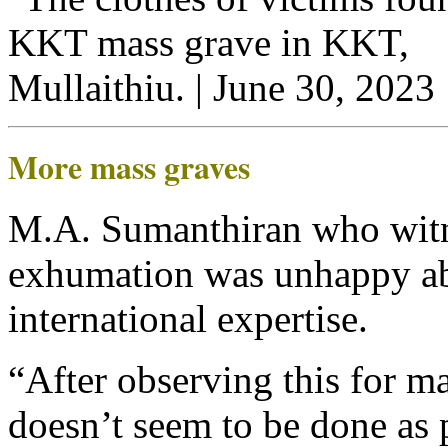
More mass graves
M.A. Sumanthiran who witne
exhumation was unhappy ab
international expertise.
“After observing this for ma
doesn’t seem to be done as 