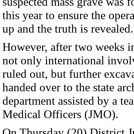
suspected mass grave was f
this year to ensure the oper
up and the truth is revealed.
However, after two weeks in
not only international invo
ruled out, but further excav
handed over to the state ar
department assisted by a tea
Medical Officers (JMO).
On Thursday (20) District 