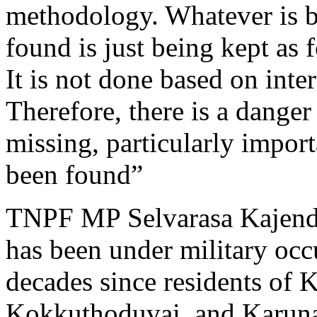
methodology. Whatever is b
found is just being kept as 
It is not done based on inter
Therefore, there is a dange
missing, particularly impor
been found”
TNPF MP Selvarasa Kajendr
has been under military occ
decades since residents of K
Kokkuthoduvai, and Karuna