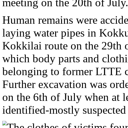
meeting on the 20th of July
Human remains were accide
laying water pipes in Kokk
Kokkilai route on the 29th 
which body parts and cloth
belonging to former LTTE c
Further excavation was orde
on the 6th of July when at 
identified-mostly suspected