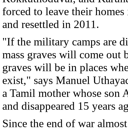
forced to leave their home
and resettled in 2011.
"If the military camps are 
mass graves will come out 
graves will be in places wh
exist," says Manuel Uthaya
a Tamil mother whose son 
and disappeared 15 years a
Since the end of war almost