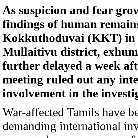
As suspicion and fear gro
findings of human remain
Kokkuthoduvai (KKT) in 
Mullaitivu district, exhu
further delayed a week aft
meeting ruled out any int
involvement in the investi
War-affected Tamils have b
demanding international in