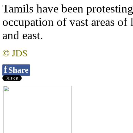
Tamils have been protesting
occupation of vast areas of 
and east.
© JDS
f
Share