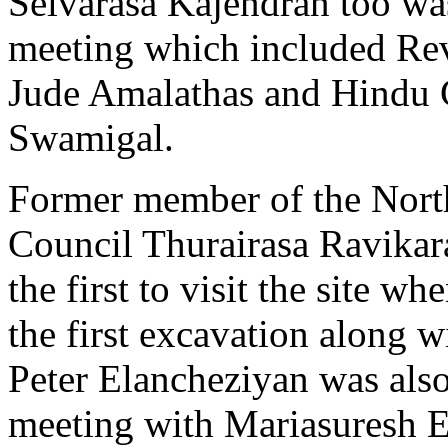
Selvarasa Kajendran too was
meeting which included Rev
Jude Amalathas and Hindu C
Swamigal.
Former member of the Nort
Council Thurairasa Ravika
the first to visit the site w
the first excavation along wi
Peter Elancheziyan was also
meeting with Mariasuresh E