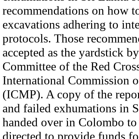
recommendations on how to
excavations adhering to int
protocols. Those recommen
accepted as the yardstick by
Committee of the Red Cros
International Commission 
(ICMP). A copy of the repo
and failed exhumations in 
handed over in Colombo to 
directed to provide funds fo