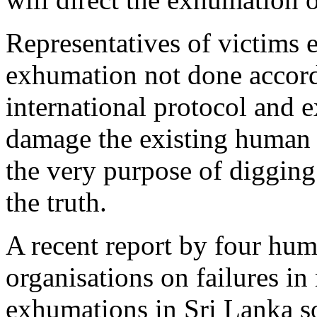
Representatives of victims 
exhumation not done accord
international protocol and e
damage the existing human 
the very purpose of digging
the truth.
A recent report by four hum
organisations on failures in
exhumations in Sri Lanka so