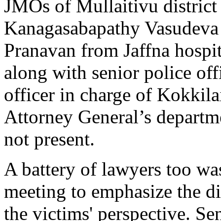
JMOs of Mullaitivu district
Kanagasabapathy Vasudeva 
Pranavan from Jaffna hospit
along with senior police off
officer in charge of Kokkilai
Attorney General’s departme
not present.
A battery of lawyers too was
meeting to emphasize the d
the victims' perspective. Se