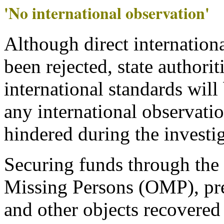
'No international observation'
Although direct internation
been rejected, state authorit
international standards will
any international observati
hindered during the investig
Securing funds through the 
Missing Persons (OMP), pre
and other objects recovered