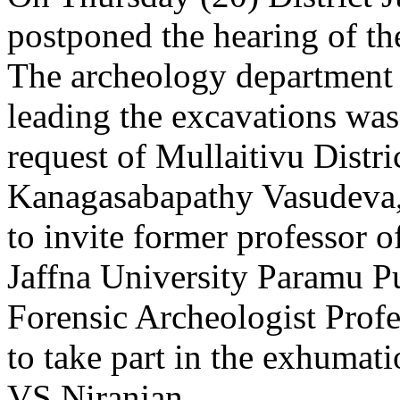
postponed the hearing of th
The archeology department 
leading the excavations was 
request of Mullaitivu Distr
Kanagasabapathy Vasudeva, 
to invite former professor o
Jaffna University Paramu 
Forensic Archeologist Prof
to take part in the exhumat
VS Niranjan.