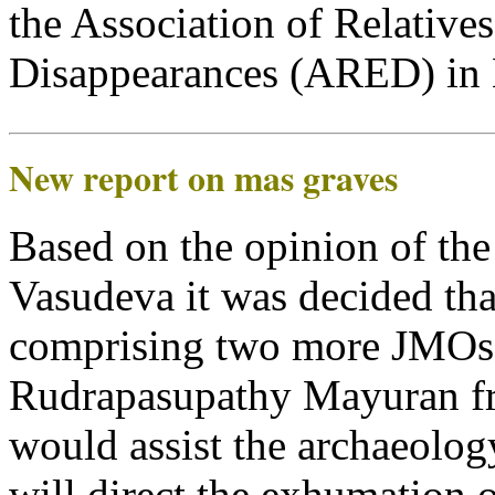
the Association of Relative
Disappearances (ARED) in Mu
New report on mas graves
Based on the opinion of th
Vasudeva it was decided tha
comprising two more JMOs
Rudrapasupathy Mayuran fr
would assist the archaeolo
will direct the exhumation 