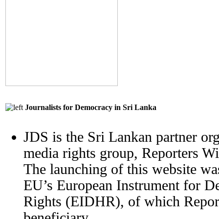
Journalists for Democracy in Sri Lanka
JDS is the Sri Lankan partner org
media rights group, Reporters W
The launching of this website wa
EU’s European Instrument for 
Rights (EIDHR), of which Report
beneficiary.