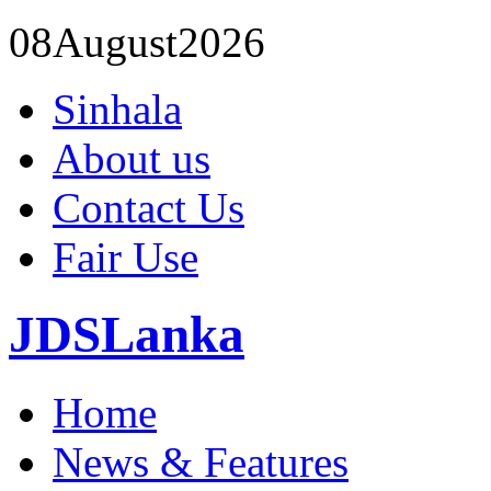
08
August
2026
Sinhala
About us
Contact Us
Fair Use
JDSLanka
Home
News & Features