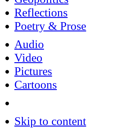
Reflections
Poetry & Prose
Audio
Video
Pictures
Cartoons
Skip to content