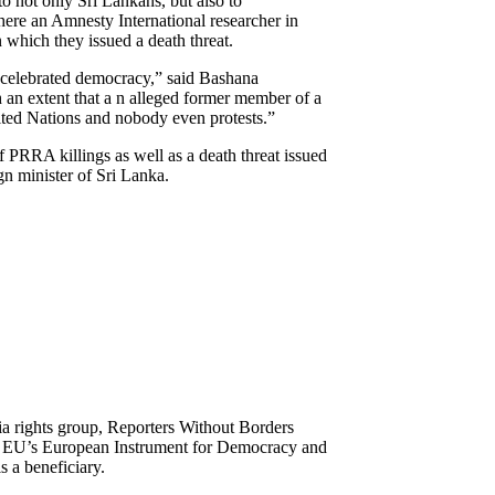
o not only Sri Lankans, but also to
 where an Amnesty International researcher in
which they issued a death threat.
s celebrated democracy,” said Bashana
an extent that a n alleged former member of a
nited Nations and nobody even protests.”
PRRA killings as well as a death threat issued
n minister of Sri Lanka.
ia rights group, Reporters Without Borders
he EU’s European Instrument for Democracy and
 a beneficiary.