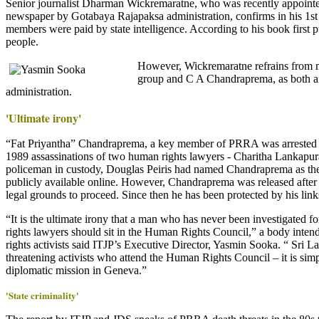
Senior journalist Dharman Wickremaratne, who was recently appointed
newspaper by Gotabaya Rajapaksa administration, confirms in his 1
members were paid by state intelligence. According to his book first
people.
However, Wickremaratne refrains from 
group and C A Chandraprema, as both are
administration.
'Ultimate irony'
“Fat Priyantha” Chandraprema, a key member of PRRA was arrested i
1989 assassinations of two human rights lawyers - Charitha Lankapu
policeman in custody, Douglas Peiris had named Chandraprema as the a
publicly available online. However, Chandraprema was released after
legal grounds to proceed. Since then he has been protected by his links 
“It is the ultimate irony that a man who has never been investigated f
rights lawyers should sit in the Human Rights Council,” a body intend
rights activists said ITJP’s Executive Director, Yasmin Sooka. “ Sri L
threatening activists who attend the Human Rights Council – it is simp
diplomatic mission in Geneva.”
'State criminality'