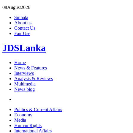
08
August
2026
Sinhala
About us
Contact Us
Fair Use
JDSLanka
Home
News & Features
Interviews
Analysis & Reviews
Multimedia
News blog
Politics & Current Affairs
Economy
Media
Human Rights
International Affairs