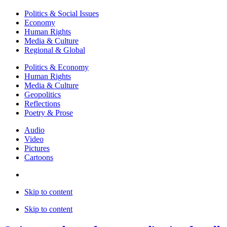
Politics & Social Issues
Economy
Human Rights
Media & Culture
Regional & Global
Politics & Economy
Human Rights
Media & Culture
Geopolitics
Reflections
Poetry & Prose
Audio
Video
Pictures
Cartoons
Skip to content
Skip to content