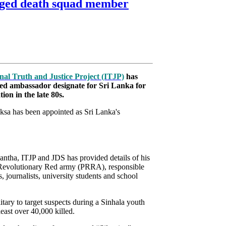
lleged death squad member
nal Truth and Justice Project (ITJP)
has
ed ambassador designate for Sri Lanka for
tion in the late 80s.
ksa has been appointed as Sri Lanka's
antha, ITJP and JDS has provided details of his
e’s Revolutionary Red army (PRRA), responsible
 journalists, university students and school
ry to target suspects during a Sinhala youth
east over 40,000 killed.