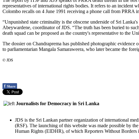
The report by ITJP and JDS speaks of PRRA death threats in the 80s t
representatives of international rights bodies. It refers to an incident
Colombo recalls on 4 June 1991 receiving a phone call from PRRA in 
“Unpunished state criminality is the obscene underside of Sri Lanka'
Abeywardene, coordinator of JDS. “The truth has been buried to such 
death squad can be proposed as the country's representative to the U
The dossier on Chandraprema has published photographic evidence of 
to parliamentarian Mangala Samaraweera, who later became the foreig
© JDS
f
Share
Journalists for Democracy in Sri Lanka
JDS is the Sri Lankan partner organization of international med
(RSF). The launching of this website was made possible by t
Human Rights (EIDHR), of which Reporters Without Borders is