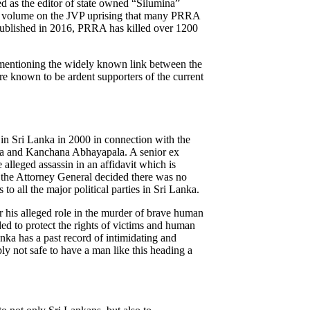
 as the editor of state owned “Silumina”
st volume on the JVP uprising that many PRRA
 published in 2016, PRRA has killed over 1200
mentioning the widely known link between the
 known to be ardent supporters of the current
n Sri Lanka in 2000 in connection with the
ra and Kanchana Abhayapala. A senior ex
lleged assassin in an affidavit which is
 the Attorney General decided there was no
to all the major political parties in Sri Lanka.
or his alleged role in the murder of brave human
ed to protect the rights of victims and human
anka has a past record of intimidating and
ly not safe to have a man like this heading a