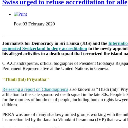
Swiss urged to refuse accreditation for a
Post 03 February 2020
Journalists for Democracy in Sri Lanka (JDS) and the
Internatio
requested Switzerland to deny accreditation
to the newly appoint
his alleged activities in a death squad that terrorized the island na
C.A.Chandraprema, official biographer of President Gotabaya Rajapa
Permanent Representative at the United Nations in Geneva.
"Thadi (fat) Priyantha"
Releasing a report on Chandraprema
also known as “Thadi (fat)” Priy
affiliation to the state sponsored death squad in the late 80s, Peopl
for the murders of hundreds of people, including human rights lawyers,
children.
PRRA was one of many shadowy armed groups working with the milita
insurrection led by the Janatha Vimukthi Peramuna (JVP) that saw at l