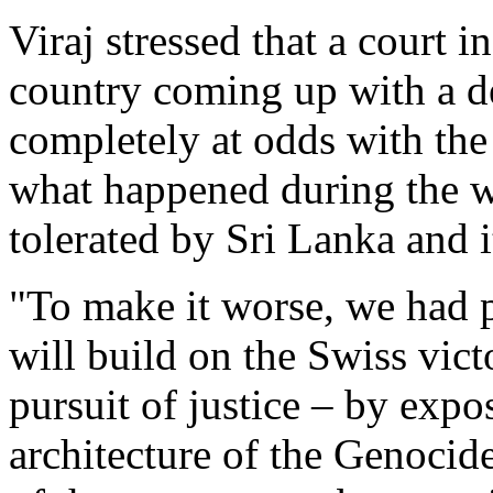
Viraj stressed that a court 
country coming up with a de
completely at odds with the 
what happened during the 
tolerated by Sri Lanka and it
"To make it worse, we had 
will build on the Swiss vict
pursuit of justice – by expo
architecture of the Genocid