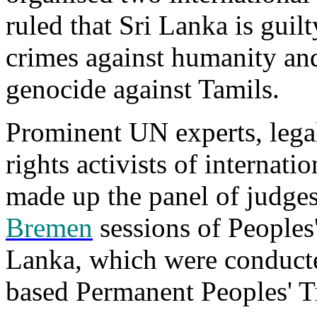
ruled that Sri Lanka is guil
crimes against humanity and
genocide against Tamils.
Prominent UN experts, lega
rights activists of internati
made up the panel of judge
Bremen
sessions of Peoples'
Lanka, which were conduct
based Permanent Peoples' 