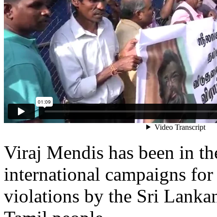
Viraj Mendis has been in the
international campaigns for
violations by the Sri Lankan