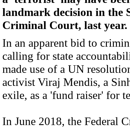
landmark decision in the 
Criminal Court, last year.
In an apparent bid to crimina
calling for state accountabil
made use of a UN resolution 
activist Viraj Mendis, a Sin
exile, as a 'fund raiser' for t
In June 2018, the Federal C