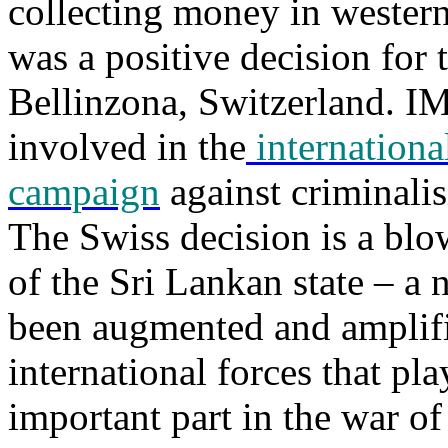
collecting money in western
was a positive decision for 
Bellinzona, Switzerland. I
involved in the
international
campaign
against criminalis
The Swiss decision is a blow
of the Sri Lankan state – a 
been augmented and amplifi
international forces that pl
important part in the war of