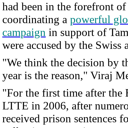
had been in the forefront of
coordinating a
powerful glo
campaign
in support of Tami
were accused by the Swiss a
"We think the decision by th
year is the reason," Viraj M
"For the first time after the
LTTE in 2006, after numer
received prison sentences fo