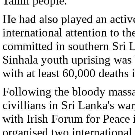
Tamil people.
He had also played an activ
international attention to th
committed in southern Sri 
Sinhala youth uprising was 
with at least 60,000 deaths i
Following the bloody massa
civillians in Sri Lanka's w
with Irish Forum for Peace 
organised two international