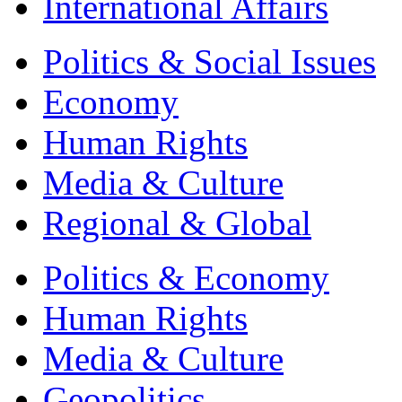
International Affairs
Politics & Social Issues
Economy
Human Rights
Media & Culture
Regional & Global
Politics & Economy
Human Rights
Media & Culture
Geopolitics