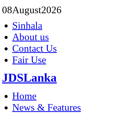
08
August
2026
Sinhala
About us
Contact Us
Fair Use
JDSLanka
Home
News & Features