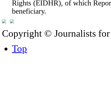
Rights (EIDHR), of which Report
beneficiary.
Copyright © Journalists fo
Top