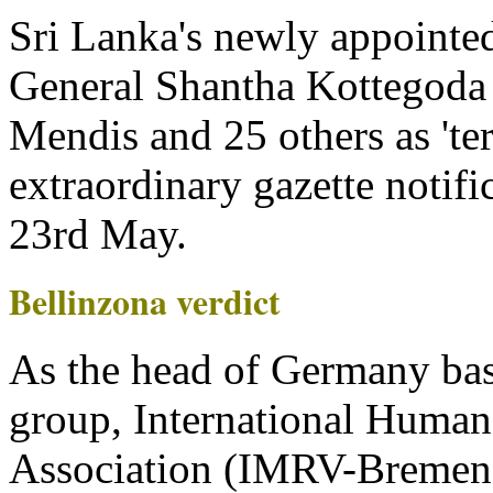
Sri Lanka's newly appointed
General Shantha Kottegoda h
Mendis and 25 others as 'terr
extraordinary gazette notifi
23rd May.
Bellinzona verdict
As the head of Germany bas
group, International Human
Association (IMRV-Bremen)