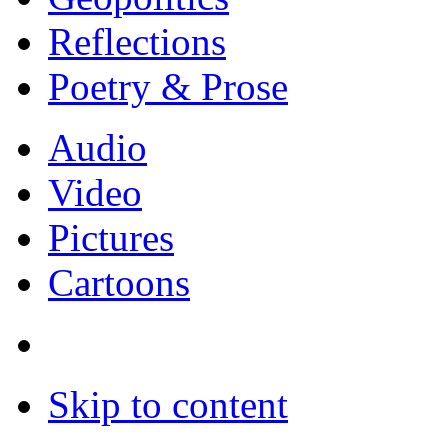
Reflections
Poetry & Prose
Audio
Video
Pictures
Cartoons
Skip to content