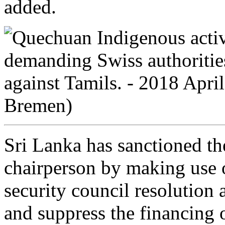
added.
Sri Lanka has sanctioned 
chairperson by making use
security council resolution 
and suppress the financing of