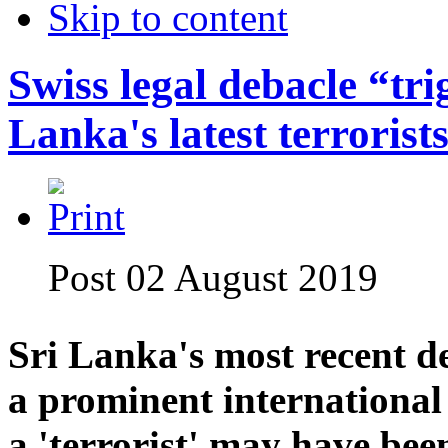
Skip to content
Swiss legal debacle “tri
Lanka's latest terrorists
Post 02 August 2019
Sri Lanka's most recent de
a prominent international r
a 'terrorist' may have bee