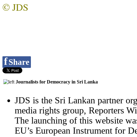
© JDS
f
Share
Journalists for Democracy in Sri Lanka
JDS is the Sri Lankan partner org
media rights group, Reporters W
The launching of this website wa
EU’s European Instrument for 