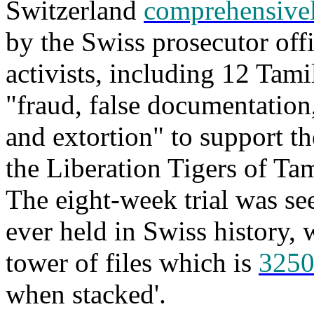
Switzerland
comprehensivel
by the Swiss prosecutor off
activists, including 12 Tami
"fraud, false documentatio
and extortion" to support t
the Liberation Tigers of T
The eight-week trial was see
ever held in Swiss history, 
tower of files which is
3250
when stacked'.