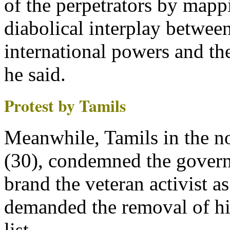
of the perpetrators by mapp
diabolical interplay between
international powers and the
he said.
Protest by Tamils
Meanwhile, Tamils in the n
(30), condemned the gover
brand the veteran activist as
demanded the removal of h
list.