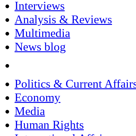
Interviews
Analysis & Reviews
Multimedia
News blog
Politics & Current Affair
Economy
Media
Human Rights