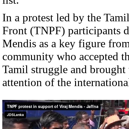
In a protest led by the Tami
Front (TNPF) participants d
Mendis as a key figure from
community who accepted the
Tamil struggle and brought t
attention of the internation