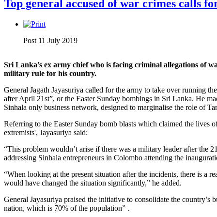
Top general accused of war crimes calls fo
Post 11 July 2019
Sri Lanka’s ex army chief who is facing criminal allegations of 
military rule for his country.
General Jagath Jayasuriya called for the army to take over running the
after April 21st”, or the Easter Sunday bombings in Sri Lanka. He made
Sinhala only business network, designed to marginalise the role of 
Referring to the Easter Sunday bomb blasts which claimed the lives o
extremists', Jayasuriya said:
“This problem wouldn’t arise if there was a military leader after the 
addressing Sinhala entrepreneurs in Colombo attending the inaugura
“When looking at the present situation after the incidents, there is a re
would have changed the situation significantly,” he added.
General Jayasuriya praised the initiative to consolidate the country’s 
nation, which is 70% of the population” .