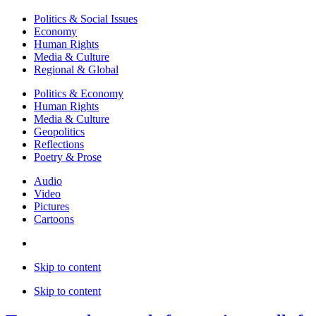
Politics & Social Issues
Economy
Human Rights
Media & Culture
Regional & Global
Politics & Economy
Human Rights
Media & Culture
Geopolitics
Reflections
Poetry & Prose
Audio
Video
Pictures
Cartoons
Skip to content
Skip to content