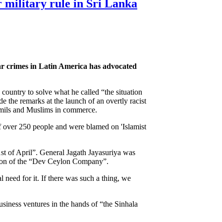
r military rule in Sri Lanka
war crimes in Latin America has advocated
 country to solve what he called “the situation
 the remarks at the launch of an overtly racist
Tamils and Muslims in commerce.
f over 250 people and were blamed on 'Islamist
21st of April”. General Jagath Jayasuriya was
tion of the “Dev Ceylon Company”.
al need for it. If there was such a thing, we
business ventures in the hands of “the Sinhala