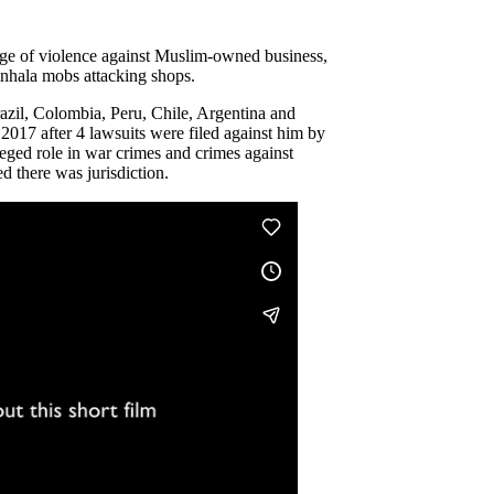
rge of violence against Muslim-owned business,
Sinhala mobs attacking shops.
zil, Colombia, Peru, Chile, Argentina and
2017 after 4 lawsuits were filed against him by
lleged role in war crimes and crimes against
d there was jurisdiction.