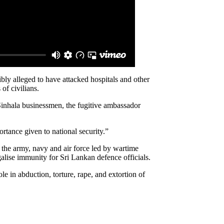
ibly alleged to have attacked hospitals and other
of civilians.
Sinhala businessmen, the fugitive ambassador
ortance given to national security.”
the army, navy and air force led by wartime
alise immunity for Sri Lankan defence officials.
le in abduction, torture, rape, and extortion of