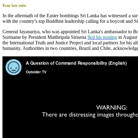
Four law suits
In the aftermath of the Easter bombings Sri Lanka has witnessed a su
with the country’s top Buddhist leadership calling for a boycott and 
General Jayasuriya, who was appointed Sri Lanka's ambassador to Bra
Suriname by President Maithripala Sirisena
fled his posting
in August 
the International Truth and Justice Project and local partners for his a
humanity. Authorities in two countries, Brazil and Chile, acknowledge