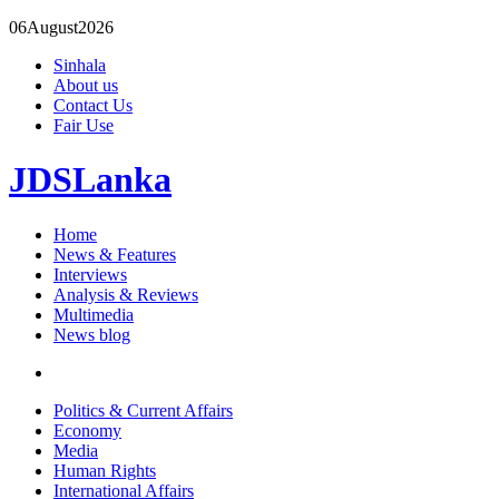
06
August
2026
Sinhala
About us
Contact Us
Fair Use
JDSLanka
Home
News & Features
Interviews
Analysis & Reviews
Multimedia
News blog
Politics & Current Affairs
Economy
Media
Human Rights
International Affairs