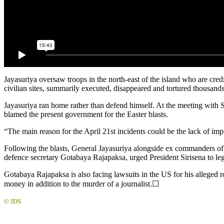
Jayasuriya oversaw troops in the north-east of the island who are cred
civilian sites, summarily executed, disappeared and tortured thousands 
Jayasuriya ran home rather than defend himself. At the meeting with 
blamed the present government for the Easter blasts.
“The main reason for the April 21st incidents could be the lack of imp
Following the blasts, General Jayasuriya alongside ex commanders of 
defence secretary Gotabaya Rajapaksa, urged President Sirisena to leg
Gotabaya Rajapaksa is also facing lawsuits in the US for his alleged ro
money in addition to the murder of a journalist.☐
© JDS