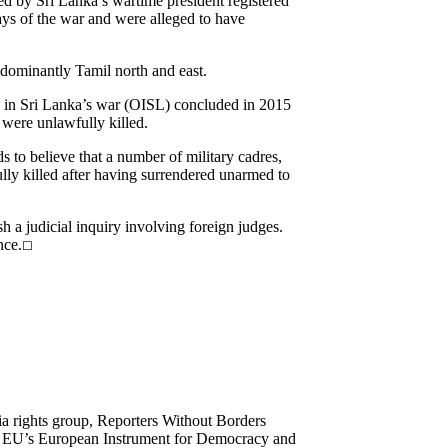
d by Sri Lanka’s wartime president registered
ays of the war and were alleged to have
dominantly Tamil north and east.
s in Sri Lanka’s war (OISL) concluded in 2015
were unlawfully killed.
s to believe that a number of military cadres,
ly killed after having surrendered unarmed to
h a judicial inquiry involving foreign judges.
nce.
☐
ia rights group, Reporters Without Borders
he EU’s European Instrument for Democracy and