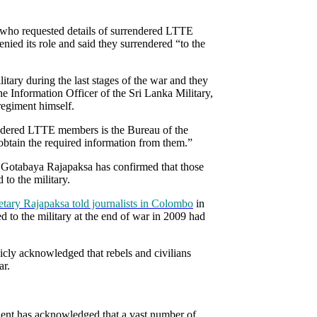
, who requested details of surrendered LTTE
nied its role and said they surrendered “to the
ary during the last stages of the war and they
 Information Officer of the Sri Lanka Military,
regiment himself.
rendered LTTE members is the Bureau of the
obtain the required information from them.”
 Gotabaya Rajapaksa has confirmed that those
 to the military.
etary Rajapaksa told journalists in Colombo
in
d to the military at the end of war in 2009 had
icly acknowledged that rebels and civilians
ar.
dent has acknowledged that a vast number of