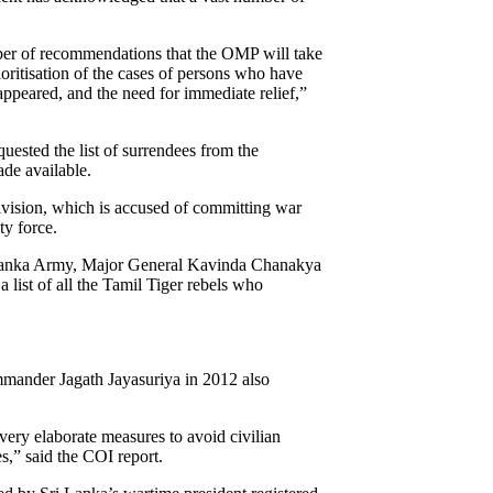
umber of recommendations that the OMP will take
ioritisation of the cases of persons who have
appeared, and the need for immediate relief,”
quested the list of surrendees from the
ade available.
ivision, which is accused of committing war
ty force.
Lanka Army, Major General Kavinda Chanakya
 list of all the Tamil Tiger rebels who
mmander Jagath Jayasuriya in 2012 also
ery elaborate measures to avoid civilian
s,” said the COI report.