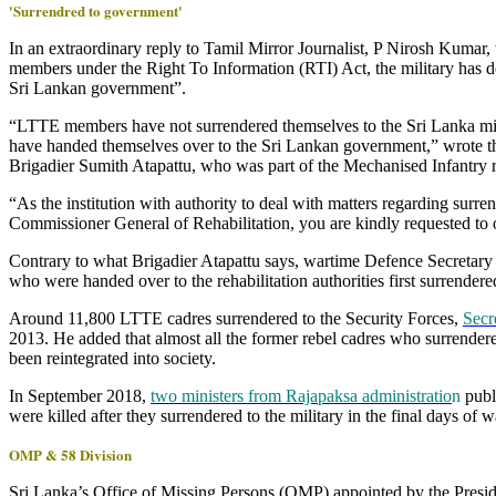
'Surrendred to government'
In an extraordinary reply to Tamil Mirror Journalist, P Nirosh Kumar
members under the Right To Information (RTI) Act, the military has de
Sri Lankan government”.
“LTTE members have not surrendered themselves to the Sri Lanka milit
have handed themselves over to the Sri Lankan government,” wrote the
Brigadier Sumith Atapattu, who was part of the Mechanised Infantry 
“As the institution with authority to deal with matters regarding sur
Commissioner General of Rehabilitation, you are kindly requested to 
Contrary to what Brigadier Atapattu says, wartime Defence Secretary
who were handed over to the rehabilitation authorities first surrendered
Around 11,800 LTTE cadres surrendered to the Security Forces,
Secr
2013. He added that almost all the former rebel cadres who surrendere
been reintegrated into society.
In September 2018,
two ministers from Rajapaksa administratio
n
publ
were killed after they surrendered to the military in the final days of w
OMP & 58 Division
Sri Lanka’s Office of Missing Persons (OMP) appointed by the Presi