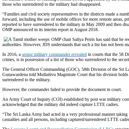
those who surrendered to the military had disappeared.
“Families and civil society representatives in the districts made a n
forward, including the use of mobile offices for more remote areas, pr
reported to have surrendered to the military in May 2009 and then dis
OMP announced in its interim report in August 2018.
OMP chair Saliya Peiris has said that he re
authorities. However, JDS understands that such a list has not been m
In 2016, a
senior military commander revealed
in courts that the 58 D
crimes, is in possession of a list of those who surrendered to the securi
The General Officer Commanding (GOC), 58th Division of the Sri 
Gunawardena told Mullaitivu Magistrate Court that his division holds a
surrendered to the military.
However, the commander failed to provide the document in court.
An Army Court of Inquiry (COI) established by post war military co
acknowledged that the military did indeed capture LTTE cadres.
“The Sri Lanka Army had acted in a very professional manner taking v
casualties and all persons, including captured/surrendered LTTE cadre