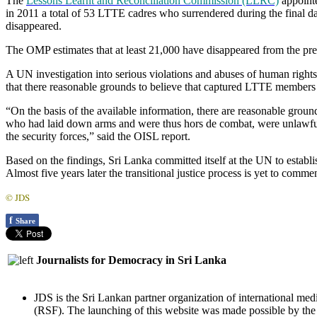
The
Lessons Learnt and Reconciliation Commission (LLRC)
appointe
in 2011 a total of 53 LTTE cadres who surrendered during the final d
disappeared.
The OMP estimates that at least 21,000 have disappeared from the pre
A UN investigation into serious violations and abuses of human right
that there reasonable grounds to believe that captured LTTE members 
“On the basis of the available information, there are reasonable ground
who had laid down arms and were thus hors de combat, were unlawful
the security forces,” said the OISL report.
Based on the findings, Sri Lanka committed itself at the UN to establis
Almost five years later the transitional justice process is yet to comme
© JDS
f
Share
Journalists for Democracy in Sri Lanka
JDS is the Sri Lankan partner organization of international med
(RSF). The launching of this website was made possible by t