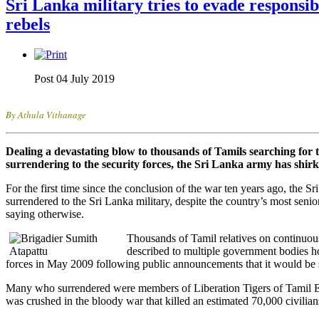
Sri Lanka military tries to evade responsib
rebels
Post 04 July 2019
By Athula Vithanage
Dealing a devastating blow to thousands of Tamils searching for 
surrendering to the security forces, the Sri Lanka army has shirke
For the first time since the conclusion of the war ten years ago, the 
surrendered to the Sri Lanka military, despite the country’s most senio
saying otherwise.
Thousands of Tamil relatives on continuous
described to multiple government bodies ho
forces in May 2009 following public announcements that it would be s
Many who surrendered were members of Liberation Tigers of Tamil E
was crushed in the bloody war that killed an estimated 70,000 civilian