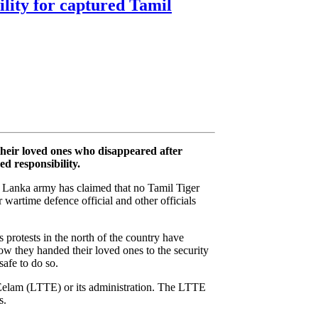
ility for captured Tamil
their loved ones who disappeared after
d responsibility.
Sri Lanka army has claimed that no Tamil Tiger
r wartime defence official and other officials
 protests in the north of the country have
w they handed their loved ones to the security
afe to do so.
elam (LTTE) or its administration. The LTTE
s.