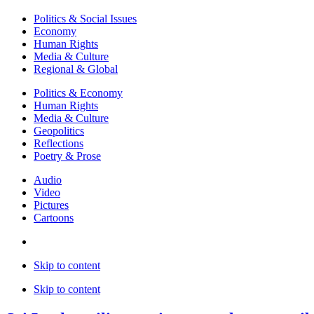
Politics & Social Issues
Economy
Human Rights
Media & Culture
Regional & Global
Politics & Economy
Human Rights
Media & Culture
Geopolitics
Reflections
Poetry & Prose
Audio
Video
Pictures
Cartoons
Skip to content
Skip to content