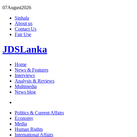
07
August
2026
Sinhala
About us
Contact Us
Fair Use
JDSLanka
Home
News & Features
Interviews
Analysis & Reviews
Multimedia
News blog
Politics & Current Affairs
Economy
Media
Human Rights
International Affairs