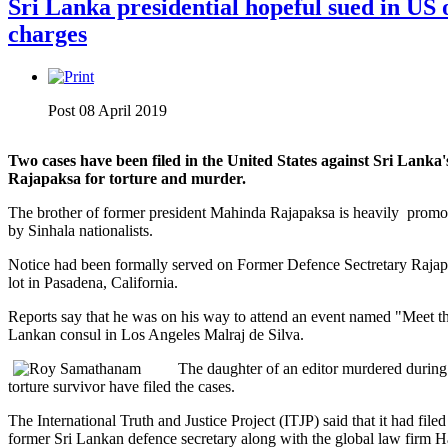
Sri Lanka presidential hopeful sued in US
charges
Post 08 April 2019
Two cases have been filed in the United States against Sri Lanka
Rajapaksa for torture and murder.
The brother of former president Mahinda Rajapaksa is heavily promot
by Sinhala nationalists.
Notice had been formally served on Former Defence Sectretary Rajapa
lot in Pasadena, California.
Reports say that he was on his way to attend an event named "Meet th
Lankan consul in Los Angeles Malraj de Silva.
The daughter of an editor murdered during 
torture survivor have filed the cases.
The International Truth and Justice Project (ITJP) said that it had file
former Sri Lankan defence secretary along with the global law firm Ha