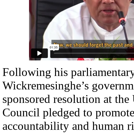
Following his parliamentary
Wickremesinghe’s governme
sponsored resolution at t
Council pledged to promote 
accountability and human ri