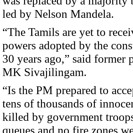
was replaced by a majority
led by Nelson Mandela.
“The Tamils are yet to recei
powers adopted by the cons
30 years ago,” said former 
MK Sivajilingam.
“Is the PM prepared to accep
tens of thousands of innoce
killed by government troops
queues and no fire zones w