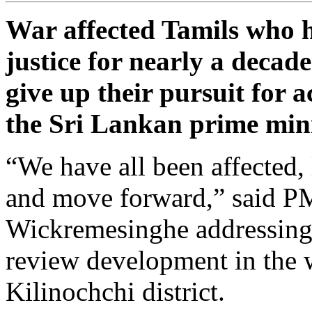
War affected Tamils who 
justice for nearly a decad
give up their pursuit for 
the Sri Lankan prime mini
“We have all been affected, l
and move forward,” said P
Wickremesinghe addressing
review development in the 
Kilinochchi district.