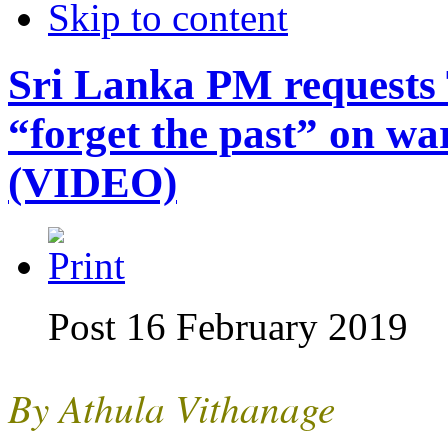
Skip to content
Sri Lanka PM requests 
“forget the past” on wa
(VIDEO)
Post 16 February 2019
By Athula Vithanage