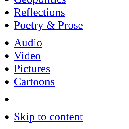
Reflections
Poetry & Prose
Audio
Video
Pictures
Cartoons
Skip to content