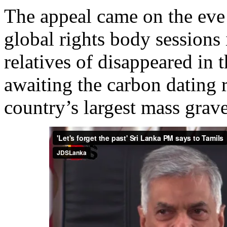
The appeal came on the eve
global rights body sessions
relatives of disappeared in 
awaiting the carbon dating r
country’s largest mass grav