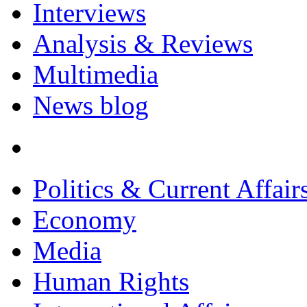
Interviews
Analysis & Reviews
Multimedia
News blog
Politics & Current Affair
Economy
Media
Human Rights