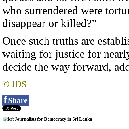
who surrendered were tortu
disappear or killed?”
Once such truths are establi
waiting for justice for near
decide the way forward, ad
© JDS
f
Share
Journalists for Democracy in Sri Lanka