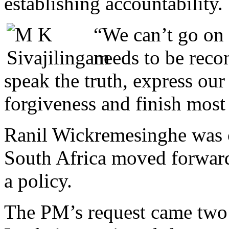
establishing accountability.
“We can’t go on 
needs to be recon
speak the truth, express our 
forgiveness and finish most
Ranil Wickremesinghe was c
South Africa moved forwar
a policy.
The PM’s request came two 