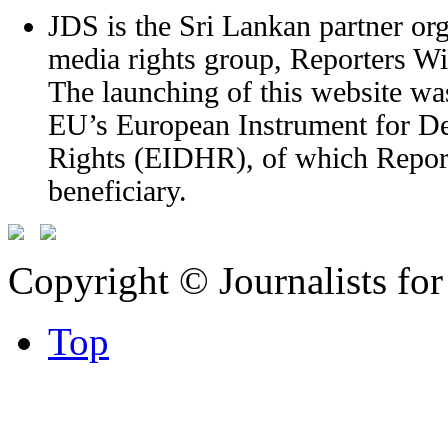
JDS is the Sri Lankan partner org
media rights group, Reporters W
The launching of this website wa
EU’s European Instrument for 
Rights (EIDHR), of which Report
beneficiary.
Copyright © Journalists fo
Top