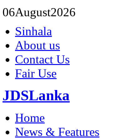
06
August
2026
Sinhala
About us
Contact Us
Fair Use
JDSLanka
Home
News & Features