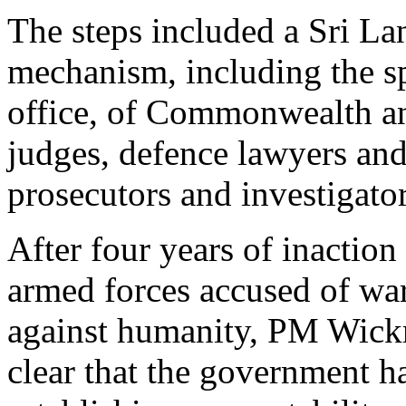
The steps included a Sri La
mechanism, including the sp
office, of Commonwealth an
judges, defence lawyers and
prosecutors and investigator
After four years of inaction
armed forces accused of wa
against humanity, PM Wick
clear that the government ha