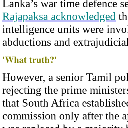
Lanka’s war time defence s
Rajapaksa acknowledged
th
intelligence units were inv
abductions and extrajudicial
'What truth?'
However, a senior Tamil poli
rejecting the prime minister
that South Africa establishe
commission only after the a