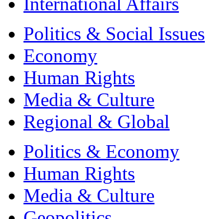
International Affairs
Politics & Social Issues
Economy
Human Rights
Media & Culture
Regional & Global
Politics & Economy
Human Rights
Media & Culture
Geopolitics