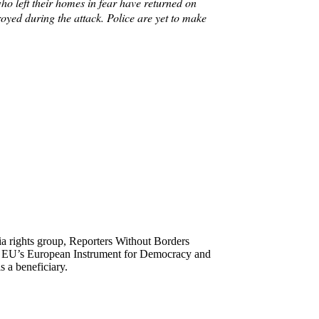
who left their homes in fear have returned on
yed during the attack. Police are yet to make
ia rights group, Reporters Without Borders
he EU’s European Instrument for Democracy and
 a beneficiary.