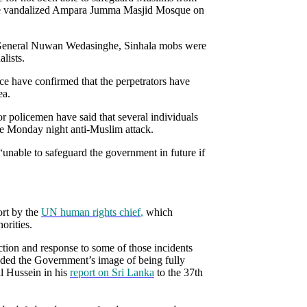
 the vandalized Ampara Jumma Masjid Mosque on
or General Nuwan Wedasinghe, Sinhala mobs were
lists.
ce have confirmed that the perpetrators have
ea.
or policemen have said that several individuals
the Monday night anti-Muslim attack.
unable to safeguard the government in future if
ort by the
UN human rights chief
,
which
orities.
ction and response to some of those incidents
roded the Government’s image of being fully
l Hussein in his
report on Sri Lanka
to the 37th