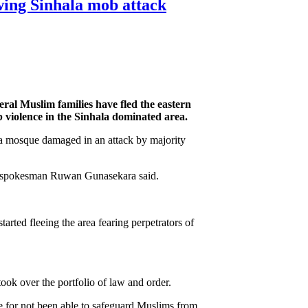
wing Sinhala mob attack
eral Muslim families have fled the eastern
 violence in the Sinhala dominated area.
 a mosque damaged in an attack by majority
t, spokesman Ruwan Gunasekara said.
rted fleeing the area fearing perpetrators of
ok over the portfolio of law and order.
e for not been able to safeguard Muslims from