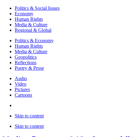
Politics & Social Issues
Economy
Human Rights
Media & Culture
Regional & Global
Politics & Economy
Human Rights
Media & Culture
Geopolitics
Reflections
Poetry & Prose
Audio
Video
Pictures
Cartoons
Skip to content
Skip to content