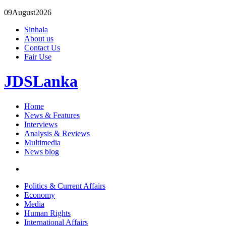
09
August
2026
Sinhala
About us
Contact Us
Fair Use
JDSLanka
Home
News & Features
Interviews
Analysis & Reviews
Multimedia
News blog
Politics & Current Affairs
Economy
Media
Human Rights
International Affairs