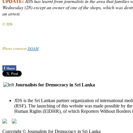
JDS has learnt from journalists in the area that families 
UPDATE:
Wednesday (28) except an owner of one of the shops, which was destro
an arrest.
© JDS
Photo courtesy
DOAM
f
Share
Journalists for Democracy in Sri Lanka
JDS is the Sri Lankan partner organization of international med
(RSF). The launching of this website was made possible by t
Human Rights (EIDHR), of which Reporters Without Borders is
Copyright © Journalists for Democracy in Sri Lanka