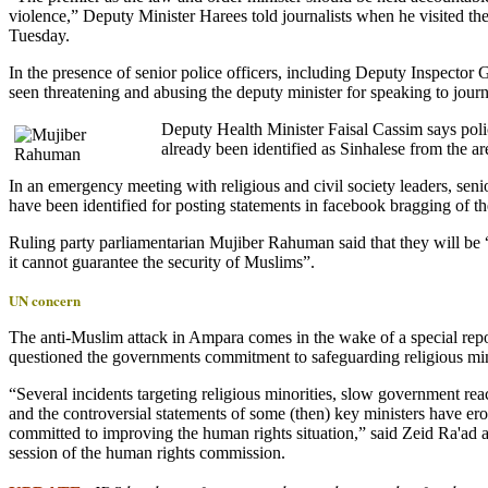
violence,” Deputy Minister Harees told journalists when he visited
Tuesday.
In the presence of senior police officers, including Deputy Inspect
seen threatening and abusing the deputy minister for speaking to journa
Dep
uty Health Minister Faisal Cassim says poli
already been identified as Sinhalese from the ar
In an emergency meeting with religious and civil society leaders, seni
have been identified for posting statements in facebook bragging of 
Ruling party parliamentarian Mujiber Rahuman said that they will be “
it cannot guarantee the security of Muslims”.
UN concern
The anti-Muslim attack in Ampara comes in the wake of a special rep
questioned the governments commitment to safeguarding religious min
“Several incidents targeting religious minorities, slow government rea
and the controversial statements of some (then) key ministers have e
committed to improving the human rights situation,” said Zeid Ra'ad a
session of the human rights commission.