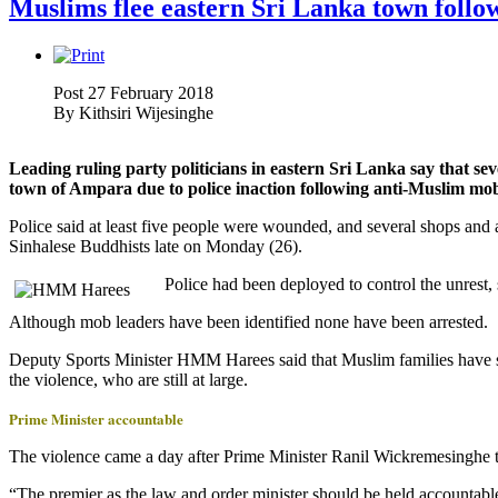
Muslims flee eastern Sri Lanka town follo
Post 27 February 2018
By
Kithsiri Wijesinghe
Leading ruling party politicians in eastern Sri Lanka say that sev
town of Ampara due to police inaction following anti-Muslim mob
Police said at least five people were wounded, and several shops and
Sinhalese Buddhists late on Monday (26).
Police had been deployed to control the unres
Although mob leaders have been identified none have been arrested.
Deputy Sports Minister HMM Harees said that Muslim families have sta
the violence, who are still at large.
Prime Minister accountable
The violence came a day after Prime Minister Ranil Wickremesinghe to
“The premier as the law and order minister should be held accountabl