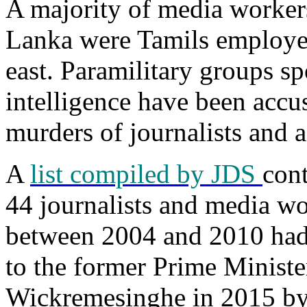
A majority of media workers
Lanka were Tamils employed
east. Paramilitary groups s
intelligence have been accu
murders of journalists and ac
A
list compiled by JDS
con
44 journalists and media wo
between 2004 and 2010 had
to the former Prime Ministe
Wickremesinghe in 2015 by 