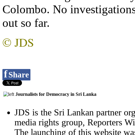
Colombo. No investigations
out so far.
© JDS
f
Share
Journalists for Democracy in Sri Lanka
JDS is the Sri Lankan partner org
media rights group, Reporters W
The launching of this website wa