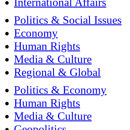
International Affairs
Politics & Social Issues
Economy
Human Rights
Media & Culture
Regional & Global
Politics & Economy
Human Rights
Media & Culture
Geopolitics