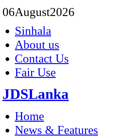
06
August
2026
Sinhala
About us
Contact Us
Fair Use
JDSLanka
Home
News & Features