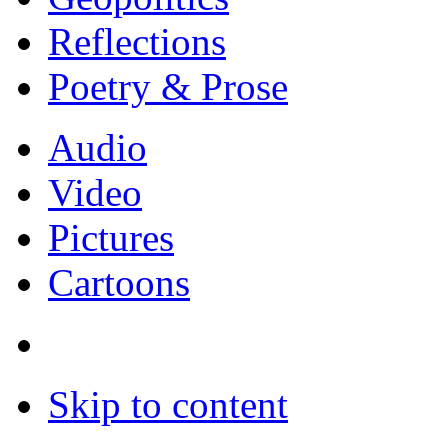
Reflections
Poetry & Prose
Audio
Video
Pictures
Cartoons
Skip to content