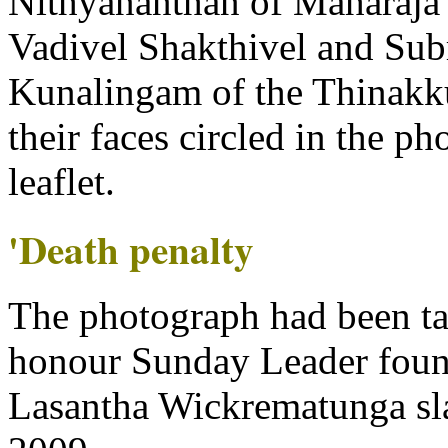
Nithyananthan of Maharaja 
Vadivel Shakthivel and Su
Kunalingam of the Thinakk
their faces circled in the ph
leaflet.
'Death penalty
The photograph had been ta
honour Sunday Leader foun
Lasantha Wickrematunga sla