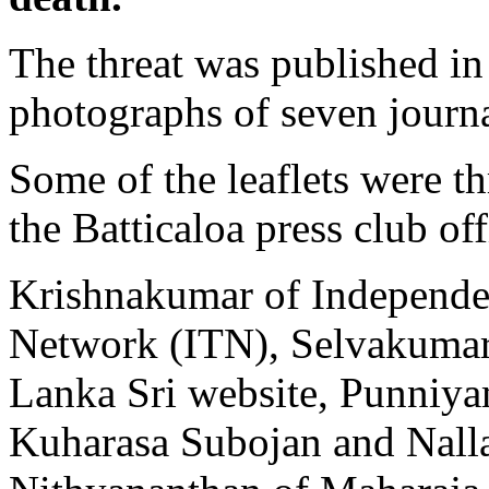
The threat was published in 
photographs of seven journa
Some of the leaflets were t
the Batticaloa press club off
Krishnakumar of Independe
Network (ITN), Selvakumar
Lanka Sri website, Punniya
Kuharasa Subojan and Nall