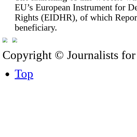
EU’s European Instrument for 
Rights (EIDHR), of which Report
beneficiary.
Copyright © Journalists fo
Top