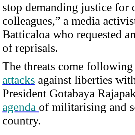
stop demanding justice for o
colleagues,” a media activi
Batticaloa who requested a
of reprisals.
The threats come following
attacks
against liberties wit
President Gotabaya Rajapa
agenda
of militarising and s
country.