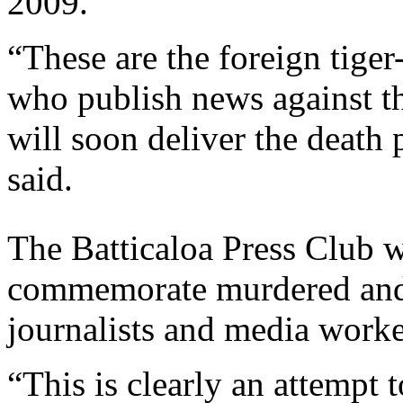
2009.
“These are the foreign tiger
who publish news against 
will soon deliver the death 
said.
The Batticaloa Press Club w
commemorate murdered and
journalists and media worke
“This is clearly an attempt t