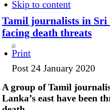
Skip to content
Tamil journalists in Sri
facing death threats
Post 24 January 2020
A group of Tamil journalis
Lanka’s east have been th
death.