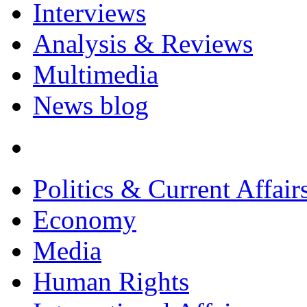
Interviews
Analysis & Reviews
Multimedia
News blog
Politics & Current Affair
Economy
Media
Human Rights