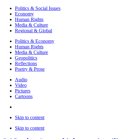
Politics & Social Issues
Economy
Human Rights
Media & Culture
Regional & Global
Politics & Economy
Human Rights
Media & Culture
Geopolitics
Reflections
Poetry & Prose
Audio
Video
Pictures
Cartoons
Skip to content
Skip to content