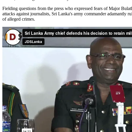
Fielding questions from the press who expressed fears of Major Bulat
attacks against journalists, Sri Lanka's army commander adamantly ru
of alleged crimes.