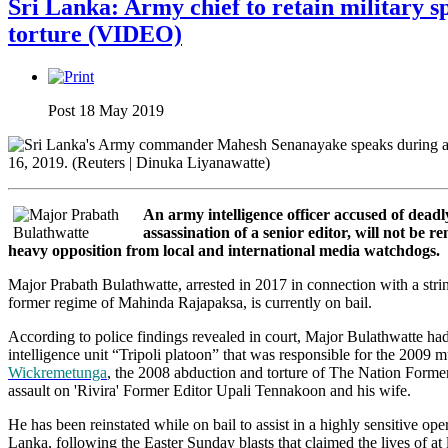
Sri Lanka: Army chief to retain military 
torture (VIDEO)
Post 18 May 2019
An army intelligence officer accused of deadly
assassination of a senior editor, will not be 
heavy opposition from local and international media watchdogs.
Major Prabath Bulathwatte, arrested in 2017 in connection with a string
former regime of Mahinda Rajapaksa, is currently on bail.
According to police findings revealed in court, Major Bulathwatte had 
intelligence unit “Tripoli platoon” that was responsible for the 2009 
Wickremetunga
, the 2008 abduction and torture of The Nation Form
assault on 'Rivira' Former Editor Upali Tennakoon and his wife.
He has been reinstated while on bail to assist in a highly sensitive op
Lanka, following the Easter Sunday blasts that claimed the lives of at 