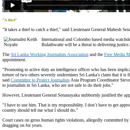
"A thief"
"It takes a thief to catch a thief," said Lieutenant General Mahesh Se
International and Colombo based media watchdo
Bulathwatte will be a threat to delivering justice.
The
Sri Lanka Working Journalists Association
and the
Free Media 
appointment.
"Promoting to active duty an intelligence officer who has been implicat
torture of two others severely undermines Sri Lanka's claim that it is f
said
Committee to Protect Journalists
Asia Program Coordinator Steven
to journalists in Sri Lanka, who are not safe to do their jobs."
However, Lieutenant General Senanayaka stubbornly justified the ap
"I have to use him. That is my responsibility. I don’t have to get app
country should tell me what I should do.”
Court cases on gross human rights violations, allegedly committed by
dragging on for years.