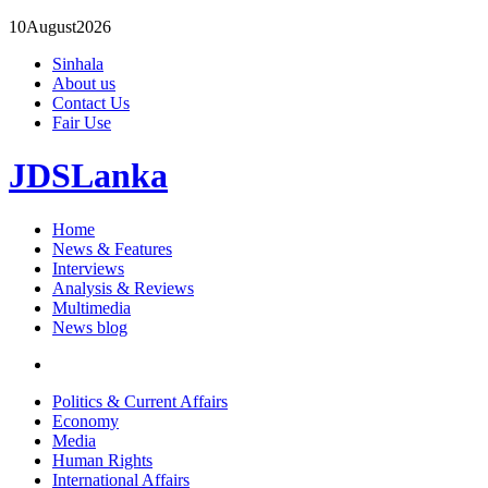
10
August
2026
Sinhala
About us
Contact Us
Fair Use
JDSLanka
Home
News & Features
Interviews
Analysis & Reviews
Multimedia
News blog
Politics & Current Affairs
Economy
Media
Human Rights
International Affairs