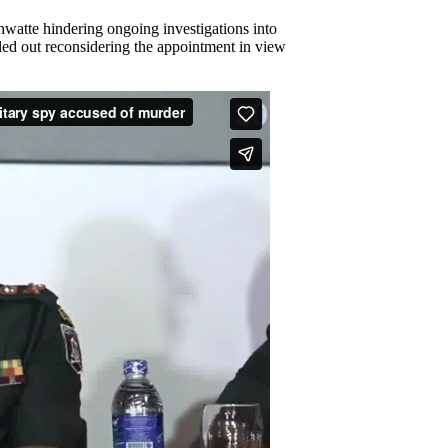
hwatte hindering ongoing investigations into
led out reconsidering the appointment in view