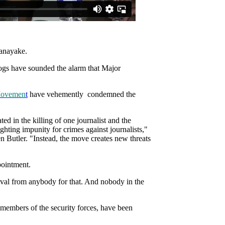
nanayake.
gs have sounded the alarm that Major
Movemen
t
have vehemently condemned the
ed in the killing of one journalist and the
ighting impunity for crimes against journalists,"
 Butler. "Instead, the move creates new threats
pointment.
roval from anybody for that. And nobody in the
 members of the security forces, have been