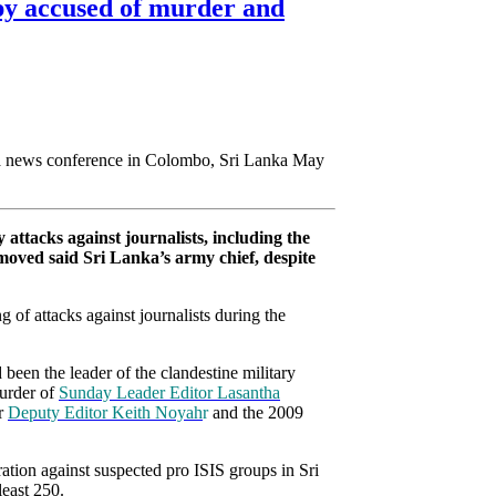
spy accused of murder and
 attacks against journalists, including the
removed said Sri Lanka’s army chief, despite
 of attacks against journalists during the
been the leader of the clandestine military
murder of
Sunday Leader Editor Lasantha
er
Deputy Editor Keith Noyah
r
and the 2009
eration against suspected pro ISIS groups in Sri
least 250.