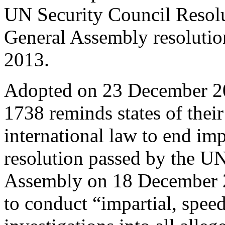
UN Security Council Resol
General Assembly resoluti
2013.
Adopted on 23 December 20
1738 reminds states of thei
international law to end im
resolution passed by the U
Assembly on 18 December 20
to conduct “impartial, speed