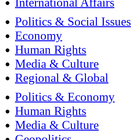
International Affairs
Politics & Social Issues
Economy
Human Rights
Media & Culture
Regional & Global
Politics & Economy
Human Rights
Media & Culture
Geopolitics