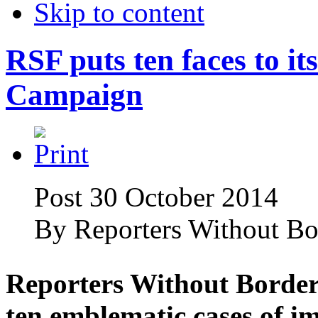
Skip to content
RSF puts ten faces to i
Campaign
Post 30 October 2014
By
Reporters Without Bo
Reporters Without Borders
ten emblematic cases of im