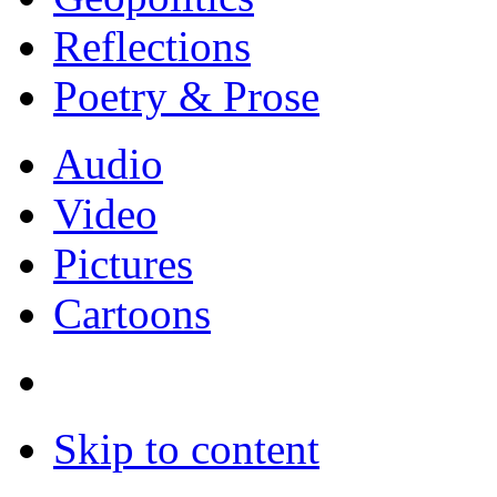
Reflections
Poetry & Prose
Audio
Video
Pictures
Cartoons
Skip to content