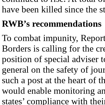
have been killed since the s
RWB’s recommendations
To combat impunity, Report
Borders is calling for the cr
position of special adviser 
general on the safety of jou
such a post at the heart of 
would enable monitoring and
states’ compliance with thei