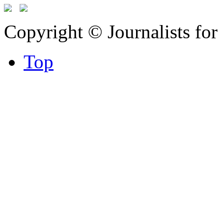
Copyright © Journalists fo
Top