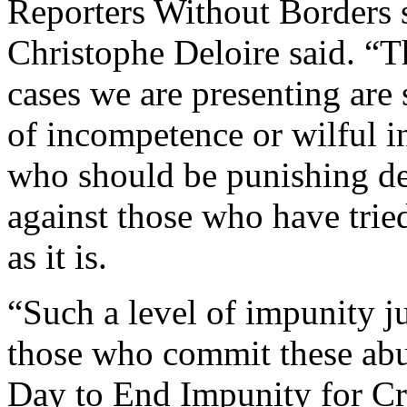
Reporters Without Borders 
Christophe Deloire said. “T
cases we are presenting ar
of incompetence or wilful in
who should be punishing de
against those who have tried
as it is.
“Such a level of impunity j
those who commit these abus
Day to End Impunity for Cr