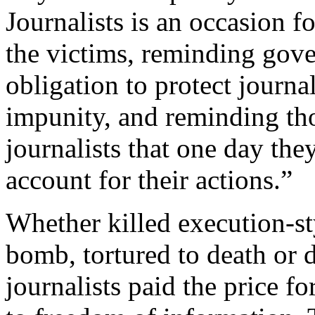
Journalists is an occasion fo
the victims, reminding gove
obligation to protect journa
impunity, and reminding th
journalists that one day they
account for their actions.”
Whether killed execution-s
bomb, tortured to death or 
journalists paid the price f