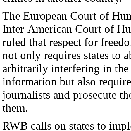
The European Court of Hum
Inter-American Court of H
ruled that respect for freed
not only requires states to 
arbitrarily interfering in the
information but also require
journalists and prosecute th
them.
RWB calls on states to imp