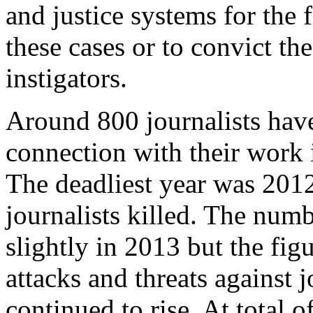
and justice systems for the f
these cases or to convict th
instigators.
Around 800 journalists have
connection with their work 
The deadliest year was 201
journalists killed. The numbe
slightly in 2013 but the fig
attacks and threats against j
continued to rise. At total o