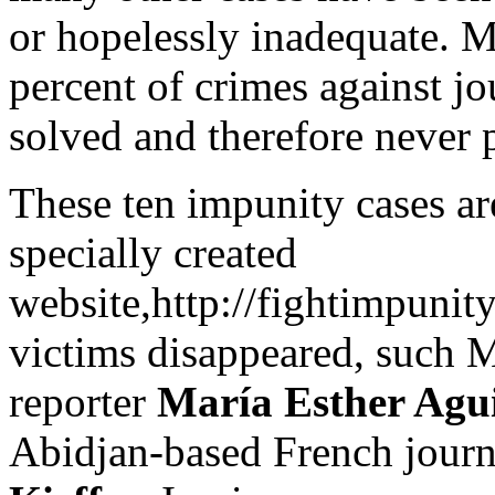
or hopelessly inadequate. 
percent of crimes against jo
solved and therefore never 
These ten impunity cases ar
specially created
website,http://fightimpunit
victims disappeared, such 
reporter
María Esther Agu
Abidjan-based French journ