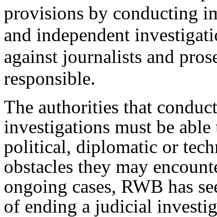
provisions by conducting im
and independent investigati
against journalists and pros
responsible.
The authorities that conduct
investigations must be able 
political, diplomatic or tech
obstacles they may encount
ongoing cases, RWB has see
of ending a judicial investi