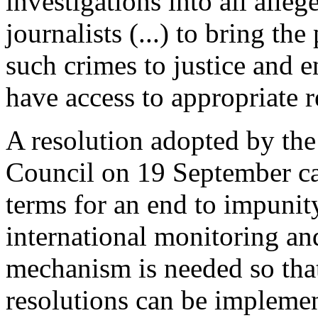
investigations into all alleg
journalists (...) to bring the
such crimes to justice and e
have access to appropriate 
A resolution adopted by t
Council on 19 September cal
terms for an end to impunit
international monitoring and
mechanism is needed so that
resolutions can be impleme