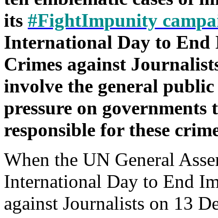
its
#FightImpunity campa
International Day to End 
Crimes against Journalists
involve the general public
pressure on governments t
responsible for these crime
When the UN General Asse
International Day to End I
against Journalists on 13 D