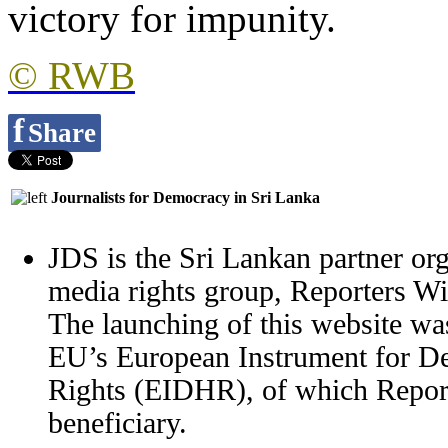
victory for impunity.
© RWB
f
Share
Journalists for Democracy in Sri Lanka
JDS is the Sri Lankan partner org
media rights group, Reporters W
The launching of this website wa
EU’s European Instrument for 
Rights (EIDHR), of which Report
beneficiary.