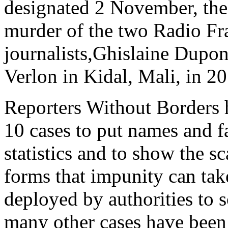
designated 2 November, the 
murder of the two Radio Fra
journalists,Ghislaine Dupo
Verlon in Kidal, Mali, in 2
Reporters Without Borders 
10 cases to put names and fa
statistics and to show the sc
forms that impunity can tak
deployed by authorities to 
many other cases have been 