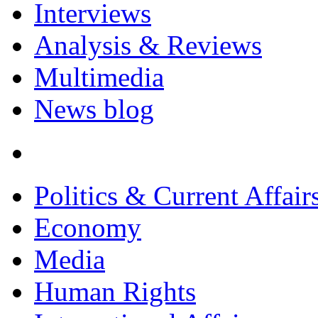
Interviews
Analysis & Reviews
Multimedia
News blog
Politics & Current Affair
Economy
Media
Human Rights