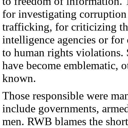
to freedom of information. 
for investigating corruption
trafficking, for criticizing
intelligence agencies or for
to human rights violations.
have become emblematic, oth
known.
Those responsible were man
include governments, armed
men. RWB blames the short