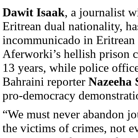
Dawit Isaak
, a journalist 
Eritrean dual nationality, h
incommunicado in Eritrean 
Aferworki’s hellish prison 
13 years, while police offic
Bahraini reporter
Nazeeha 
pro-democracy demonstrati
“We must never abandon jou
the victims of crimes, not 