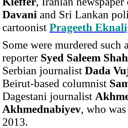
Kieffer
, Iranian newspaper
Davani
and Sri Lankan poli
cartoonist
Prageeth Eknal
Some were murdered such a
reporter
Syed Saleem Sha
Serbian journalist
Dada Vuj
Beirut-based columnist
Sam
Dagestani journalist
Akhme
Akhmednabiyev
, who was
2013.