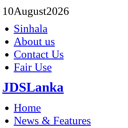
10
August
2026
Sinhala
About us
Contact Us
Fair Use
JDSLanka
Home
News & Features