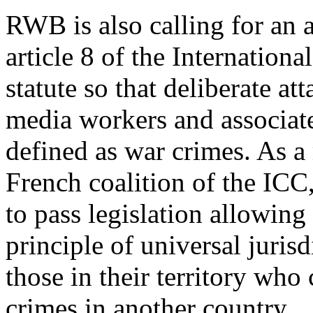
RWB is also calling for an
article 8 of the Internation
statute so that deliberate att
media workers and associat
defined as war crimes. As a
French coalition of the ICC, 
to pass legislation allowing
principle of universal jurisd
those in their territory wh
crimes in another country.