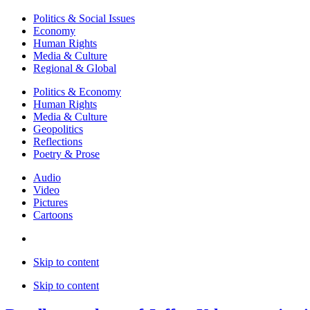
Politics & Social Issues
Economy
Human Rights
Media & Culture
Regional & Global
Politics & Economy
Human Rights
Media & Culture
Geopolitics
Reflections
Poetry & Prose
Audio
Video
Pictures
Cartoons
Skip to content
Skip to content