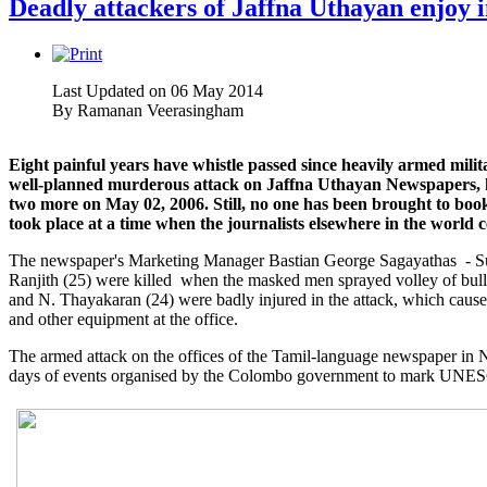
Deadly attackers of Jaffna Uthayan enjoy i
Last Updated on 06 May 2014
By
Ramanan Veerasingham
Eight painful years have whistle passed since heavily armed milit
well-planned murderous attack on Jaffna Uthayan Newspapers, 
two more on May 02, 2006. Still, no one has been brought to book 
took place at a time when the journalists elsewhere in the world
The newspaper's Marketing Manager Bastian George Sagayathas - Sur
Ranjith (25) were killed when the masked men sprayed volley of bull
and N. Thayakaran (24) were badly injured in the attack, which caus
and other equipment at the office.
The armed attack on the offices of the Tamil-language newspaper in N
days of events organised by the Colombo government to mark UNES