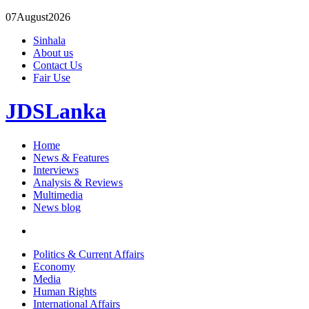
07
August
2026
Sinhala
About us
Contact Us
Fair Use
JDSLanka
Home
News & Features
Interviews
Analysis & Reviews
Multimedia
News blog
Politics & Current Affairs
Economy
Media
Human Rights
International Affairs