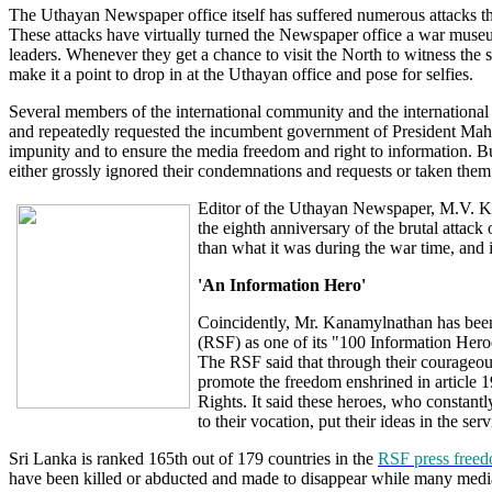
The Uthayan Newspaper office itself has suffered numerous attacks the
These attacks have virtually turned the Newspaper office a war muse
leaders. Whenever they get a chance to visit the North to witness the s
make it a point to drop in at the Uthayan office and pose for selfies.
Several members of the international community and the internatio
and repeatedly requested the incumbent government of President Mahi
impunity and to ensure the media freedom and right to information.
either grossly ignored their condemnations and requests or taken them t
Editor of the Uthayan Newspaper, M.V. K
the eighth anniversary of the brutal attack
than what it was during the war time, and i
'An Information Hero'
Coincidently, Mr. Kanamylnathan has be
(RSF) as one of its "100 Information Hero
The RSF said that through their courageou
promote the freedom enshrined in article 
Rights. It said these heroes, who constantly
to their vocation, put their ideas in the 
Sri Lanka is ranked 165th out of 179 countries in the
RSF press freed
have been killed or abducted and made to disappear while many media