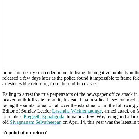
hours and nearly succeeded in neutralising the negative publicity in t
released a few days later as the police found it impossible to frame f
arrested while returning from their tuition classes.
Failing to arrest the true perpetrators of the newspaper office attack 
heaven with full state impunity instead, have resulted in several medi
facing the similar situation all over the island nation in the following y
Editor of Sunday Leader
Lasantha Wickrematunge
, armed attack on 
journalists
Pregeeth Egnaligoda
, to name a few. Waylaying and attacki
old
Sivagnanam Selvatheepan
on April 14, this year was the latest in t
'A point of no return'