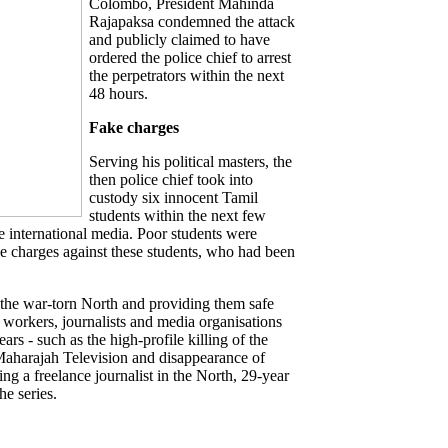
Colombo, President Mahinda
Rajapaksa condemned the attack
and publicly claimed to have
ordered the police chief to arrest
the perpetrators within the next
48 hours.
Fake charges
Serving his political masters, the
then police chief took into
custody six innocent Tamil
students within the next few
he international media. Poor students were
ake charges against these students, who had been
in the war-torn North and providing them safe
a workers, journalists and media organisations
ears - such as the high-profile killing of the
Maharajah Television and disappearance of
ng a freelance journalist in the North, 29-year
he series.