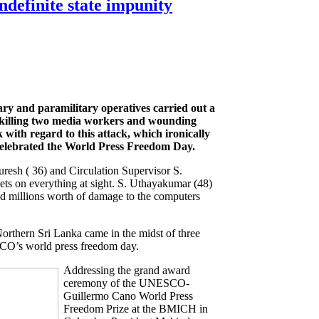
ndefinite state impunity
ary and paramilitary operatives carried out a
killing two media workers and wounding
with regard to this attack, which ironically
 celebrated the World Press Freedom Day.
esh ( 36) and Circulation Supervisor S.
ets on everything at sight. S. Uthayakumar (48)
ed millions worth of damage to the computers
orthern Sri Lanka came in the midst of three
CO’s world press freedom day.
Addressing the grand award
ceremony of the UNESCO-
Guillermo Cano World Press
Freedom Prize at the BMICH in