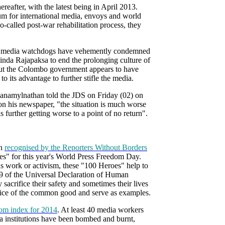
reafter, with the latest being in April 2013.
um for international media, envoys and world
o-called post-war rehabilitation process, they
nal media watchdogs have vehemently condemned
nda Rajapaksa to end the prolonging culture of
 But the Colombo government appears to have
o its advantage to further stifle the media.
anamylnathan told the JDS on Friday (02) on
 on his newspaper, "the situation is much worse
s further getting worse to a point of no return".
en
recognised by the Reporters Without Borders
es" for this year's World Press Freedom Day.
s work or activism, these "100 Heroes" help to
19 of the Universal Declaration of Human
 sacrifice their safety and sometimes their lives
service of the common good and serve as examples.
om index for 2014
. At least 40 media workers
 institutions have been bombed and burnt,