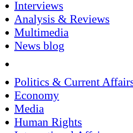
Interviews
Analysis & Reviews
Multimedia
News blog
Politics & Current Affair
Economy
Media
Human Rights