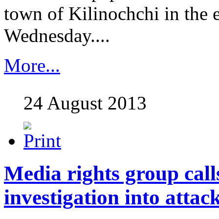
town of Kilinochchi in the 
Wednesday....
More...
24 August 2013
Media rights group call
investigation into attac