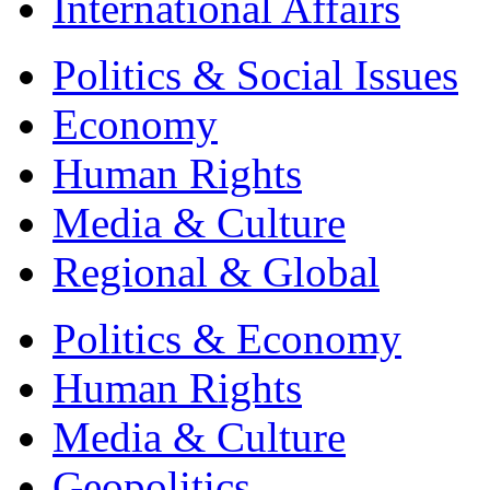
International Affairs
Politics & Social Issues
Economy
Human Rights
Media & Culture
Regional & Global
Politics & Economy
Human Rights
Media & Culture
Geopolitics