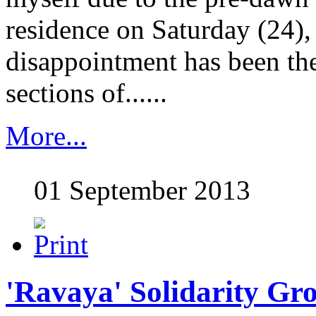
residence on Saturday (24),
disappointment has been the
sections of......
More...
01 September 2013
'Ravaya' Solidarity Gr