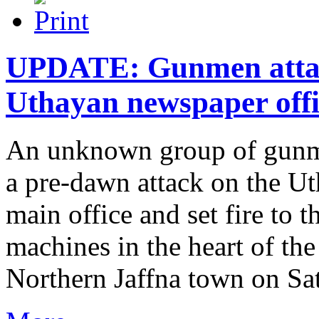
UPDATE: Gunmen attac
Uthayan newspaper offi
An unknown group of gunme
a pre-dawn attack on the U
main office and set fire to t
machines in the heart of th
Northern Jaffna town on Satu