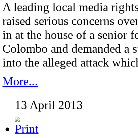
A leading local media right
raised serious concerns ove
in at the house of a senior f
Colombo and demanded a sw
into the alleged attack which..
More...
13 April 2013