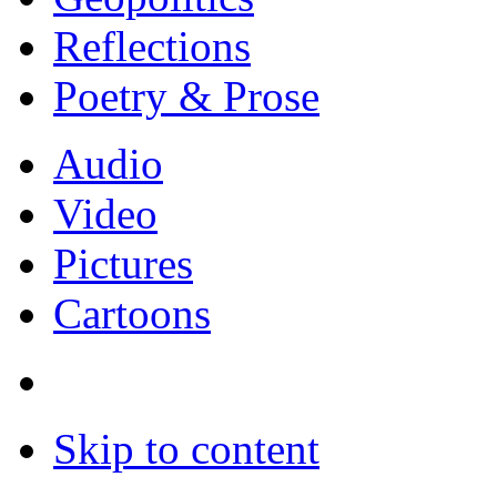
Reflections
Poetry & Prose
Audio
Video
Pictures
Cartoons
Skip to content