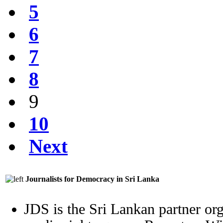
5
6
7
8
9
10
Next
Journalists for Democracy in Sri Lanka
JDS is the Sri Lankan partner org