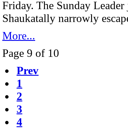
Friday. The Sunday Leader j
Shaukatally narrowly escape
More...
Page 9 of 10
Prev
1
2
3
4