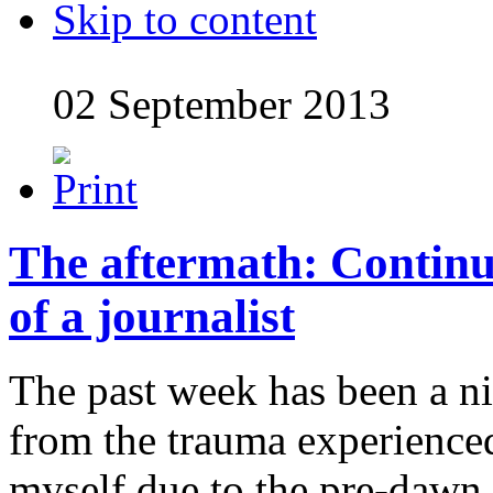
Skip to content
02 September 2013
The aftermath: Contin
of a journalist
The past week has been a n
from the trauma experience
myself due to the pre-dawn 