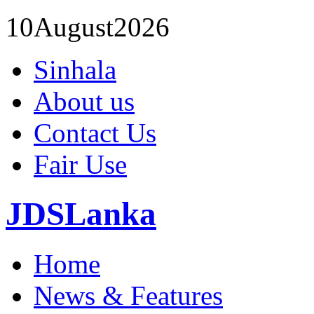
10
August
2026
Sinhala
About us
Contact Us
Fair Use
JDSLanka
Home
News & Features