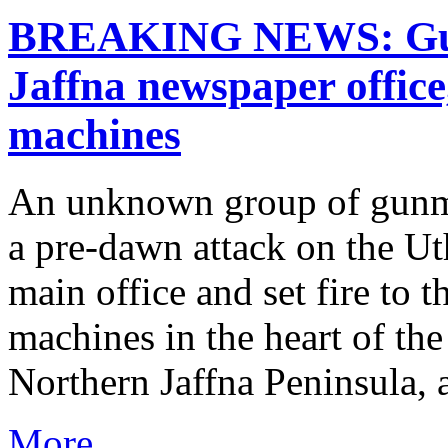
BREAKING NEWS: Gun
Jaffna newspaper office
machines
An unknown group of gunme
a pre-dawn attack on the U
main office and set fire to t
machines in the heart of th
Northern Jaffna Peninsula, a 
More...