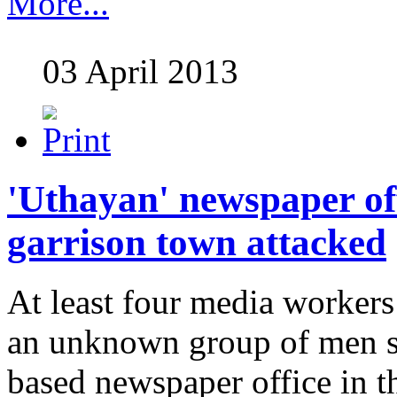
More...
03 April 2013
'Uthayan' newspaper off
garrison town attacked
At least four media worker
an unknown group of men s
based newspaper office in th