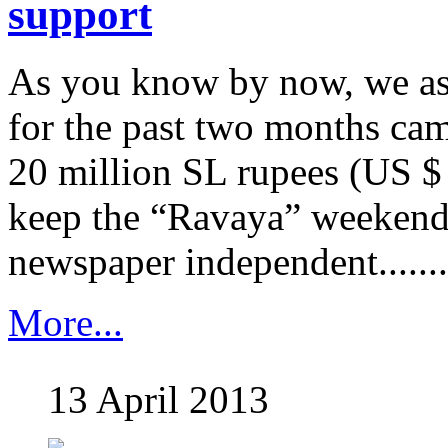
support
As you know by now, we as
for the past two months cam
20 million SL rupees (US $
keep the “Ravaya” weekend
newspaper independent........
More...
13 April 2013