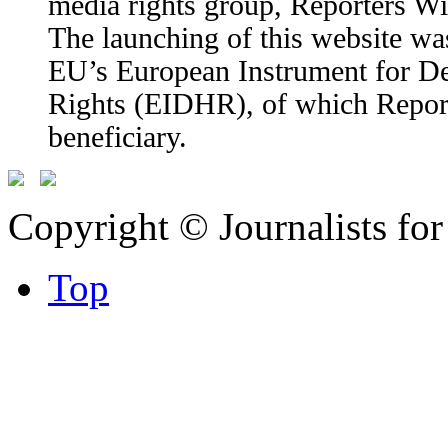
media rights group, Reporters W
The launching of this website wa
EU’s European Instrument for 
Rights (EIDHR), of which Report
beneficiary.
Copyright © Journalists fo
Top