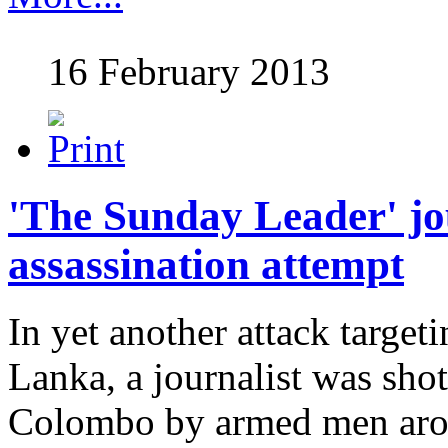
16 February 2013
'The Sunday Leader' jo
assassination attempt
In yet another attack targeti
Lanka, a journalist was shot
Colombo by armed men aro