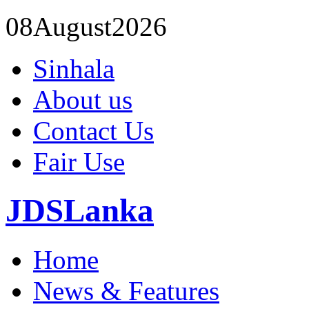
08
August
2026
Sinhala
About us
Contact Us
Fair Use
JDSLanka
Home
News & Features