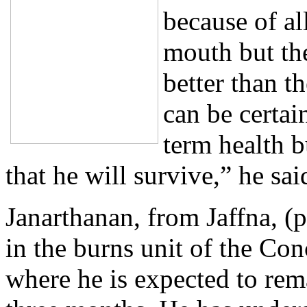
because of all
mouth but the
better than 
can be certai
term health b
that he will survive,” he sai
Janarthanan, from Jaffna, (p
in the burns unit of the Con
where he is expected to rema