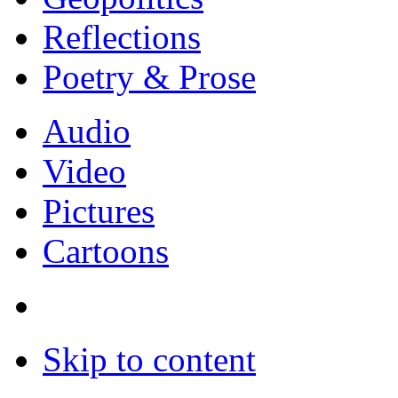
Reflections
Poetry & Prose
Audio
Video
Pictures
Cartoons
Skip to content