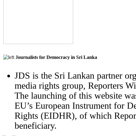
Journalists for Democracy in Sri Lanka
JDS is the Sri Lankan partner org
media rights group, Reporters W
The launching of this website wa
EU’s European Instrument for 
Rights (EIDHR), of which Report
beneficiary.