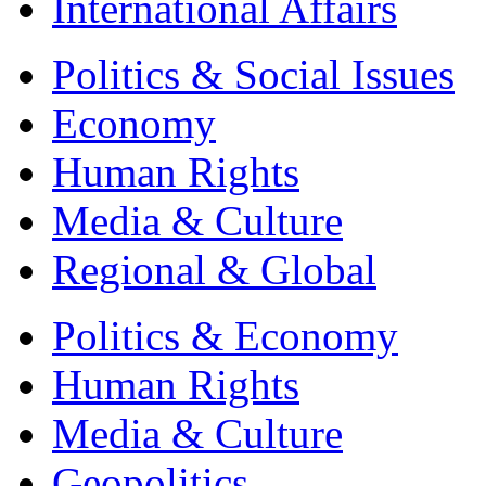
International Affairs
Politics & Social Issues
Economy
Human Rights
Media & Culture
Regional & Global
Politics & Economy
Human Rights
Media & Culture
Geopolitics