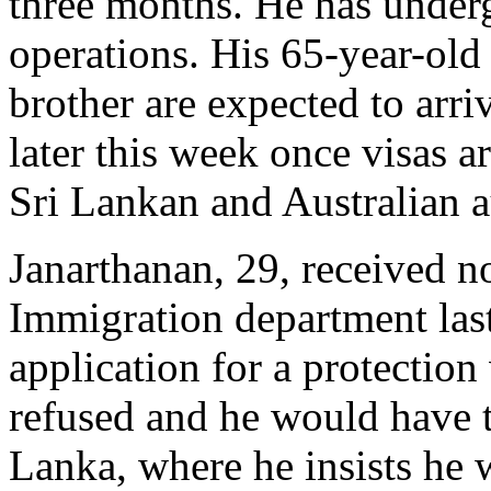
three months. He has under
operations. His 65-year-old
brother are expected to arri
later this week once visas a
Sri Lankan and Australian a
Janarthanan, 29, received n
Immigration department last
application for a protection
refused and he would have t
Lanka, where he insists he w