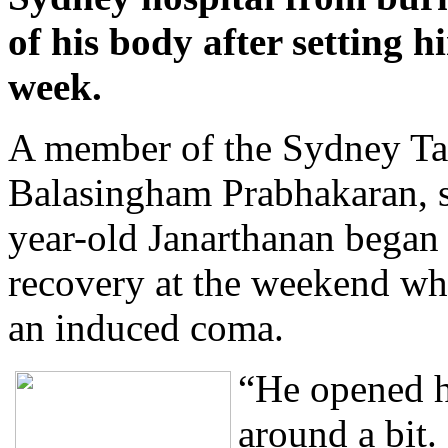
of his body after setting hi
week.
A member of the Sydney T
Balasingham Prabhakaran, s
year-old Janarthanan began
recovery at the weekend wh
an induced coma.
“He opened h
around a bit.