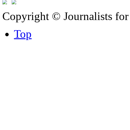
Copyright © Journalists fo
Top