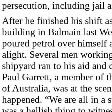
persecution, including jail a
After he finished his shift a
building in Balmain last W
poured petrol over himself 
alight. Several men working
shipyard ran to his aid and 
Paul Garrett, a member of 
of Australia, was at the scen
happened. “We are all in a s
was a hellish thing to witn