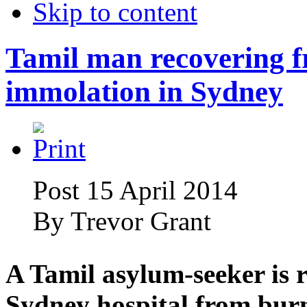
Skip to content
Tamil man recovering f
immolation in Sydney
Post 15 April 2014
By
Trevor Grant
A Tamil asylum-seeker is r
Sydney hospital from burn