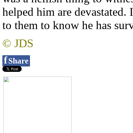
helped him are devastated. I
to them to know he has surv
© JDS
f
Share