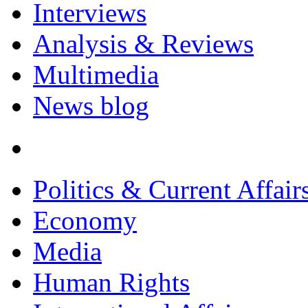
Interviews
Analysis & Reviews
Multimedia
News blog
Politics & Current Affair
Economy
Media
Human Rights