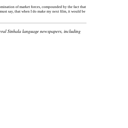
domination of market forces, compounded by the fact that
must say, that when I do make my next film, it would be
veral Sinhala language newspapers, including