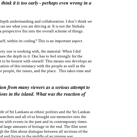
think it is too early - perhaps even wrong in a
ndepth understanding and collaboration. I don’t think we
an see what you are driving at. It is not the Sinhala
la perspective fits into the overall scheme of things.
self, within its coding? This is an important aspect.
iety one is working with, the material. When I did
aw the depth in it. One has to feel strongly for the
t to be honest with oneself. This means one develops an
ation of this intimacy with the people as well as the
e people, the issues, and the place. This takes time and
ion from many viewers as a serious attempt to
ions in the island. What was the reaction of
 life of Sri Lankans as ethnic polities and the Sri Lankan
searchers and all of us brought our memories into the
nt with events in the past and in contemporary times.
ad large amounts of footage in the end. The film went
h the film about dialogue between all sections of the
d and living in the middle of an intense war.