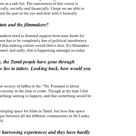
re as a safe bet. The narrowness of this vision is
ally, socially and financially. I hope we are able to
d the past in the eye and deal with it honestly.
tate and the filmmakers?
lm makers need to demand support from state funds for
ort has to be completely free of political interference
 film making culture would thrive then. If a filmmaker
omed, and sadly, that is happening amongst us today.
0s, the Tamil people have gone through
w lies in tatters. Looking back, how would you
he society of Jaffna in the ‘70s. Ponmani is about
 economy in the time to come. Though at the time I did
 something waiting to happen, and that something would be
eveloping space for films in Tamil, but how that space
ogue between all the different communities in Sri Lanka,
ll.
heir harrowing experiences and they have hardly