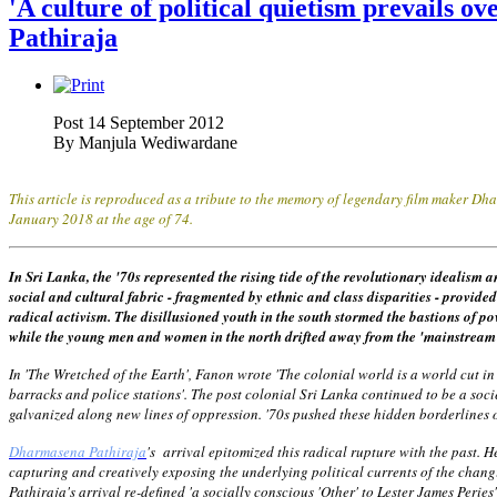
'A culture of political quietism prevails o
Pathiraja
Post 14 September 2012
By
Manjula Wediwardane
This article is reproduced as a tribute to the memory of legendary film maker 
January 2018 at the age of 74.
In Sri Lanka, the '70s represented the rising tide of the revolutionary idealism 
social and cultural fabric - fragmented by ethnic and class disparities - provid
radical activism. The disillusioned youth in the south stormed the bastions of p
while the young men and women in the north drifted away from the 'mainstream' t
In 'The Wretched of the Earth', Fanon wrote 'The colonial world is a world cut in 
barracks and police stations'. The post colonial Sri Lanka continued to be a soci
galvanized along new lines of oppression. '70s pushed these hidden borderline
Dharmasena Pathiraja
's arrival epitomized this radical rupture with the past. 
capturing and creatively exposing the underlying political currents of the chan
Pathiraja's arrival re-defined 'a socially conscious 'Other' to Lester James Perie