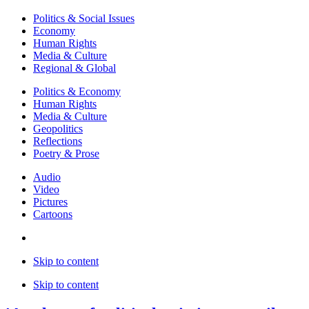
Politics & Social Issues
Economy
Human Rights
Media & Culture
Regional & Global
Politics & Economy
Human Rights
Media & Culture
Geopolitics
Reflections
Poetry & Prose
Audio
Video
Pictures
Cartoons
Skip to content
Skip to content