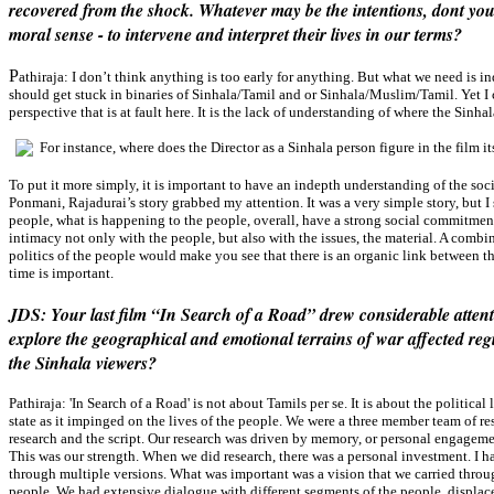
recovered from the shock. Whatever may be the intentions, dont you 
moral sense - to intervene and interpret their lives in our terms?
P
athiraja:
I don’t think anything is too early for anything. But what we need is i
should get stuck in binaries of Sinhala/Tamil and or Sinhala/Muslim/Tamil. Yet I c
perspective that is at fault here. It is the lack of understanding of where the Sinha
For instance, where does the Director as a Sinhala person figure in the film it
To put it more simply, it is important to have an indepth understanding of the soc
Ponmani, Rajadurai’s story grabbed my attention. It was a very simple story, but I s
people, what is happening to the people, overall, have a strong social commitmen
intimacy not only with the people, but also with the issues, the material. A combin
politics of the people would make you see that there is an organic link between th
time is important.
JDS: Your last film “In Search of a Road” drew considerable attent
explore the geographical and emotional terrains of war affected reg
the Sinhala viewers?
Pathiraja:
'In Search of a Road' is not about Tamils per se. It is about the political
state as it impinged on the lives of the people. We were a three member team of re
research and the script. Our research was driven by memory, or personal engageme
This was our strength. When we did research, there was a personal investment. I h
through multiple versions. What was important was a vision that we carried throug
people. We had extensive dialogue with different segments of the people, displace