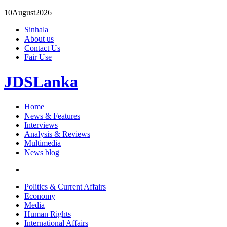
10
August
2026
Sinhala
About us
Contact Us
Fair Use
JDSLanka
Home
News & Features
Interviews
Analysis & Reviews
Multimedia
News blog
Politics & Current Affairs
Economy
Media
Human Rights
International Affairs