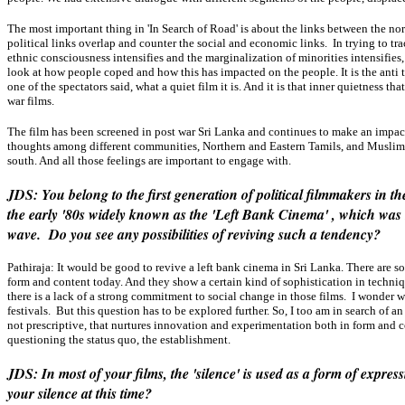
The most important thing in 'In Search of Road' is about the links between the nor
political links overlap and counter the social and economic links. In trying to trac
ethnic consciousness intensifies and the marginalization of minorities intensifies,
look at how people coped and how this has impacted on the people. It is the anti th
one of the spectators said, what a quiet film it is. And it is that inner quietness 
war films.
The film has been screened in post war Sri Lanka and continues to make an impact.
thoughts among different communities, Northern and Eastern Tamils, and Muslims
south. And all those feelings are important to engage with.
JDS: You belong to the first generation of political filmmakers in 
the early '80s widely known as the 'Left Bank Cinema' , which wa
wave. Do you see any possibilities of reviving such a tendency?
Pathiraja:
It would be good to revive a left bank cinema in Sri Lanka. There are
form and content today. And they show a certain kind of sophistication in techniqu
there is a lack of a strong commitment to social change in those films. I wonder 
festivals. But this question has to be explored further. So, I too am in search of 
not prescriptive, that nurtures innovation and experimentation both in form and c
questioning the status quo, the establishment.
JDS: In most of your films, the 'silence' is used as a form of expre
your silence at this time?