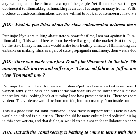
any real impact on the cultural make up of the people. Yet, filmmakers see this gen
detrimental to filmmaking. Filmmaking is an act of courage on many fronts: Politic
produce courageous filmmakers who are willing to look at contemporary history an
JDS: What do you think about the close collaboration between the s
Pathiraja:
If you are talking about state support for films, I am not against it. Fi
filmmaking. This would free us from the vice like grip of the market. But this supp
by the state in any form. This would make for a healthy climate of filmmaking and
embarks on making films as a part of state propaganda machinery, then we are do
JDS: Since you made your first Tamil film 'Ponmani' in the late '7
unimaginable horros and sufferings. The social fabric in Jaffna no
view 'Ponmani' now?
Pathiraja:
Ponmani heralds the era of violence/political violence that takes over t
women, family and caste and hints at the non viability of the Jaffna middle class
not realize this, looking back at it today I see how prescientic it is. There was
violent. The violence would be from outside, but importantly, from inside too.
This is a good time for Tamil films and I hope there is support for it. There is a d
would be utilized is a question. There should be more cultural and political dial
in this post war era, and that dialogue would create a space for collaboration as we
JDS: But still the Tamil society is battling to come to terms with t