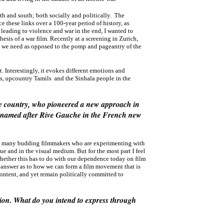
th and south; both socially and politically. The
e these links over a 100-year period of history, as
 leading to violence and war in the end, I wanted to
esis of a war film. Recently at a screening in Zurich,
that we need as opposed to the pomp and pageantry of the
 Interestingly, it evokes different emotions and
, upcountry Tamils and the Sinhala people in the
the country, who pioneered a new approach in
s named after Rive Gauche in the French new
 so many budding filmmakers who are experimenting with
e and in the visual medium. But for the most part I feel
whether this has to do with our dependence today on film
an answer as to how we can form a film movement that is
ontent, and yet remain politically committed to
ssion. What do you intend to express through