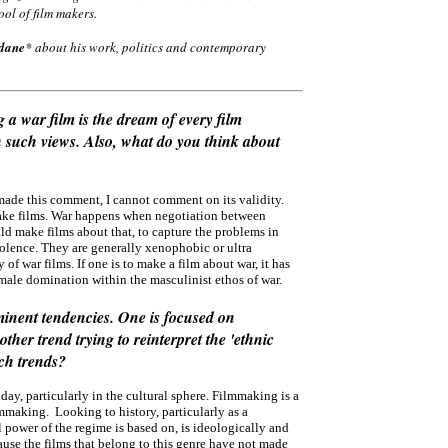
ool of film makers.
dane
* about his work, politics and contemporary
a war film is the dream of every film
n such views. Also, what do you think about
made this comment, I cannot comment on its validity.
o make films. War happens when negotiation between
ld make films about that, to capture the problems in
violence. They are generally xenophobic or ultra
of war films. If one is to make a film about war, it has
male domination within the masculinist ethos of war.
minent tendencies. One is focused on
her trend trying to reinterpret the 'ethnic
uch trends?
oday, particularly in the cultural sphere. Filmmaking is a
mmaking. Looking to history, particularly as a
l power of the regime is based on, is ideologically and
ause the films that belong to this genre have not made