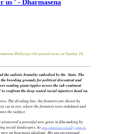
ver us ' - Dharmasena
Dharmasena Pathiraja who passed away on Sunday 28,
and the sadistic brutality embodied by the State. The
ed the breeding grounds for
political
discontent and
ower sending giant ripples across the sub continent
o confront the deep seated racial injustices head on.
two. The dividing line, the frontiers are shown by
ety cut in two, where the frontiers were redefined and
s onto the surface.
He pioneered a powerful new genre in film making by
ging social landscapes. As
one observer vividly puts it
,
s' gaze on bourgeois idealism'. His unconventional