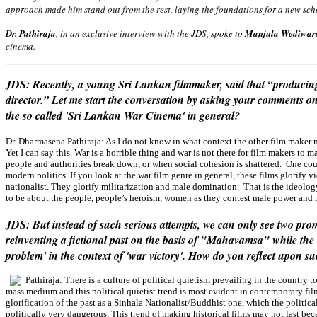
approach made him stand out from the rest, laying the foundations for a new sch
Dr. Pathiraja
, in an exclusive interview with the JDS, spoke to
Manjula Wediwar
cinema.
JDS: Recently, a young Sri Lankan filmmaker, said that “producing 
director.” Let me start the conversation by asking your comments o
the so called 'Sri Lankan War Cinema' in general?
Dr. Dharmasena Pathiraja:
As I do not know in what context the other film maker 
Yet I can say this. War is a horrible thing and war is not there for film makers t
people and authorities break down, or when social cohesion is shattered. One cou
modern politics. If you look at the war film genre in general, these films glorify 
nationalist. They glorify militarization and male domination. That is the ideology 
to be about the people, people’s heroism, women as they contest male power and 
JDS: But instead of such serious attempts, we can only see two pro
reinventing a fictional past on the basis of "Mahavamsa" while the ot
problem' in the context of 'war victory'. How do you reflect upon s
Pathiraja:
There is a culture of political quietism prevailing in the country t
mass medium and this political quietist trend is most evident in contemporary fil
glorification of the past as a Sinhala Nationalist/Buddhist one, which the politica
politically very dangerous. This trend of making historical films may not last bec