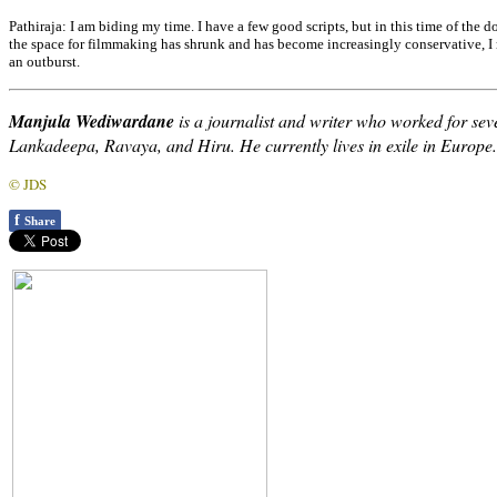
Pathiraja:
I am biding my time. I have a few good scripts, but in this time of the 
the space for filmmaking has shrunk and has become increasingly conservative, I 
an outburst.
Manjula Wediwardane
is a journalist and writer who worked for se
Lankadeepa, Ravaya, and Hiru. He currently lives in exile in Europe.
© JDS
f
Share