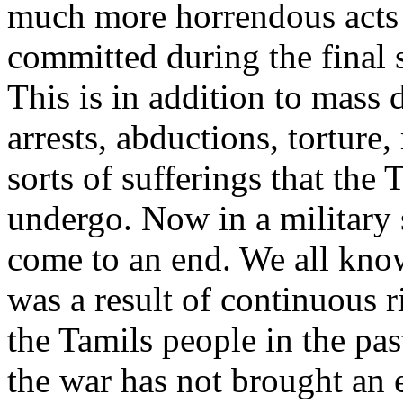
much more horrendous acts
committed during the final s
This is in addition to mass 
arrests, abductions, torture,
sorts of sufferings that the 
undergo. Now in a military 
come to an end. We all know
was a result of continuous r
the Tamils people in the pas
the war has not brought an e