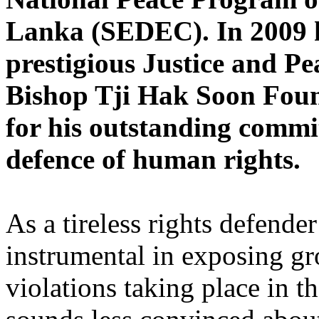
Lanka (SEDEC). In 2009 h
prestigious Justice and P
Bishop Tji Hak Soon Foun
for his outstanding commi
defence of human rights.
As a tireless rights defend
instrumental in exposing gr
violations taking place in t