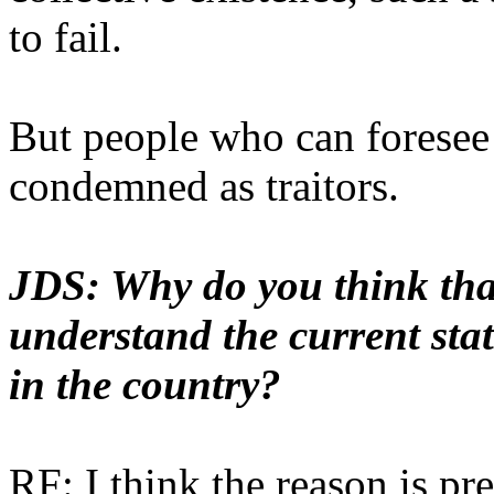
to fail.
But people who can foresee 
condemned as traitors.
JDS: Why do you think that 
understand the current sta
in the country?
RF: I think the reason is pre