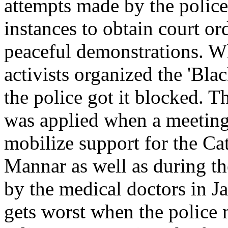
attempts made by the police
instances to obtain court or
peaceful demonstrations. W
activists organized the 'Blac
the police got it blocked. 
was applied when a meetin
mobilize support for the Ca
Mannar as well as during th
by the medical doctors in Ja
gets worst when the police 