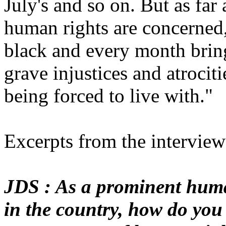
July's and so on. But as far 
human rights are concerned
black and every month brin
grave injustices and atrocit
being forced to live with."
Excerpts from the interview
JDS : As a prominent huma
in the country, how do you 