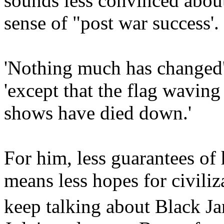
sounds less convinced about
sense of "post war success'.
'Nothing much has changed
'except that the flag waving 
shows have died down.'
For him, less guarantees of
means less hopes for civili
keep talking about Black Ja