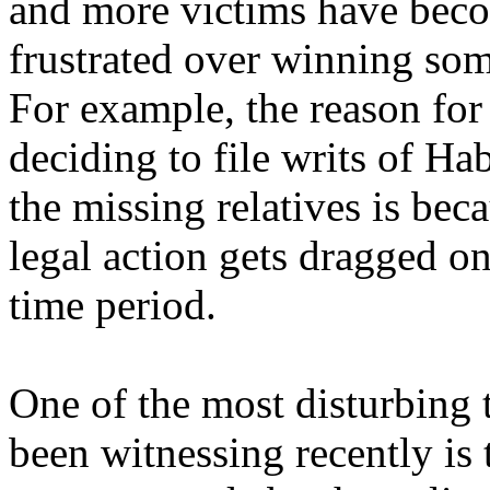
and more victims have bec
frustrated over winning some
For example, the reason fo
deciding to file writs of Ha
the missing relatives is bec
legal action gets dragged on
time period.
One of the most disturbing 
been witnessing recently is 