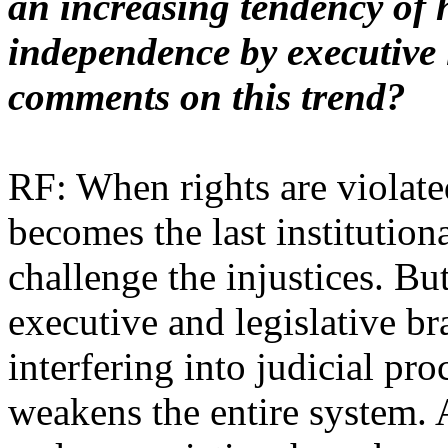
an increasing tendency of 
independence by executive 
comments on this trend?
RF: When rights are violated
becomes the last institution
challenge the injustices. Bu
executive and legislative br
interfering into judicial proc
weakens the entire system. 