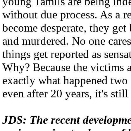
young Tamils are being inde
without due process. As a r
become desperate, they get 
and murdered. No one cares
things get reported as sensa
Why? Because the victims ar
exactly what happened two 
even after 20 years, it's stil
JDS: The recent developm