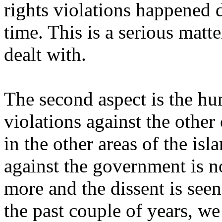
rights violations happened 
time. This is a serious matte
dealt with.
The second aspect is the hu
violations against the othe
in the other areas of the isl
against the government is n
more and the dissent is seen
the past couple of years, w