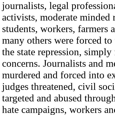
journalists, legal professiona
activists, moderate minded 
students, workers, farmers a
many others were forced to 
the state repression, simply 
concerns. Journalists and m
murdered and forced into ex
judges threatened, civil soci
targeted and abused through
hate campaigns, workers and