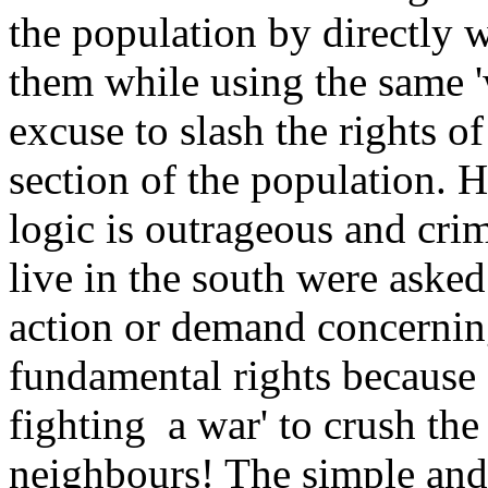
the population by directly 
them while using the same 'w
excuse to slash the rights o
section of the population. H
logic is outrageous and cr
live in the south were aske
action or demand concerni
fundamental rights because 
fighting a war' to crush the
neighbours! The simple and