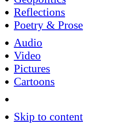
Reflections
Poetry & Prose
Audio
Video
Pictures
Cartoons
Skip to content