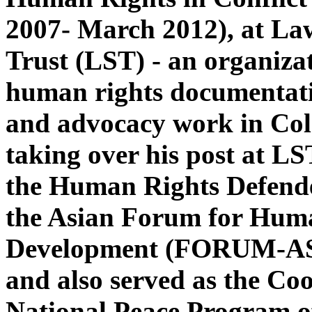
2007- March 2012), at La
Trust (LST) - an organiza
human rights documentatio
and advocacy work in Co
taking over his post at LS
the Human Rights Defend
the Asian Forum for Hum
Development (FORUM-AS
and also served as the Coo
National Peace Program of