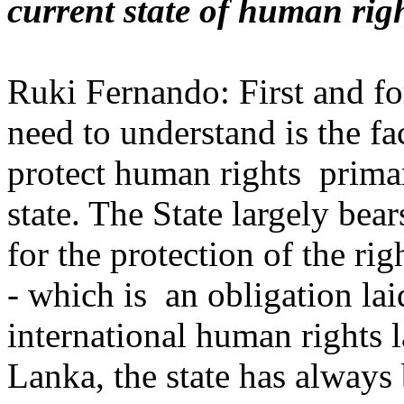
current state of human rig
Ruki Fernando: First and f
need to understand is the fac
protect human rights primar
state. The State largely bear
for the protection of the righ
- which is an obligation la
international human rights l
Lanka, the state has always