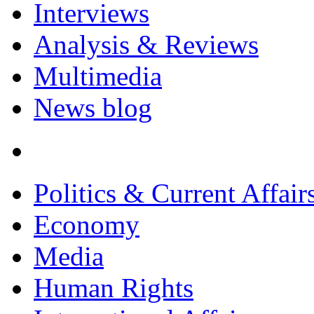
Interviews
Analysis & Reviews
Multimedia
News blog
Politics & Current Affair
Economy
Media
Human Rights