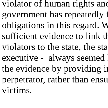
violator of human rights an
government has repeatedly f
obligations in this regard. 
sufficient evidence to link 
violators to the state, the st
executive - always seemed 
the evidence by providing i
perpetrator, rather than ensu
victims.