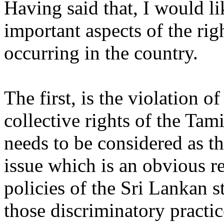
Having said that, I would li
important aspects of the rig
occurring in the country.
The first, is the violation o
collective rights of the Tam
needs to be considered as t
issue which is an obvious re
policies of the Sri Lankan s
those discriminatory practice