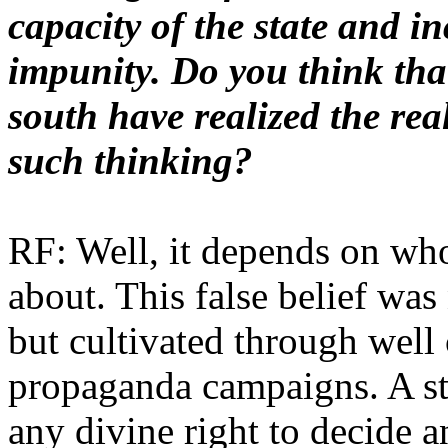
capacity of the state and in
impunity. Do you think that
south have realized the rea
such thinking?
RF: Well, it depends on wh
about. This false belief was
but cultivated through well 
propaganda campaigns. A st
any divine right to decide a