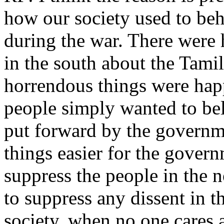
how our society used to be
during the war. There were
in the south about the Tami
horrendous things were hap
people simply wanted to bel
put forward by the governm
things easier for the govern
suppress the people in the n
to suppress any dissent in th
society, when no one cares a