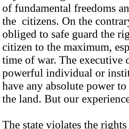
of fundamental freedoms an
the citizens. On the contrary
obliged to safe guard the ri
citizen to the maximum, esp
time of war. The executive 
powerful individual or insti
have any absolute power to 
the land. But our experienc
The state violates the rights