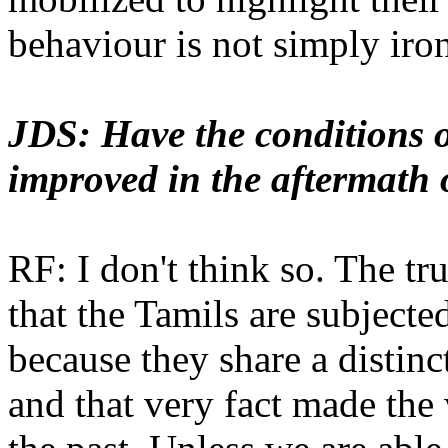
behaviour is not simply iron
JDS: Have the conditions o
improved in the aftermath 
RF: I don't think so. The tru
that the Tamils are subjecte
because they share a distinc
and that very fact made the 