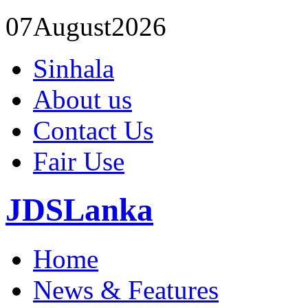
07
August
2026
Sinhala
About us
Contact Us
Fair Use
JDSLanka
Home
News & Features