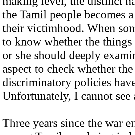
making level, the distinct na
the Tamil people becomes a
their victimhood. When som
to know whether the things
or she should deeply examin
aspect to check whether the
discriminatory policies hav
Unfortunately, I cannot see
Three years since the war e