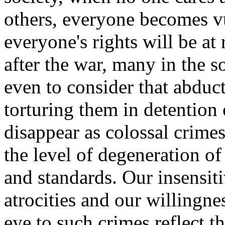
others, everyone becomes v
everyone's rights will be at 
after the war, many in the s
even to consider that abduc
torturing them in detention
disappear as colossal crime
the level of degeneration of
and standards. Our insensiti
atrocities and our willingnes
eye to such crimes reflect t