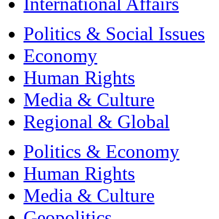
International Affairs
Politics & Social Issues
Economy
Human Rights
Media & Culture
Regional & Global
Politics & Economy
Human Rights
Media & Culture
Geopolitics