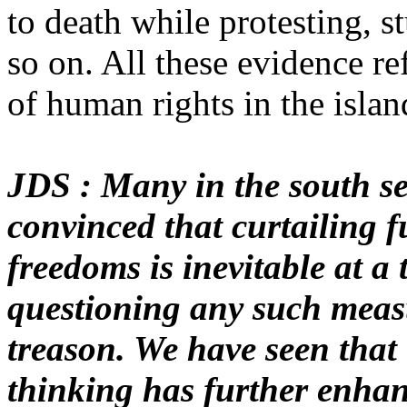
to death while protesting, s
so on. All these evidence ref
of human rights in the islan
JDS : Many in the south s
convinced that curtailing 
freedoms is inevitable at a
questioning any such meas
treason. We have seen that t
thinking has further enhan