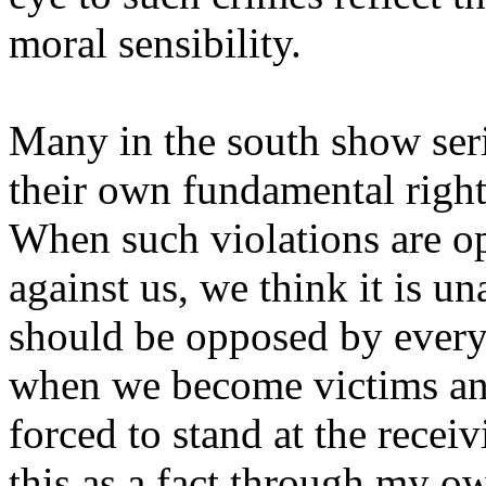
moral sensibility.
Many in the south show se
their own fundamental right
When such violations are 
against us, we think it is u
should be opposed by every
when we become victims a
forced to stand at the recei
this as a fact through my o