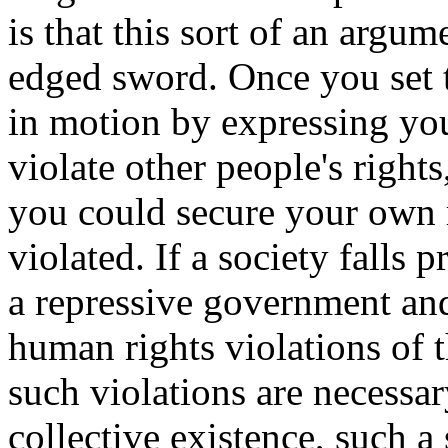
is that this sort of an argum
edged sword. Once you set t
in motion by expressing you
violate other people's rights
you could secure your own 
violated. If a society falls 
a repressive government and
human rights violations of t
such violations are necessar
collective existence, such a