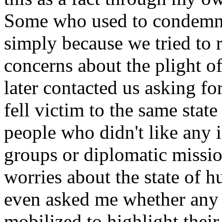
Some who used to condemn u
simply because we tried to r
concerns about the plight of
later contacted us asking fo
fell victim to the same state
people who didn't like any i
groups or diplomatic missi
worries about the state of h
even asked me whether any 
mobilized to highlight thei