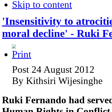
Skip to content
'Insensitivity to atrociti
moral decline' - Ruki 
Post 24 August 2012
By
Kithsiri Wijesinghe
Ruki Fernando had served
Human Rights in Conflict