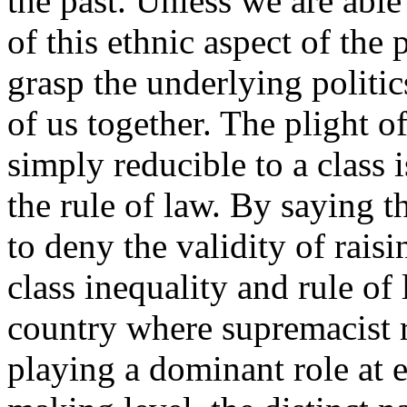
the past. Unless we are able
of this ethnic aspect of the
grasp the underlying politi
of us together. The plight of
simply reducible to a class i
the rule of law. By saying th
to deny the validity of raisi
class inequality and rule of 
country where supremacist r
playing a dominant role at 