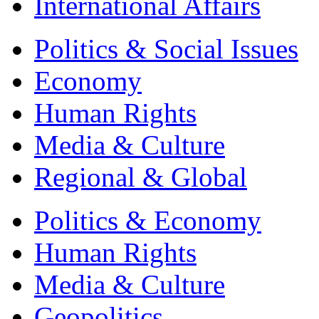
International Affairs
Politics & Social Issues
Economy
Human Rights
Media & Culture
Regional & Global
Politics & Economy
Human Rights
Media & Culture
Geopolitics