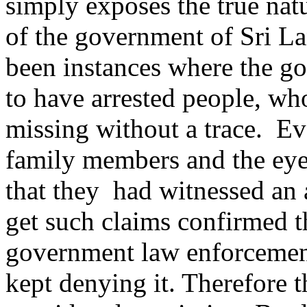
simply exposes the true nat
of the government of Sri L
been instances where the g
to have arrested people, wh
missing without a trace. E
family members and the eye
that they had witnessed an a
get such claims confirmed 
government law enforcemen
kept denying it. Therefore 