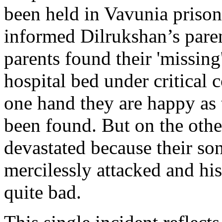
been held in Vavunia priso
informed Dilrukshan’s paren
parents found their 'missing
hospital bed under critical 
one hand they are happy as t
been found. But on the othe
devastated because their so
mercilessly attacked and hi
quite bad.