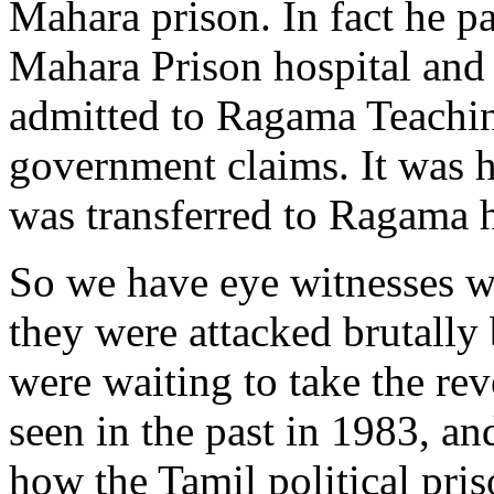
Mahara prison. In fact he p
Mahara Prison hospital and 
admitted to Ragama Teachin
government claims. It was h
was transferred to Ragama 
So we have eye witnesses wh
they were attacked brutally
were waiting to take the re
seen in the past in 1983, an
how the Tamil political pri