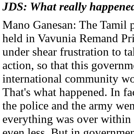
JDS: What really happene
Mano Ganesan: The Tamil po
held in Vavunia Remand Pr
under shear frustration to ta
action, so that this governm
international community wou
That's what happened. In fa
the police and the army went
everything was over within 
even less. But in governmen