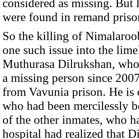
considered as missing. But 
were found in remand priso
So the killing of Nimalaro
one such issue into the lime
Muthurasa Dilrukshan, who 
a missing person since 2007
from Vavunia prison. He is 
who had been mercilessly b
of the other inmates, who ha
hospital had realized that D