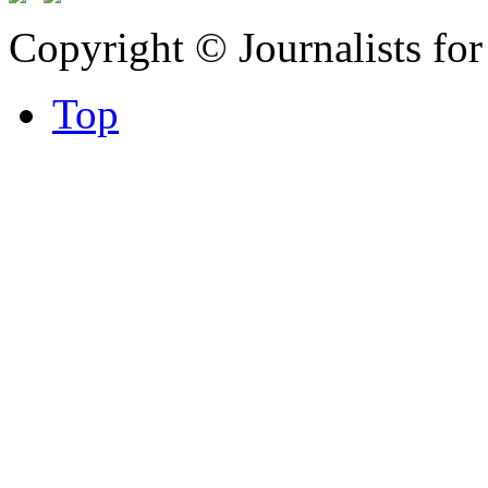
Copyright © Journalists fo
Top