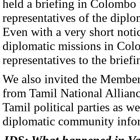
held a briefing in Colombo 
representatives of the dipl
Even with a very short noti
diplomatic missions in Col
representatives to the brief
We also invited the Member
from Tamil National Allian
Tamil political parties as we
diplomatic community info