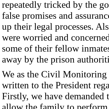
repeatedly tricked by the g
false promises and assuranc
up their legal processes. Al
were worried and concerned 
some of their fellow inmat
away by the prison authoriti
We as the Civil Monitorin
written to the President rega
Firstly, we have demanded t
allow the family to perform 