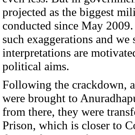
projected as the biggest mil
conducted since May 2009. 
such exaggerations and we 
interpretations are motivate
political aims.
Following the crackdown, al
were brought to Anuradhapu
from there, they were trans
Prison, which is closer to