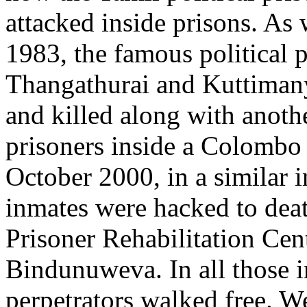
attacked inside prisons. As
1983, the famous political p
Thangathurai and Kuttiman
and killed along with anoth
prisoners inside a Colombo 
October 2000, in a similar 
inmates were hacked to deat
Prisoner Rehabilitation Cen
Bindunuweva. In all those i
perpetrators walked free. W