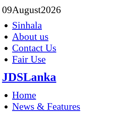
09
August
2026
Sinhala
About us
Contact Us
Fair Use
JDSLanka
Home
News & Features