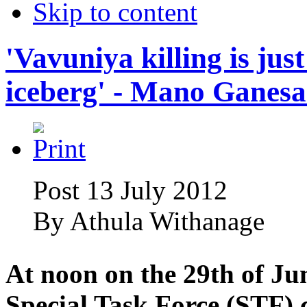
Skip to content
'Vavuniya killing is just
iceberg' - Mano Ganes
Post 13 July 2012
By
Athula Withanage
At noon on the 29th of Jun
Special Task Force (STF