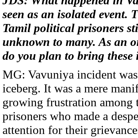
JDS: What happened in Va
seen as an isolated event. T
Tamil political prisoners st
unknown to many. As an o
do you plan to bring these 
MG: Vavuniya incident was j
iceberg. It was a mere manif
growing frustration among t
prisoners who made a desper
attention for their grievanc