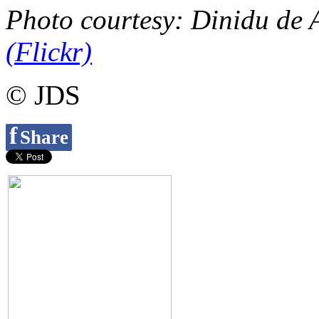
Photo courtesy: Dinidu de 
(Flickr)
© JDS
f
Share