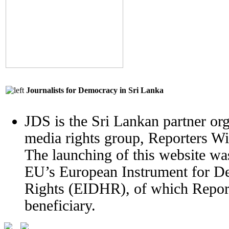
Journalists for Democracy in Sri Lanka
JDS is the Sri Lankan partner org
media rights group, Reporters W
The launching of this website wa
EU’s European Instrument for 
Rights (EIDHR), of which Report
beneficiary.