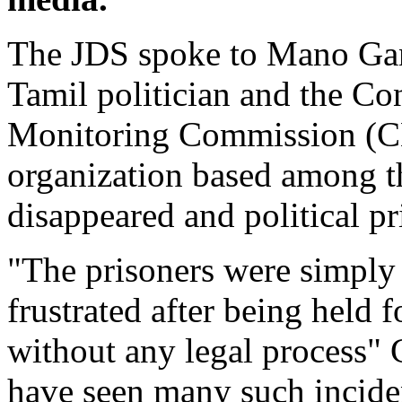
The JDS spoke to Mano Gan
Tamil politician and the Co
Monitoring Commission (
organization based among th
disappeared and political pr
"The prisoners were simply
frustrated after being held f
without any legal process"
have seen many such incide