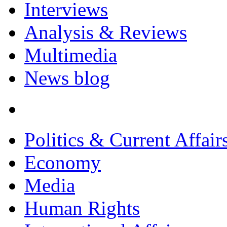
Interviews
Analysis & Reviews
Multimedia
News blog
Politics & Current Affair
Economy
Media
Human Rights