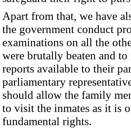
Apart from that, we have a
the government conduct pr
examinations on all the oth
were brutally beaten and to
reports available to their pa
parliamentary representati
should allow the family me
to visit the inmates as it is 
fundamental rights.