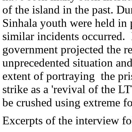
of the island in the past. Du
Sinhala youth were held in p
similar incidents occurred.
government projected the re
unprecedented situation and
extent of portraying the pr
strike as a 'revival of the L
be crushed using extreme fo
Excerpts of the interview f