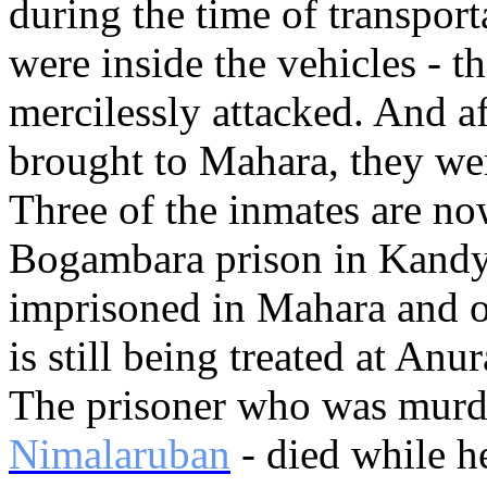
during the time of transport
were inside the vehicles - t
mercilessly attacked. And a
brought to Mahara, they wer
Three of the inmates are no
Bogambara prison in Kandy. 
imprisoned in Mahara and o
is still being treated at An
The prisoner who was murd
Nimalaruban
- died while h