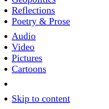
Reflections
Poetry & Prose
Audio
Video
Pictures
Cartoons
Skip to content