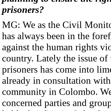
prisoners?
MG: We as the Civil Moni
has always been in the foref
against the human rights vio
country. Lately the issue of 
prisoners has come into lim
already in consultation with
community in Colombo. We,
concerned parties and group