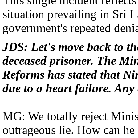
This single incident reflects
situation prevailing in Sri 
government's repeated denia
JDS: Let's move back to the
deceased prisoner. The Min
Reforms has stated that N
due to a heart failure. An
MG: We totally reject Minist
outrageous lie. How can he 