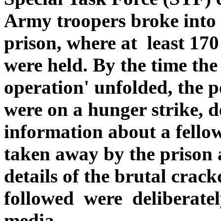
Army troopers broke into
prison, where at least 170
were held. By the time the
operation' unfolded, the po
were on a hunger strike,
information about a fell
taken away by the prison 
details of the brutal crac
followed were deliberatel
media.