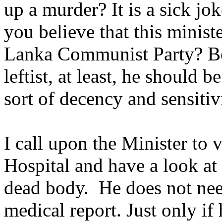
up a murder? It is a sick jo
you believe that this minist
Lanka Communist Party? B
leftist, at least, he should 
sort of decency and sensiti
I call upon the Minister to 
Hospital and have a look at
dead body. He does not nee
medical report. Just only if 