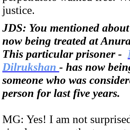
justice.
JDS: You mentioned about 
now being treated at Anur
This particular prisoner -
Dilrukshan
- has now being
someone who was considere
person for last five years.
MG: Yes! I am not surprised