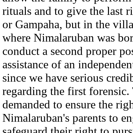
rituals and to give the last 
or Gampaha, but in the vill
where Nimalaruban was bor
conduct a second proper po
assistance of an independent
since we have serious credib
regarding the first forensic
demanded to ensure the righ
Nimalaruban's parents to e
safeguard their right to purs