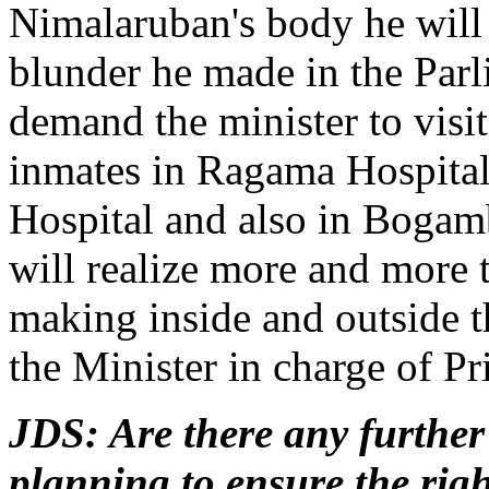
Nimalaruban's body he will
blunder he made in the Parl
demand the minister to visit 
inmates in Ragama Hospital
Hospital and also in Bogam
will realize more and more 
making inside and outside t
the Minister in charge of Pr
JDS: Are there any further
planning to ensure the right