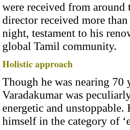
were received from around 
director received more than 
night, testament to his reno
global Tamil community.
Holistic approach
Though he was nearing 70 y
Varadakumar was peculiarly
energetic and unstoppable.
himself in the category of ‘