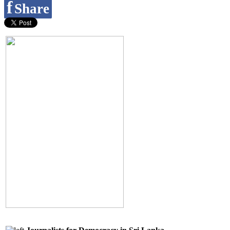
f
Share