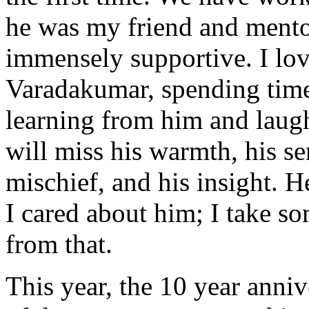
he was my friend and mento
immensely supportive. I lo
Varadakumar, spending time
learning from him and laugh
will miss his warmth, his se
mischief, and his insight.
I cared about him; I take s
from that.
This year, the 10 year anniv