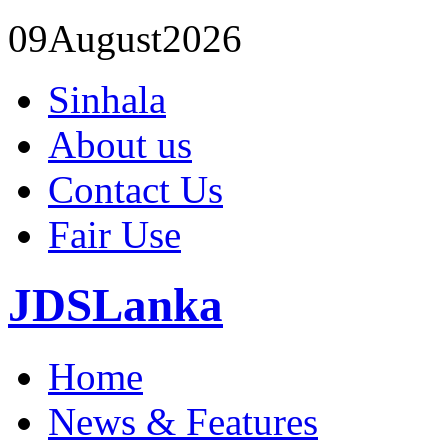
09
August
2026
Sinhala
About us
Contact Us
Fair Use
JDSLanka
Home
News & Features