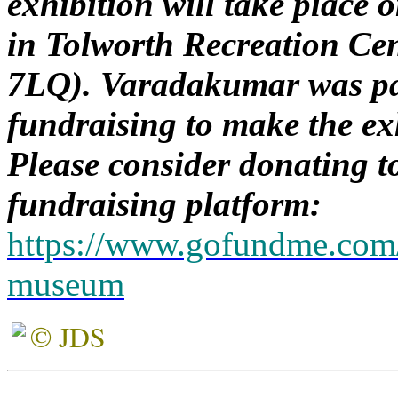
exhibition will take place
in Tolworth Recreation Ce
7LQ). Varadakumar was pa
fundraising to make the ex
Please consider donating to
fundraising platform:
https://www.gofundme.com/t
museum
© JDS