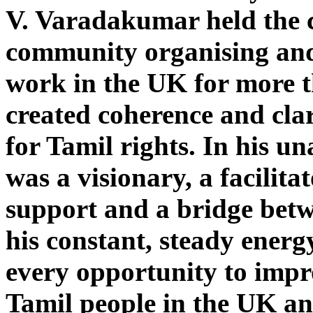
V. Varadakumar held the c
community organising an
work in the UK for more t
created coherence and clar
for Tamil rights. In his u
was a visionary, a facilitat
support and a bridge bet
his constant, steady energ
every opportunity to impro
Tamil people in the UK an