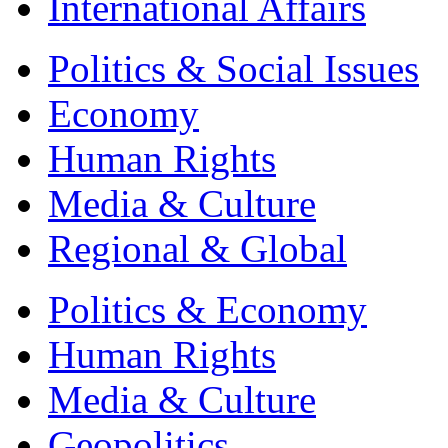
International Affairs
Politics & Social Issues
Economy
Human Rights
Media & Culture
Regional & Global
Politics & Economy
Human Rights
Media & Culture
Geopolitics