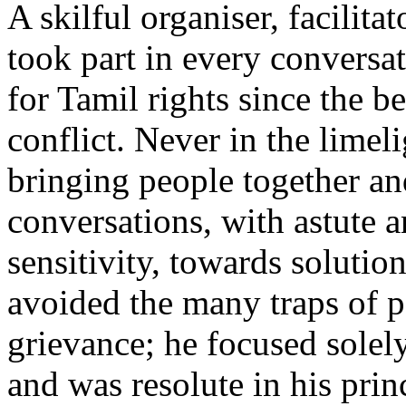
A skilful organiser, facilita
took part in every conversat
for Tamil rights since the b
conflict. Never in the limeli
bringing people together an
conversations, with astute a
sensitivity, towards solution
avoided the many traps of p
grievance; he focused solel
and was resolute in his prin