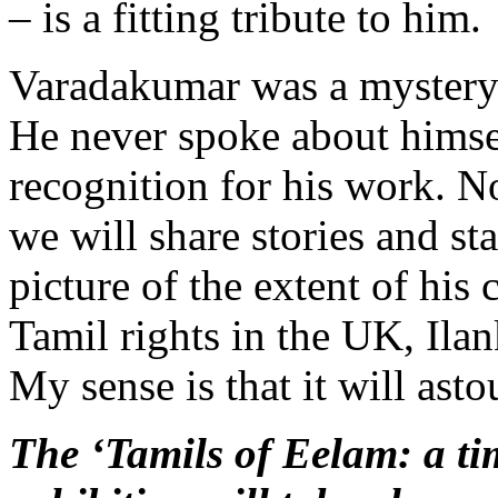
– is a fitting tribute to him.
Varadakumar was a mystery 
He never spoke about himse
recognition for his work. N
we will share stories and sta
picture of the extent of his 
Tamil rights in the UK, Ila
My sense is that it will ast
The ‘Tamils of Eelam: a tim