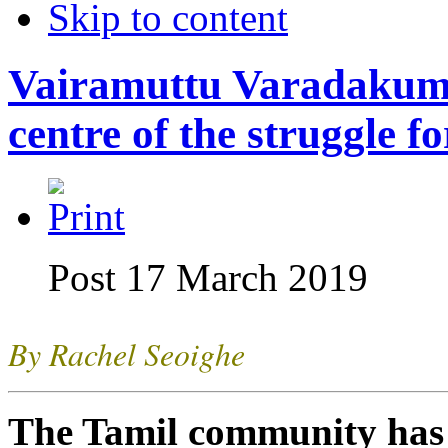
Skip to content
Vairamuttu Varadakuma
centre of the struggle f
Post 17 March 2019
By Rachel Seoighe
The Tamil community has l