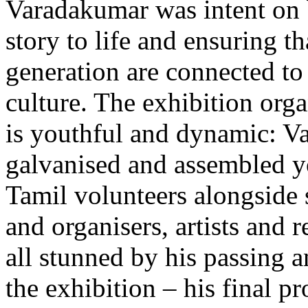
Varadakumar was intent on 
story to life and ensuring th
generation are connected to 
culture. The exhibition org
is youthful and dynamic: 
galvanised and assembled y
Tamil volunteers alongside 
and organisers, artists and 
all stunned by his passing 
the exhibition – his final pr