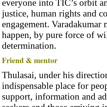
everyone into TIC’s orbit an
justice, human rights and 
engagement. Varadakumar 
happen, by pure force of wi
determination.
Friend & mentor
Thulasai, under his directi
indispensable place for peo
support, information and a