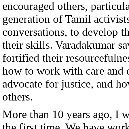
encouraged others, particul
generation of Tamil activists
conversations, to develop 
their skills. Varadakumar s
fortified their resourcefulne
how to work with care and 
advocate for justice, and ho
others.
More than 10 years ago, I w
the first time. We have work