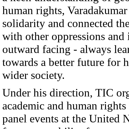
human rights, Varadakumar 
solidarity and connected th
with other oppressions and 
outward facing - always le
towards a better future for 
wider society.
Under his direction, TIC org
academic and human rights 
panel events at the United 