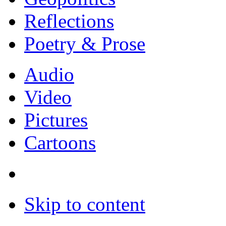
Reflections
Poetry & Prose
Audio
Video
Pictures
Cartoons
Skip to content