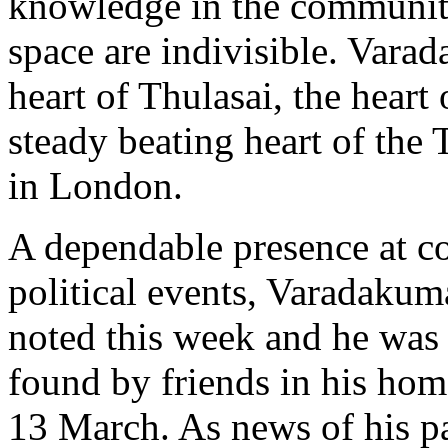
knowledge in the communit
space are indivisible. Vara
heart of Thulasai, the heart
steady beating heart of th
in London.
A dependable presence at 
political events, Varadakum
noted this week and he was
found by friends in his h
13 March. As news of his pa