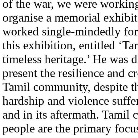
of the war, we were working
organise a memorial exhibi
worked single-mindedly for
this exhibition, entitled ‘T
timeless heritage.’ He was 
present the resilience and cr
Tamil community, despite 
hardship and violence suffe
and in its aftermath. Tamil
people are the primary focus