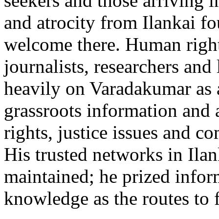
seekers and those arriving 
and atrocity from Ilankai f
welcome there. Human right
journalists, researchers and
heavily on Varadakumar as 
grassroots information and
rights, justice issues and 
His trusted networks in Ilan
maintained; he prized info
knowledge as the routes to 