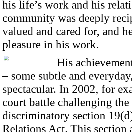
his life’s work and his relat
community was deeply reci
valued and cared for, and 
pleasure in his work.
His achievement
– some subtle and everyday
spectacular. In 2002, for e
court battle challenging th
discriminatory section 19(d
Relations Act. This section