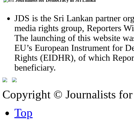
Journalists for Democracy in Sri Lanka
JDS is the Sri Lankan partner org
media rights group, Reporters W
The launching of this website wa
EU’s European Instrument for 
Rights (EIDHR), of which Report
beneficiary.
Copyright © Journalists fo
Top