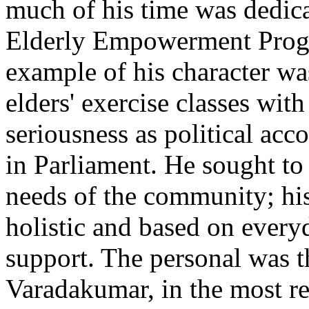
much of his time was dedica
Elderly Empowerment Progr
example of his character w
elders' exercise classes wit
seriousness as political acc
in Parliament. He sought to 
needs of the community; hi
holistic and based on every
support. The personal was th
Varadakumar, in the most re