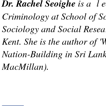
Dr. Rachel Seoighe
is a l e
Criminology at School of So
Sociology and Social Resear
Kent. She is the author of 
Nation-Building in Sri Lank
MacMillan).