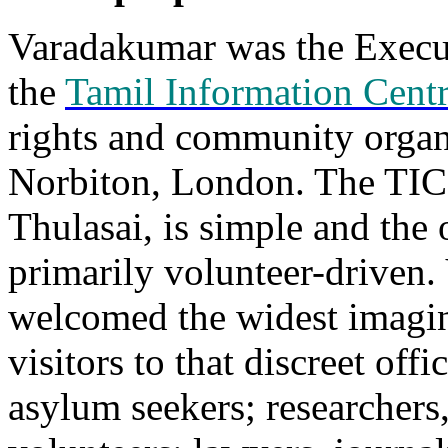
Varadakumar was the Execut
the
Tamil Information Cent
rights and community organ
Norbiton, London. The TIC 
Thulasai, is simple and the 
primarily volunteer-driven
welcomed the widest imagin
visitors to that discreet off
asylum seekers; researchers