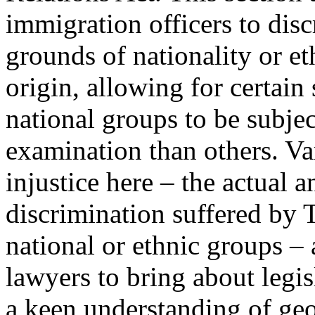
immigration officers to dis
grounds of nationality or et
origin, allowing for certain 
national groups to be subje
examination than others. V
injustice here – the actual a
discrimination suffered by 
national or ethnic groups –
lawyers to bring about legi
a keen understanding of geo