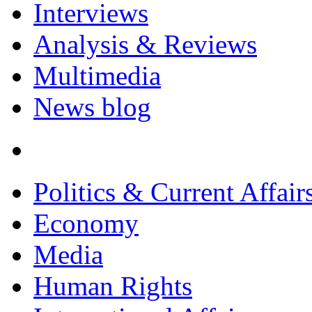
Interviews
Analysis & Reviews
Multimedia
News blog
Politics & Current Affair
Economy
Media
Human Rights