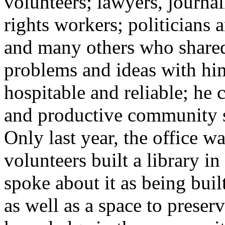
volunteers; lawyers, journa
rights workers; politicians 
and many others who shared
problems and ideas with hi
hospitable and reliable; he c
and productive community s
Only last year, the office w
volunteers built a library i
spoke about it as being bui
as well as a space to prese