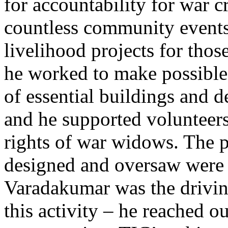
for accountability for war c
countless community events
livelihood projects for those
he worked to make possible
of essential buildings and d
and he supported volunteers
rights of war widows. The p
designed and oversaw were
Varadakumar was the drivin
this activity – he reached o