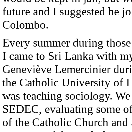
future and I suggested he 
Colombo.
Every summer during those 
I came to Sri Lanka with m
Geneviève Lemercinier duri
the Catholic University of 
was teaching sociology. We
SEDEC, evaluating some of 
of the Catholic Church and 