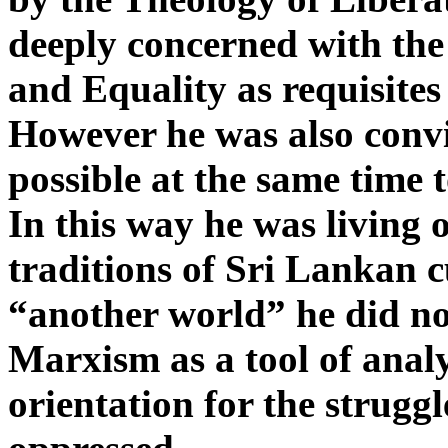
deeply concerned with the 
and Equality as requisites
However he was also convi
possible at the same time 
In this way he was living o
traditions of Sri Lankan c
“another world” he did not
Marxism as a tool of analy
orientation for the struggl