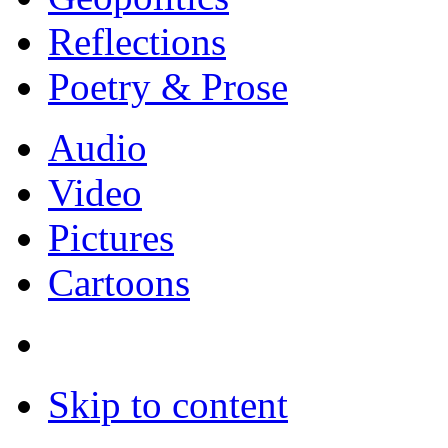
Reflections
Poetry & Prose
Audio
Video
Pictures
Cartoons
Skip to content