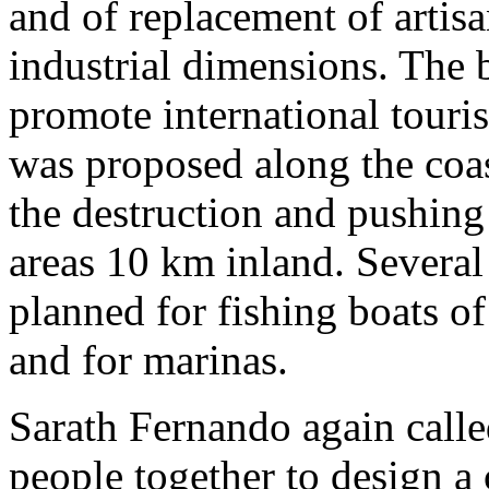
and of replacement of artisa
industrial dimensions. The 
promote international tour
was proposed along the coas
the destruction and pushing
areas 10 km inland. Several
planned for fishing boats o
and for marinas.
Sarath Fernando again calle
people together to design a 