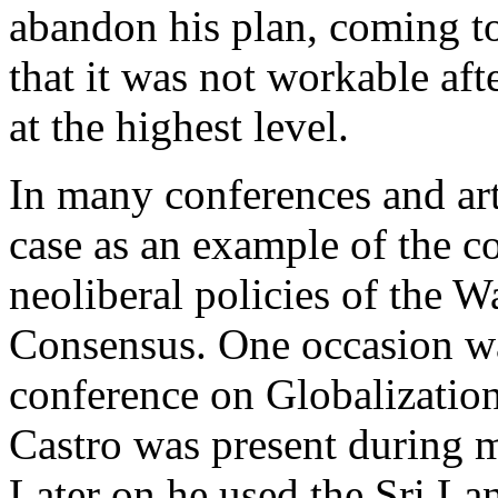
abandon his plan, coming t
that it was not workable aft
at the highest level.
In many conferences and arti
case as an example of the c
neoliberal policies of the 
Consensus. One occasion wa
conference on Globalization
Castro was present during m
Later on he used the Sri La