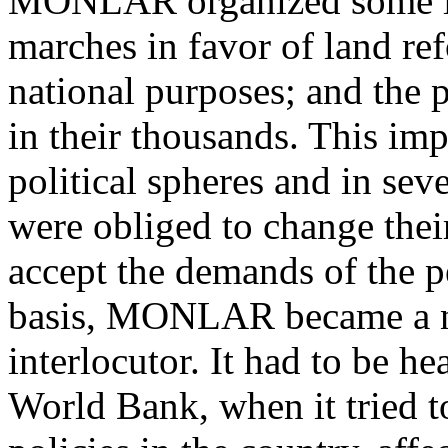
MONLAR organized some i
marches in favor of land ref
national purposes; and the 
in their thousands. This imp
political spheres and in sev
were obliged to change thei
accept the demands of the p
basis, MONLAR became a n
interlocutor. It had to be he
World Bank, when it tried t