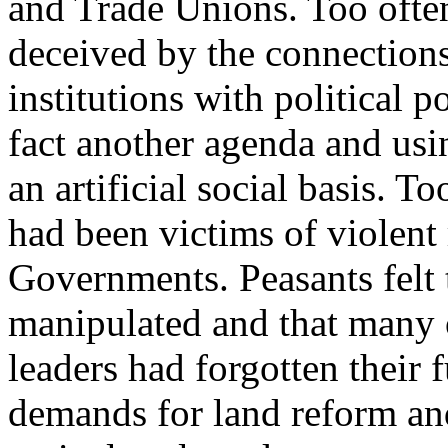
and Trade Unions. Too ofte
deceived by the connections
institutions with political 
fact another agenda and usi
an artificial social basis. To
had been victims of violent
Governments. Peasants felt 
manipulated and that many o
leaders had forgotten their
demands for land reform and