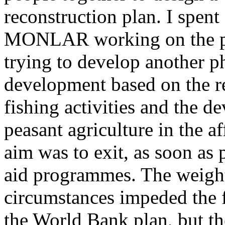
reconstruction plan. I spen
MONLAR working on the pr
trying to develop another p
development based on the re
fishing activities and the d
peasant agriculture in the a
aim was to exit, as soon as 
aid programmes. The weight
circumstances impeded the fu
the World Bank plan, but th