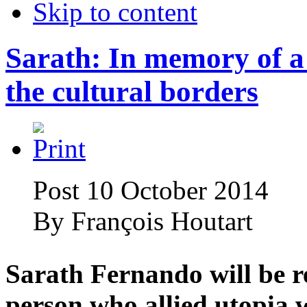
Skip to content
Sarath: In memory of a 
the cultural borders
Post 10 October 2014
By
François Houtart
Sarath Fernando will be 
person who allied utopia w