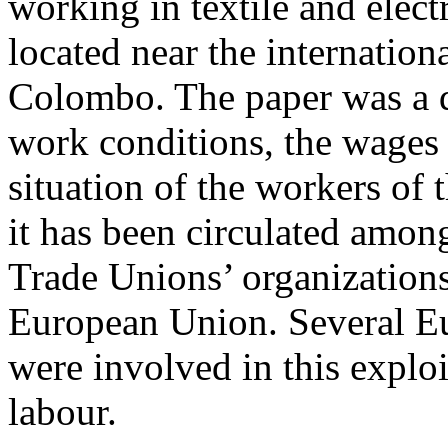
working in textile and elect
located near the internationa
Colombo. The paper was a d
work conditions, the wages 
situation of the workers of 
it has been circulated among
Trade Unions’ organizations
European Union. Several Eu
were involved in this exploi
labour.