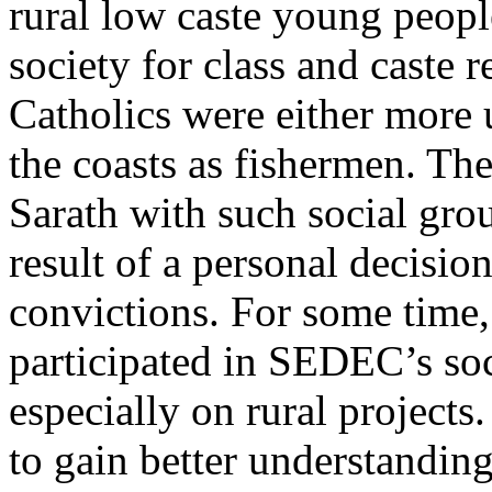
rural low caste young peop
society for class and caste 
Catholics were either more 
the coasts as fishermen. The
Sarath with such social gro
result of a personal decision
convictions. For some time,
participated in SEDEC’s soc
especially on rural projects
to gain better understanding