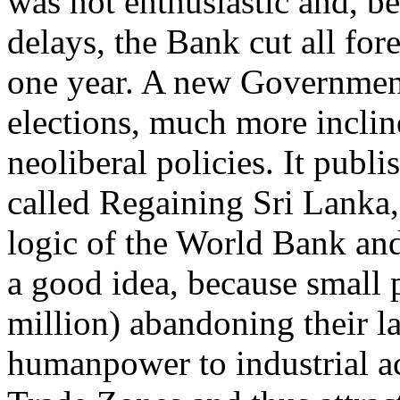
was not enthusiastic and, be
delays, the Bank cut all for
one year. A new Government
elections, much more inclin
neoliberal policies. It publ
called Regaining Sri Lanka,
logic of the World Bank and
a good idea, because small 
million) abandoning their l
humanpower to industrial act