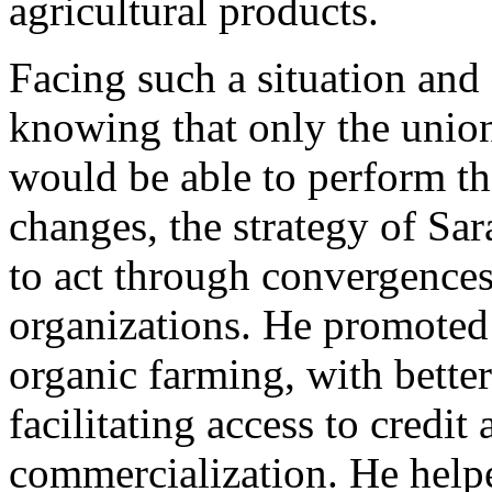
agricultural products.
Facing such a situation and
knowing that only the union 
would be able to perform th
changes, the strategy of Sa
to act through convergences
organizations. He promoted l
organic farming, with bett
facilitating access to credit
commercialization. He help