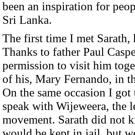
been an inspiration for peop
Sri Lanka.
The first time I met Sarath,
Thanks to father Paul Casper
permission to visit him toge
of his, Mary Fernando, in th
On the same occasion I got 
speak with Wijeweera, the l
movement. Sarath did not 
would be kept in jail, but 