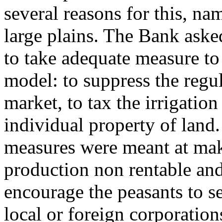
several reasons for this, na
large plains. The Bank ask
to take adequate measure to
model: to suppress the regul
market, to tax the irrigatio
individual property of land.
measures were meant at mak
production non rentable and
encourage the peasants to sel
local or foreign corporation