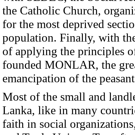
the Catholic Church, organi
for the most deprived sectio
population. Finally, with t
of applying the principles of
founded MONLAR, the great
emancipation of the peasant
Most of the small and landle
Lanka, like in many countrie
faith in social organizatio