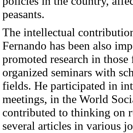
policies in the country, affe
peasants.
The intellectual contributio
Fernando has been also imp
promoted research in those 
organized seminars with sch
fields. He participated in in
meetings, in the World Soc
contributed to thinking on r
several articles in various j