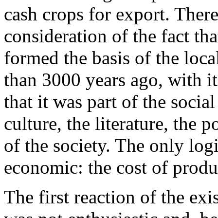
cash crops for export. Ther
consideration of the fact tha
formed the basis of the loca
than 3000 years ago, with it
that it was part of the social
culture, the literature, the p
of the society. The only log
economic: the cost of produ
The first reaction of the e