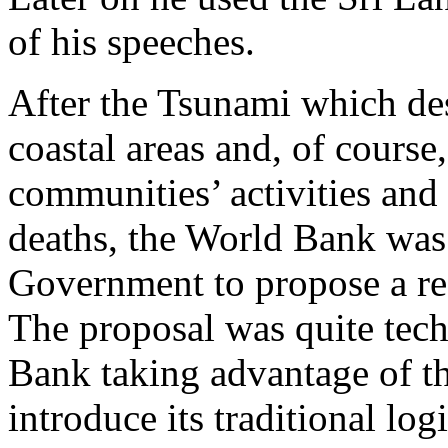
of his speeches.
After the Tsunami which d
coastal areas and, of course,
communities’ activities and
deaths, the World Bank was
Government to propose a re
The proposal was quite tech
Bank taking advantage of th
introduce its traditional log