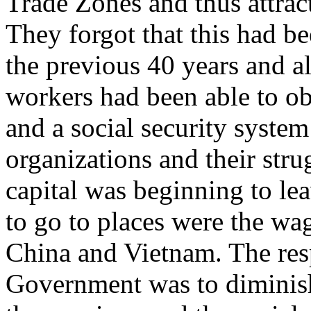
Trade Zones and thus attract
They forgot that this had be
the previous 40 years and a
workers had been able to ob
and a social security system
organizations and their stru
capital was beginning to le
to go to places were the wa
China and Vietnam. The res
Government was to diminish