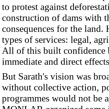
to protest against deforesta
construction of dams with t
consequences for the land. 
types of services: legal, agri
All of this built confidence 
immediate and direct effects
But Sarath's vision was bro
without collective action, po
programmes would not be a