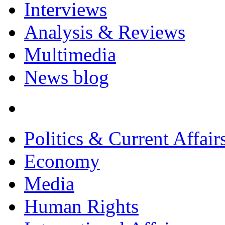
Interviews
Analysis & Reviews
Multimedia
News blog
Politics & Current Affair
Economy
Media
Human Rights