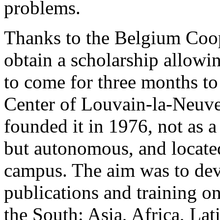
problems.
Thanks to the Belgium Coo
obtain a scholarship allowi
to come for three months to
Center of Louvain-la-Neuv
founded it in 1976, not as a
but autonomous, and located
campus. The aim was to dev
publications and training on
the South: Asia, Africa, Lat