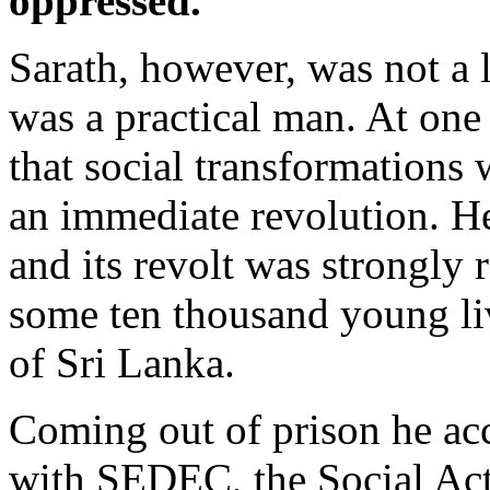
oppressed.
Sarath, however, was not a 
was a practical man. At one
that social transformation
an immediate revolution. H
and its revolt was strongly 
some ten thousand young liv
of Sri Lanka.
Coming out of prison he ac
with SEDEC, the Social Acti