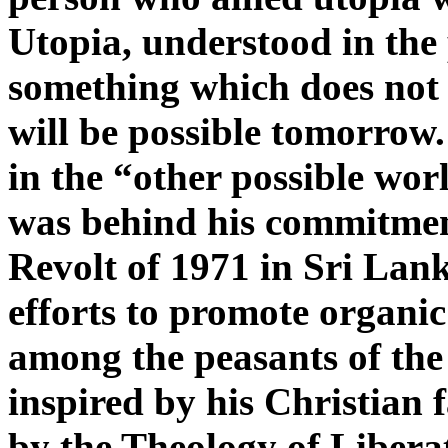
Utopia, understood in the 
something which does not 
will be possible tomorrow.
in the “other possible worl
was behind his commitmen
Revolt of 1971 in Sri Lank
efforts to promote organic
among the peasants of the
inspired by his Christian 
by the Theology of Liberat