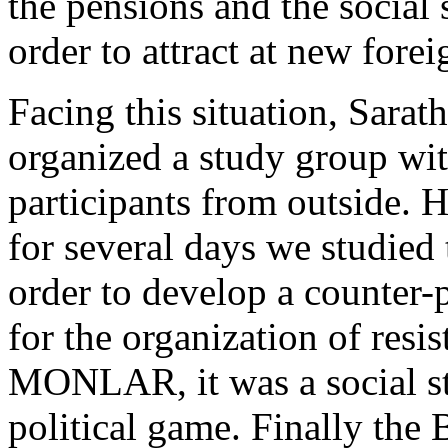
the pensions and the social 
order to attract at new forei
Facing this situation, Sara
organized a study group wi
participants from outside. 
for several days we studied
order to develop a counter-p
for the organization of resis
MONLAR, it was a social st
political game. Finally the