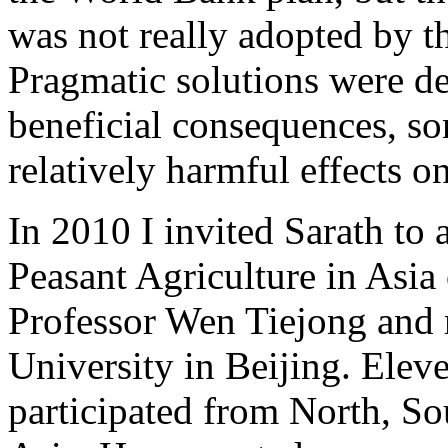
was not really adopted by 
Pragmatic solutions were d
beneficial consequences, so
relatively harmful effects o
In 2010 I invited Sarath to 
Peasant Agriculture in Asia
Professor Wen Tiejong and 
University in Beijing. Elev
participated from North, S