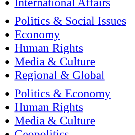
International Affairs
Politics & Social Issues
Economy
Human Rights
Media & Culture
Regional & Global
Politics & Economy
Human Rights
Media & Culture
Geopolitics