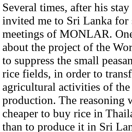
Several times, after his sta
invited me to Sri Lanka for
meetings of MONLAR. One
about the project of the Wo
to suppress the small peasa
rice fields, in order to tran
agricultural activities of th
production. The reasoning w
cheaper to buy rice in Thai
than to produce it in Sri L