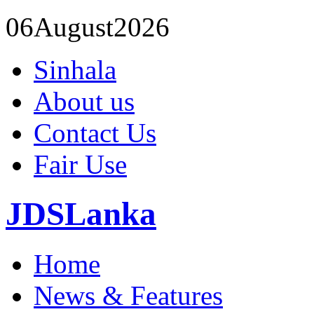
06
August
2026
Sinhala
About us
Contact Us
Fair Use
JDSLanka
Home
News & Features