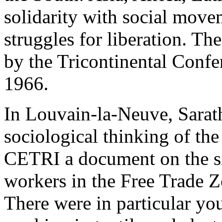
solidarity with social move
struggles for liberation. T
by the Tricontinental Confe
1966.
In Louvain-la-Neuve, Sarat
sociological thinking of the
CETRI a document on the si
workers in the Free Trade Z
There were in particular y