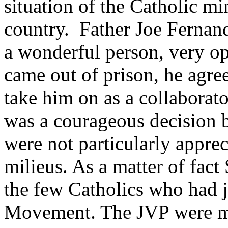
situation of the Catholic mi
country. Father Joe Fernand
a wonderful person, very o
came out of prison, he agre
take him on as a collaborat
was a courageous decision 
were not particularly apprec
milieus. As a matter of fact
the few Catholics who had j
Movement. The JVP were mo