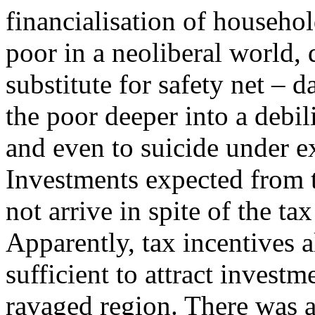
financialisation of househol
poor in a neoliberal world, 
substitute for safety net – d
the poor deeper into a debili
and even to suicide under e
Investments expected from 
not arrive in spite of the ta
Apparently, tax incentives 
sufficient to attract investm
ravaged region. There was a