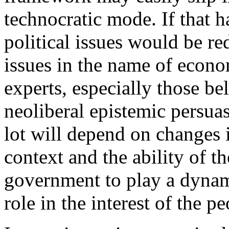
technocratic mode. If that h
political issues would be re
issues in the name of econo
experts, especially those be
neoliberal epistemic persuas
lot will depend on changes i
context and the ability of t
government to play a dynam
role in the interest of the pe