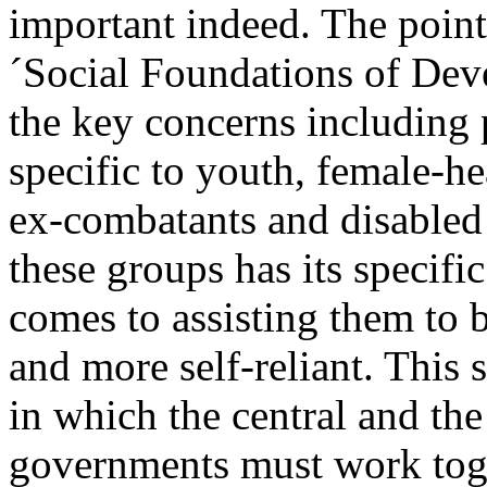
important indeed. The poin
´Social Foundations of Dev
the key concerns including 
specific to youth, female-h
ex-combatants and disabled
these groups has its specifi
comes to assisting them to
and more self-reliant. This 
in which the central and the
governments must work tog