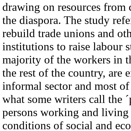
drawing on resources from c
the diaspora. The study refe
rebuild trade unions and ot
institutions to raise labour 
majority of the workers in t
the rest of the country, are 
informal sector and most of
what some writers call the ´pr
persons working and living
conditions of social and ec