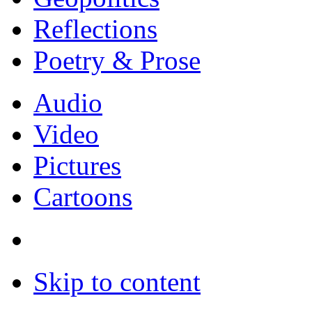
Reflections
Poetry & Prose
Audio
Video
Pictures
Cartoons
Skip to content