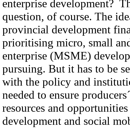
enterprise development? Thi
question, of course. The ide
provincial development fin
prioritising micro, small a
enterprise (MSME) develop
pursuing. But it has to be s
with the policy and institu
needed to ensure producers´
resources and opportunities 
development and social mobi