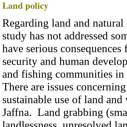
Land policy
Regarding land and natural 
study has not addressed so
have serious consequences f
security and human develo
and fishing communities in 
There are issues concerning
sustainable use of land and
Jaffna. Land grabbing (smal
landlessness, unresolved la