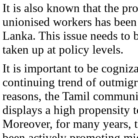
It is also known that the pr
unionised workers has been 
Lanka. This issue needs to 
taken up at policy levels.
It is important to be cogniza
continuing trend of outmigr
reasons, the Tamil communi
displays a high propensity t
Moreover, for many years, 
been actively promoting mig