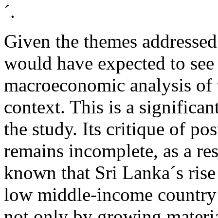
´.
Given the themes addressed 
would have expected to see a
macroeconomic analysis of t
context. This is a significa
the study. Its critique of p
remains incomplete, as a resu
known that Sri Lanka´s rise 
low middle-income countr
not only by growing materia