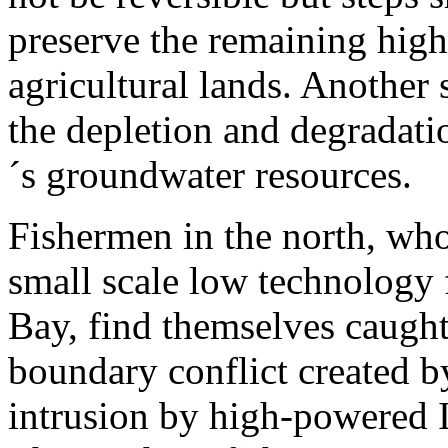
preserve the remaining high
agricultural lands. Another 
the depletion and degradati
´s groundwater resources.
Fishermen in the north, wh
small scale low technology 
Bay, find themselves caught 
boundary conflict created b
intrusion by high-powered I