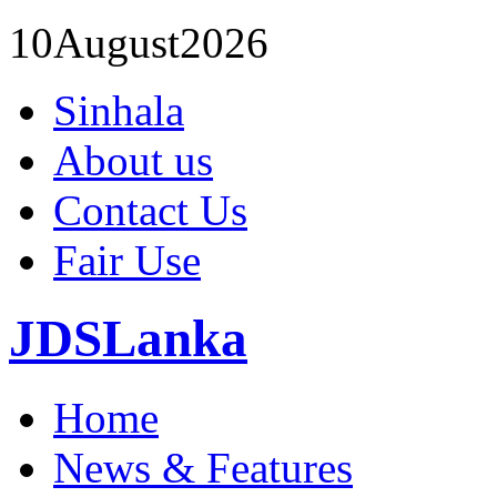
10
August
2026
Sinhala
About us
Contact Us
Fair Use
JDSLanka
Home
News & Features