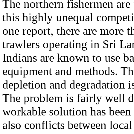
The northern fishermen are 
this highly unequal competi
one report, there are more 
trawlers operating in Sri L
Indians are known to use b
equipment and methods. The
depletion and degradation i
The problem is fairly well
workable solution has been 
also conflicts between loca