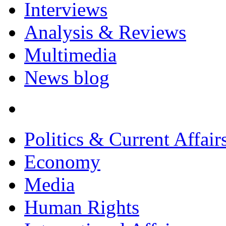
Interviews
Analysis & Reviews
Multimedia
News blog
Politics & Current Affair
Economy
Media
Human Rights