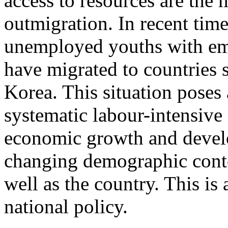
access to resources are the 
outmigration. In recent tim
unemployed youths with em
have migrated to countries 
Korea. This situation poses 
systematic labour-intensive
economic growth and devel
changing demographic conte
well as the country. This is 
national policy.