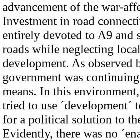
advancement of the war-aff
Investment in road connecti
entirely devoted to A9 and
roads while neglecting local
development. As observed by
government was continuing 
means. In this environment
tried to use ´development´ 
for a political solution to t
Evidently, there was no ´e