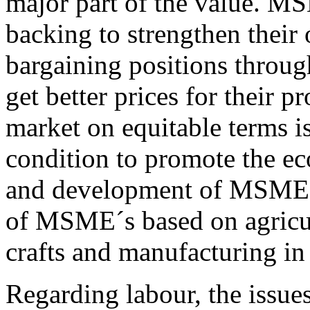
major part of the value. M
backing to strengthen their
bargaining positions throug
get better prices for their p
market on equitable terms i
condition to promote the ec
and development of MSMEs.
of MSME´s based on agricult
crafts and manufacturing in 
Regarding labour, the issues