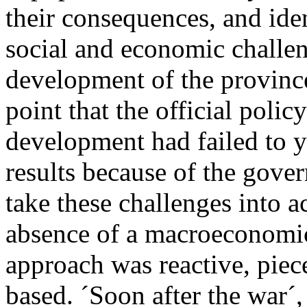
their consequences, and ide
social and economic challe
development of the province
point that the official polic
development had failed to yi
results because of the gover
take these challenges into a
absence of a macroeconomic
approach was reactive, piec
based. ´Soon after the war´,