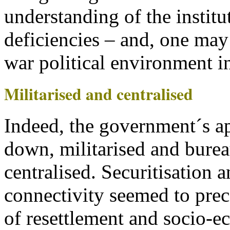
understanding of the institu
deficiencies – and, one may 
war political environment i
Militarised and centralised
Indeed, the government´s a
down, militarised and burea
centralised. Securitisation 
connectivity seemed to prece
of resettlement and socio-