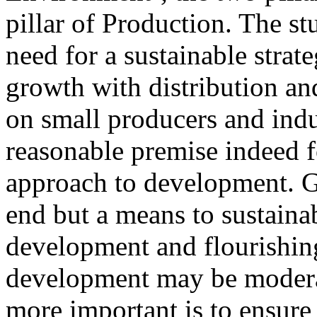
pillar of Production. The st
need for a sustainable strate
growth with distribution an
on small producers and indu
reasonable premise indeed f
approach to development. G
end but a means to sustain
development and flourishin
development may be modera
more important is to ensure 