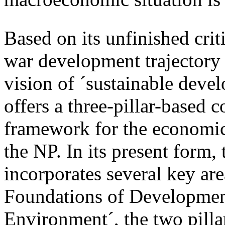
Based on its unfinished crit
war development trajectory 
vision of ´sustainable deve
offers a three-pillar-based 
framework for the economi
the NP. In its present form
incorporates several key are
Foundations of Developmen
Environment´, the two pillar