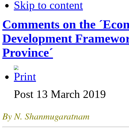
Skip to content
Comments on the ´Eco
Development Framewor
Province´
Post 13 March 2019
By N. Shanmugaratnam