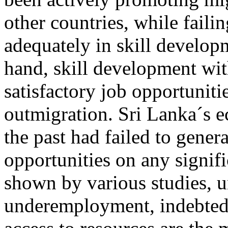
other countries, while failin
adequately in skill develop
hand, skill development wit
satisfactory job opportunitie
outmigration. Sri Lanka´s 
the past had failed to genera
opportunities on any signifi
shown by various studies,
underemployment, indebtedn