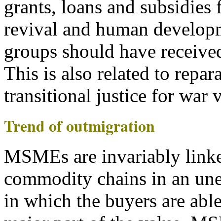
grants, loans and subsidies 
revival and human developm
groups should have received
This is also related to repara
transitional justice for war 
Trend of outmigration
MSMEs are invariably linke
commodity chains in an une
in which the buyers are able