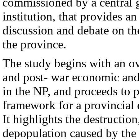
commissioned by a central
institution, that provides a
discussion and debate on t
the province.
The study begins with an ov
and post- war economic and
in the NP, and proceeds to p
framework for a provincial
It highlights the destructio
depopulation caused by the