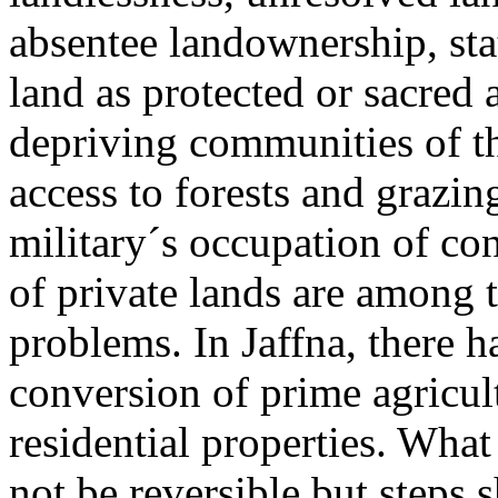
absentee landownership, sta
land as protected or sacred 
depriving communities of th
access to forests and grazin
military´s occupation of con
of private lands are among
problems. In Jaffna, there 
conversion of prime agricult
residential properties. Wh
not be reversible but steps 