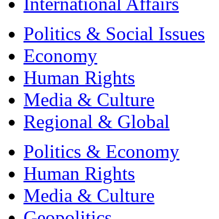
International Affairs
Politics & Social Issues
Economy
Human Rights
Media & Culture
Regional & Global
Politics & Economy
Human Rights
Media & Culture
Geopolitics