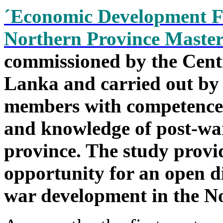
´Economic Development F
Northern Province Master
commissioned by the Cent
Lanka and carried out by 
members with competence i
and knowledge of post-war
province. The study provi
opportunity for an open d
war development in the N