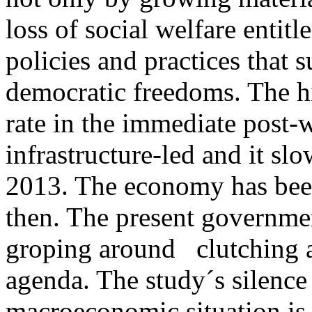
loss of social welfare entit
policies and practices that 
democratic freedoms. The 
rate in the immediate post-
infrastructure-led and it sl
2013. The economy has been
then. The present governme
groping around clutching a
agenda. The study´s silence
macroeconomic situation is 