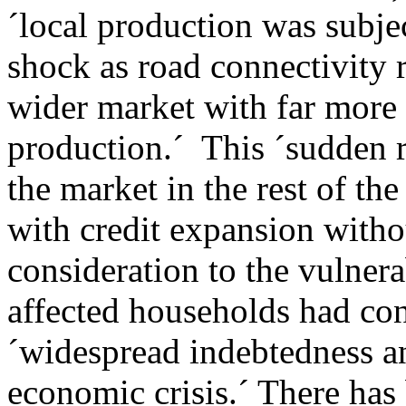
´local production was subje
shock as road connectivity 
wider market with far more
production.´ This ´sudden r
the market in the rest of th
with credit expansion witho
consideration to the vulnera
affected households had con
´widespread indebtedness an
economic crisis.´ There has