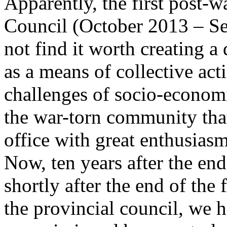
Apparently, the first post-w
Council (October 2013 – S
not find it worth creating 
as a means of collective act
challenges of socio-econom
the war-torn community that
office with great enthusias
Now, ten years after the end
shortly after the end of the 
the provincial council, we h