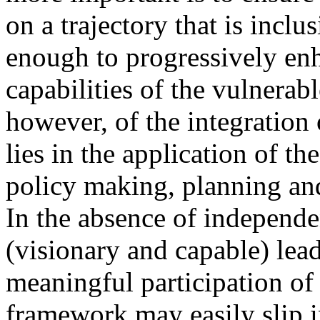
on a trajectory that is incl
enough to progressively en
capabilities of the vulnerabl
however, of the integration o
lies in the application of t
policy making, planning an
In the absence of independ
(visionary and capable) lea
meaningful participation of 
framework may easily slip i