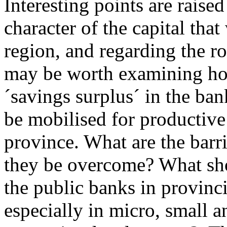
Interesting points are raise
character of the capital that
region, and regarding the ro
may be worth examining ho
´savings surplus´ in the ban
be mobilised for productive
province. What are the barr
they be overcome? What sho
the public banks in provinc
especially in micro, small