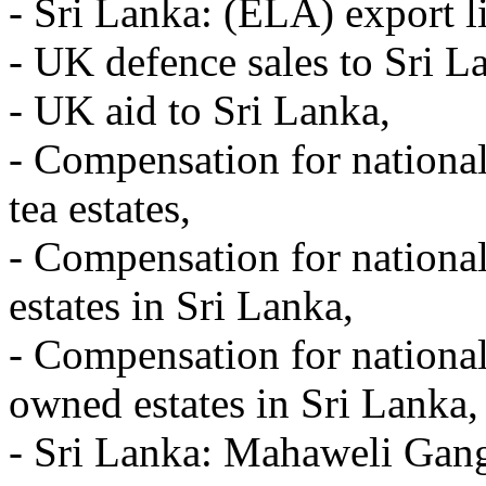
- Sri Lanka: (ELA) export l
- UK defence sales to Sri L
- UK aid to Sri Lanka,
- Compensation for nationali
tea estates,
- Compensation for national
estates in Sri Lanka,
- Compensation for national
owned estates in Sri Lanka,
- Sri Lanka: Mahaweli Gang