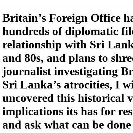
Britain’s Foreign Office h
hundreds of diplomatic fil
relationship with Sri Lan
and 80s, and plans to shr
journalist investigating Br
Sri Lanka’s atrocities, I w
uncovered this historical 
implications its has for re
and ask what can be done 