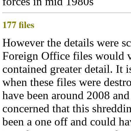
177 files
However the details were sc
Foreign Office files would 
contained greater detail. It 
when these files were destro
have been around 2008 and
concerned that this shreddi
been a one off and could ha