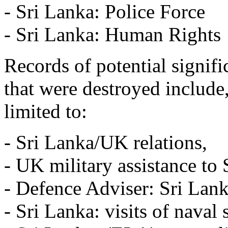
- Sri Lanka: Police Force
- Sri Lanka: Human Rights
Records of potential signif
that were destroyed include,
limited to:
- Sri Lanka/UK relations,
- UK military assistance to 
- Defence Adviser: Sri Lank
- Sri Lanka: visits of naval 