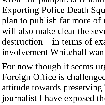
Exporting Police Death Squa
plan to publish far more of 
will also make clear the seve
destruction – in terms of ex
involvement Whitehall want
For now though it seems urg
Foreign Office is challenged
attitude towards preserving 
journalist I have exposed th