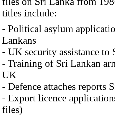
files on Sri Lanka from 198
titles include:
- Political asylum applicati
Lankans
- UK security assistance to
- Training of Sri Lankan ar
UK
- Defence attaches reports 
- Export licence applications
files)