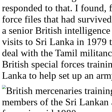
responded to that. I found, 
force files that had survived
a senior British intelligenc
visits to Sri Lanka in 1979 
deal with the Tamil militanc
British special forces traini
Lanka to help set up an ar