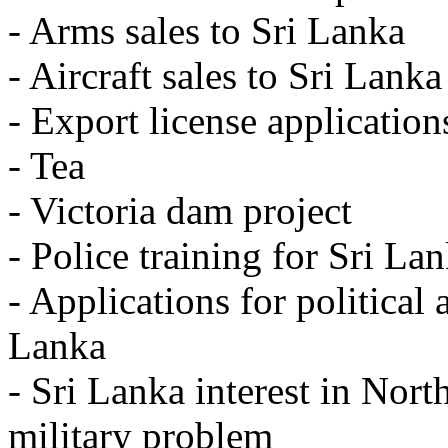
- Arms sales to Sri Lanka
- Aircraft sales to Sri Lanka
- Export license application
- Tea
- Victoria dam project
- Police training for Sri La
- Applications for political
Lanka
- Sri Lanka interest in Nort
military problem