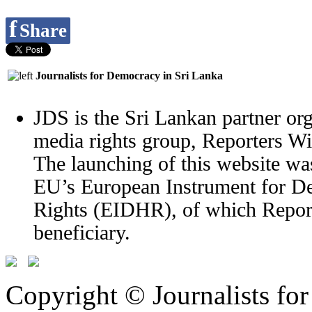
f
Share
Journalists for Democracy in Sri Lanka
JDS is the Sri Lankan partner org
media rights group, Reporters W
The launching of this website wa
EU’s European Instrument for 
Rights (EIDHR), of which Report
beneficiary.
Copyright © Journalists fo