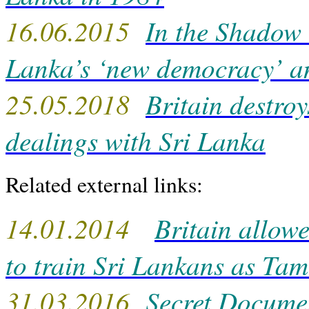
16.06.2015
In the Shadow o
Lanka’s ‘new democracy’ a
25.05.2018
Britain destroy
dealings with Sri Lanka
Related external links:
14.01.2014
Britain allowe
to train Sri Lankans as Tami
31.03.2016
Secret Docume