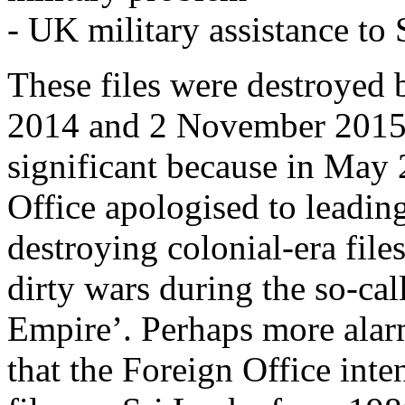
- UK military assistance to
These files were destroyed
2014 and 2 November 2015 –
significant because in May 
Office apologised to leading
destroying colonial-era file
dirty wars during the so-cal
Empire’. Perhaps more alar
that the Foreign Office inte