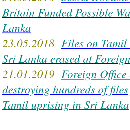
Britain Funded Possible Wa
Lanka
23.05.2018
Files on Tamil
Sri Lanka erased at Foreign
21.01.2019
Foreign Office
destroying hundreds of files
Tamil uprising in Sri Lanka