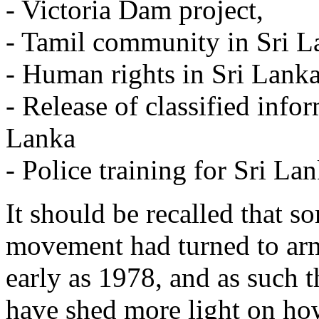
- Victoria Dam project,
- Tamil community in Sri L
- Human rights in Sri Lanka
- Release of classified infor
Lanka
- Police training for Sri Lan
It should be recalled that s
movement had turned to arm
early as 1978, and as such t
have shed more light on ho