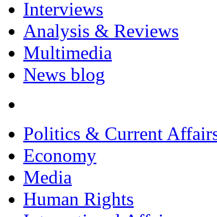
Interviews
Analysis & Reviews
Multimedia
News blog
Politics & Current Affair
Economy
Media
Human Rights