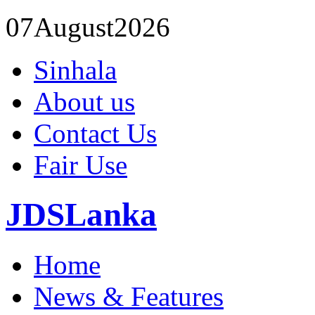
07
August
2026
Sinhala
About us
Contact Us
Fair Use
JDSLanka
Home
News & Features