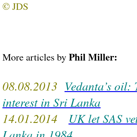
© JDS
Phil Miller:
More articles by
08.08.2013
Vedanta’s oil: 
interest in Sri Lanka
14.01.2014
UK let SAS ve
Lanka in 1984