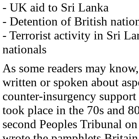
- UK aid to Sri Lanka
- Detention of British natio
- Terrorist activity in Sri L
nationals
As some readers may know, 
written or spoken about aspe
counter-insurgency support 
took place in the 70s and 80s
second Peoples Tribunal on
wrote the pamphlets Britain