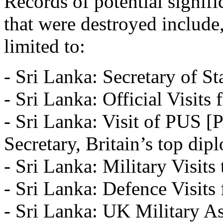
Records of potential signif
that were destroyed include,
limited to:
- Sri Lanka: Secretary of Sta
- Sri Lanka: Official Visit
- Sri Lanka: Visit of PUS 
Secretary, Britain’s top dip
- Sri Lanka: Military Visits
- Sri Lanka: Defence Visit
- Sri Lanka: UK Military As