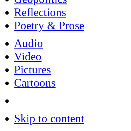
Reflections
Poetry & Prose
Audio
Video
Pictures
Cartoons
Skip to content