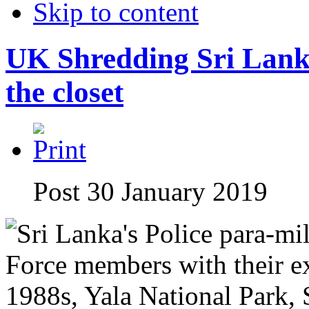
Skip to content
UK Shredding Sri Lanka
the closet
Post 30 January 2019