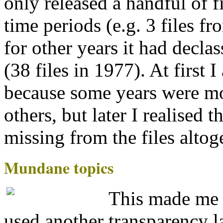
only released a handful of 
time periods (e.g. 3 files f
for other years it had decl
(38 files in 1977). At first 
because some years were mo
others, but later I realised 
missing from the files altog
Mundane topics
This made me 
used another transparency l