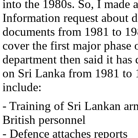
into the 1980s. So, I made
Information request about d
documents from 1981 to 19
cover the first major phase 
department then said it has 
on Sri Lanka from 1981 to 1
include:
- Training of Sri Lankan ar
British personnel
- Defence attaches reports