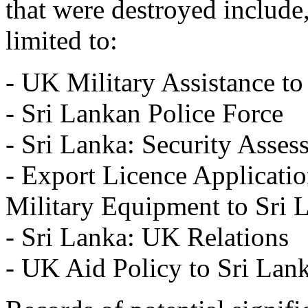
that were destroyed include,
limited to:
- UK Military Assistance to
- Sri Lankan Police Force
- Sri Lanka: Security Asses
- Export Licence Applicatio
Military Equipment to Sri 
- Sri Lanka: UK Relations
- UK Aid Policy to Sri Lan