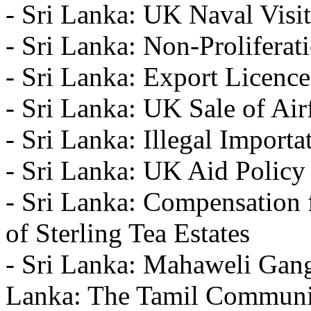
- Sri Lanka: UK Naval Visit
- Sri Lanka: Non-Proliferat
- Sri Lanka: Export Licence
- Sri Lanka: UK Sale of Ai
- Sri Lanka: Illegal Import
- Sri Lanka: UK Aid Policy
- Sri Lanka: Compensation f
of Sterling Tea Estates
- Sri Lanka: Mahaweli Gang
Lanka: The Tamil Communi