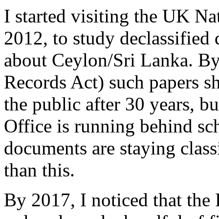
I started visiting the UK Na
2012, to study declassified 
about Ceylon/Sri Lanka. By
Records Act) such papers sh
the public after 30 years, b
Office is running behind sc
documents are staying classi
than this.
By 2017, I noticed that the