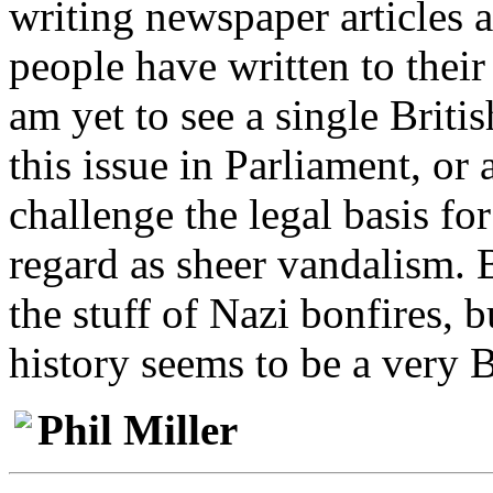
writing newspaper articles a
people have written to thei
am yet to see a single Britis
this issue in Parliament, or 
challenge the legal basis f
regard as sheer vandalism.
the stuff of Nazi bonfires, 
history seems to be a very B
Phil Miller