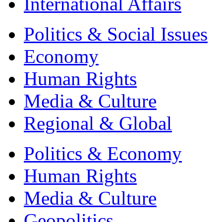
International Affairs
Politics & Social Issues
Economy
Human Rights
Media & Culture
Regional & Global
Politics & Economy
Human Rights
Media & Culture
Geopolitics