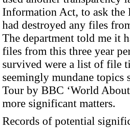
Information Act, to ask the 
had destroyed any files fro
The department told me it 
files from this three year pe
survived were a list of file 
seemingly mundane topics s
Tour by BBC ‘World About 
more significant matters.
Records of potential signif