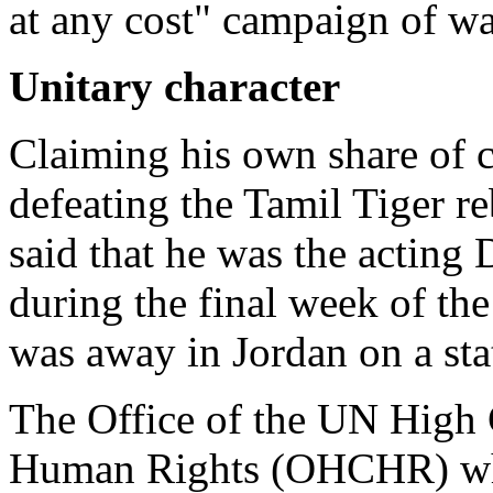
at any cost" campaign of w
Unitary character
Claiming his own share of cr
defeating the Tamil Tiger re
said that he was the acting
during the final week of th
was away in Jordan on a stat
The Office of the UN High
Human Rights (OHCHR) whi