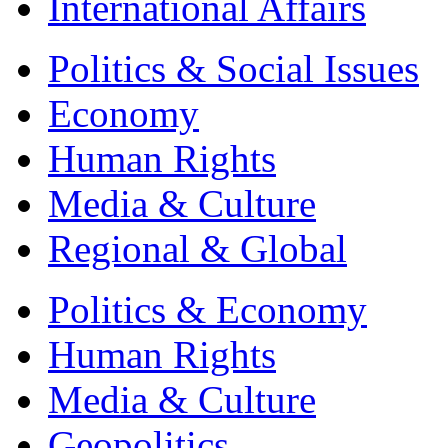
International Affairs
Politics & Social Issues
Economy
Human Rights
Media & Culture
Regional & Global
Politics & Economy
Human Rights
Media & Culture
Geopolitics