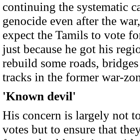
continuing the systematic 
genocide even after the war, 
expect the Tamils to vote for
just because he got his regio
rebuild some roads, bridges
tracks in the former war-zon
'Known devil'
His concern is largely not t
votes but to ensure that they