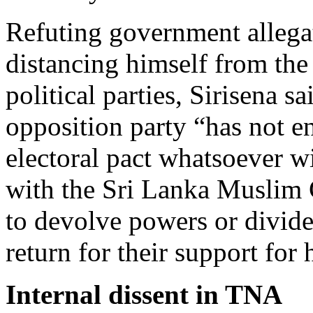
Refuting government allega
distancing himself from the
political parties, Sirisena 
opposition party “has not e
electoral pact whatsoever w
with the Sri Lanka Musli
to devolve powers or divide
return for their support for 
Internal dissent in TNA