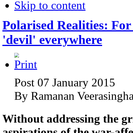
Skip to content
Polarised Realities: For 
'devil' everywhere
Post 07 January 2015
By
Ramanan Veerasingh
Without addressing the gr
aspirations of the war-aff