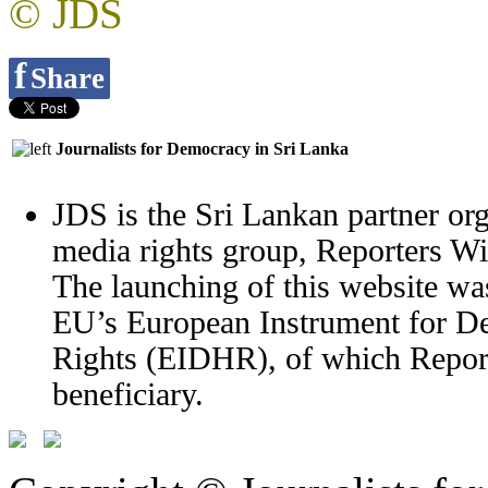
© JDS
f
Share
Journalists for Democracy in Sri Lanka
JDS is the Sri Lankan partner org
media rights group, Reporters W
The launching of this website wa
EU’s European Instrument for 
Rights (EIDHR), of which Report
beneficiary.