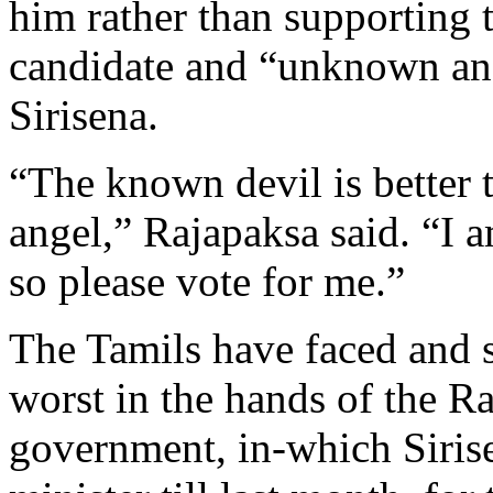
him rather than supporting 
candidate and “unknown an
Sirisena.
“The known devil is better
angel,” Rajapaksa said. “I 
so please vote for me.”
The Tamils have faced and st
worst in the hands of the R
government, in-which Siris