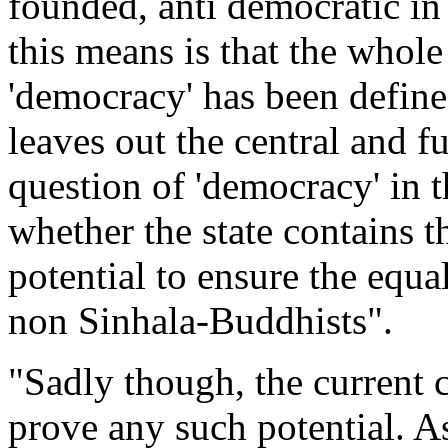
founded, anti democratic in
this means is that the whole
'democracy' has been define
leaves out the central and 
question of 'democracy' in t
whether the state contains 
potential to ensure the equal
non Sinhala-Buddhists".
"Sadly though, the current 
prove any such potential. As