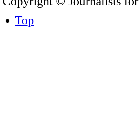
Copyright © Journalists fo
Top