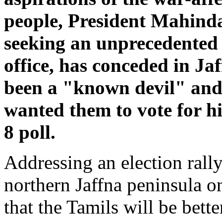
people, President Mahind
seeking an unprecedented 
office, has conceded in Ja
been a "known devil" and
wanted them to vote for h
8 poll.
Addressing an election rally
northern Jaffna peninsula o
that the Tamils will be bette