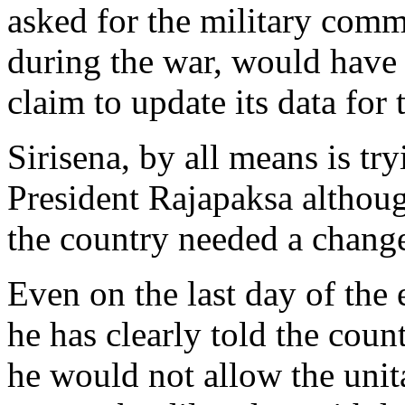
asked for the military comm
during the war, would have 
claim to update its data for
Sirisena, by all means is tr
President Rajapaksa althoug
the country needed a chang
Even on the last day of the
he has clearly told the coun
he would not allow the unita