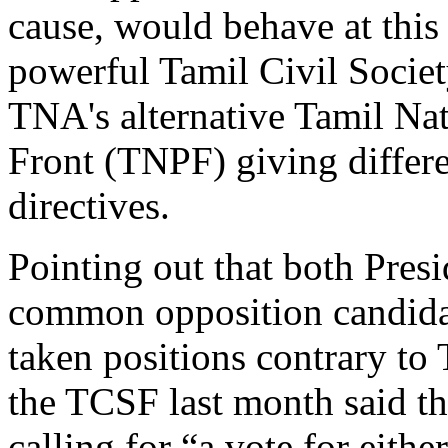
cause, would behave at this 
powerful Tamil Civil Socie
TNA's alternative Tamil Nat
Front (TNPF) giving differe
directives.
Pointing out that both Pres
common opposition candida
taken positions contrary to 
the TCSF last month said tha
calling for “a vote for eithe