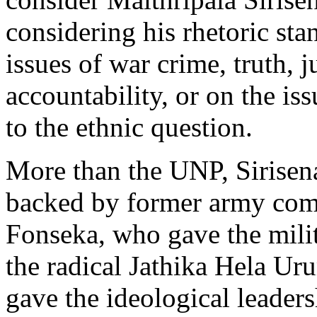
considering his rhetoric sta
issues of war crime, truth, j
accountability, or on the iss
to the ethnic question.
More than the UNP, Sirisena
backed by former army com
Fonseka, who gave the milit
the radical Jathika Hela U
gave the ideological leaders