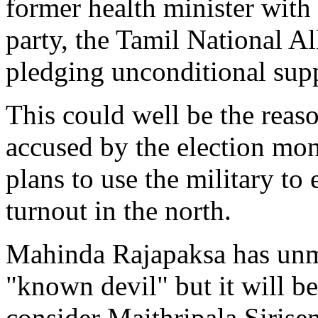
former health minister with
party, the Tamil National A
pledging unconditional suppo
This could well be the reas
accused by the election mo
plans to use the military to
turnout in the north.
Mahinda Rajapaksa has unm
"known devil" but it will be
consider Maithripala Sirisen