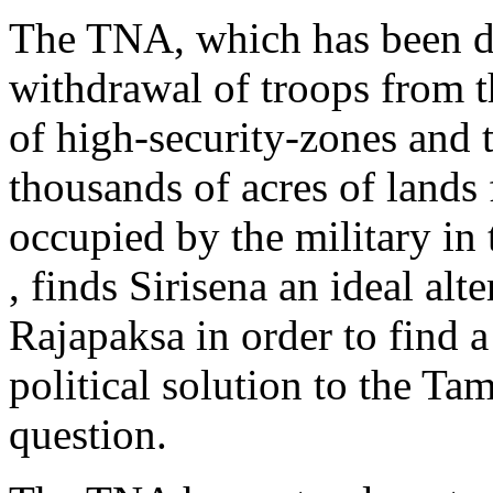
The TNA, which has been d
withdrawal of troops from 
of high-security-zones and t
thousands of acres of lands 
occupied by the military in
, finds Sirisena an ideal alte
Rajapaksa in order to find 
political solution to the Tam
question.