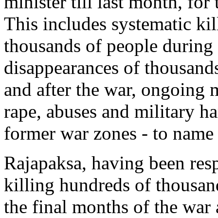
minister till last month, for 
This includes systematic ki
thousands of people during 
disappearances of thousand
and after the war, ongoing m
rape, abuses and military h
former war zones - to name 
Rajapaksa, having been resp
killing hundreds of thousan
the final months of the war 