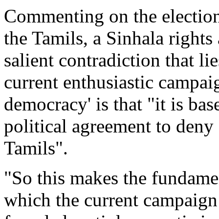
Commenting on the elections
the Tamils, a Sinhala rights 
salient contradiction that lie
current enthusiastic campaig
democracy' is that "it is b
political agreement to deny 
Tamils".
"So this makes the fundame
which the current campaign