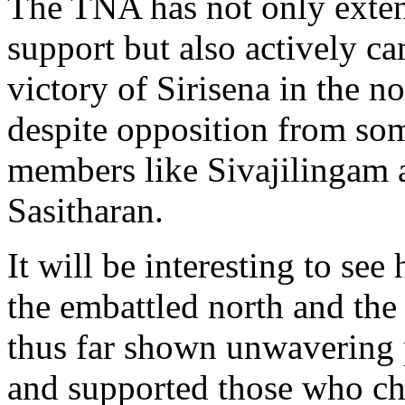
The TNA has not only exten
support but also actively c
victory of Sirisena in the no
despite opposition from som
members like Sivajilingam 
Sasitharan.
It will be interesting to see
the embattled north and the
thus far shown unwavering p
and supported those who c