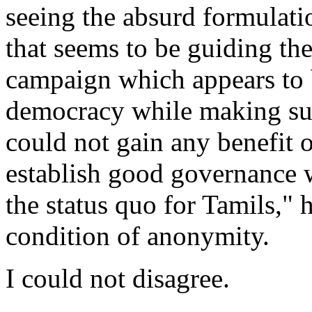
seeing the absurd formulati
that seems to be guiding th
campaign which appears to b
democracy while making sur
could not gain any benefit ou
establish good governance 
the status quo for Tamils," 
condition of anonymity.
I could not disagree.