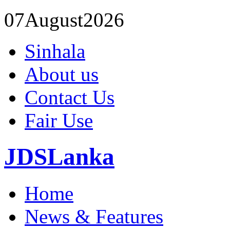
07
August
2026
Sinhala
About us
Contact Us
Fair Use
JDSLanka
Home
News & Features