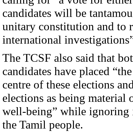
candidates will be tantamou
unitary constitution and to 
international investigations”
The TCSF also said that bo
candidates have placed “the
centre of these elections a
elections as being material o
well-being” while ignoring i
the Tamil people.