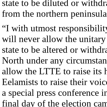
state to be diluted or withd
from the northern peninsula
“I with utmost responsibility
will never allow the unitary
state to be altered or withd
North under any circumstan
allow the LTTE to raise its 
Eelamists to raise their voic
a special press conference 
final day of the election 