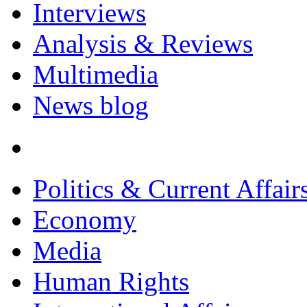
Interviews
Analysis & Reviews
Multimedia
News blog
Politics & Current Affair
Economy
Media
Human Rights