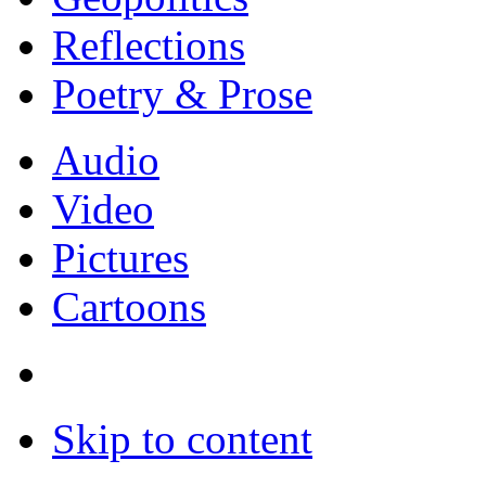
Reflections
Poetry & Prose
Audio
Video
Pictures
Cartoons
Skip to content