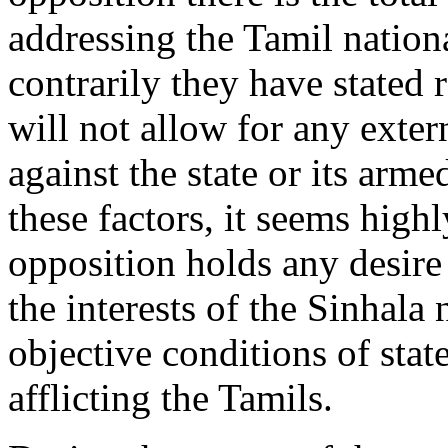
addressing the Tamil nation
contrarily they have stated 
will not allow for any exter
against the state or its arm
these factors, it seems highl
opposition holds any desire
the interests of the Sinhala 
objective conditions of stat
afflicting the Tamils.