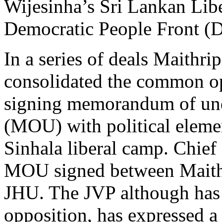
Wijesinha’s Sri Lankan Libe
Democratic People Front (
In a series of deals Maithrip
consolidated the common op
signing memorandum of un
(MOU) with political elemen
Sinhala liberal camp. Chief
MOU signed between Maithi
JHU. The JVP although has 
opposition, has expressed a