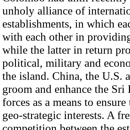
unholy alliance of internati
establishments, in which e
with each other in providi
while the latter in return pr
political, military and eco
the island. China, the U.S. a
groom and enhance the Sri
forces as a means to ensure 
geo-strategic interests. A fr
competition between the es