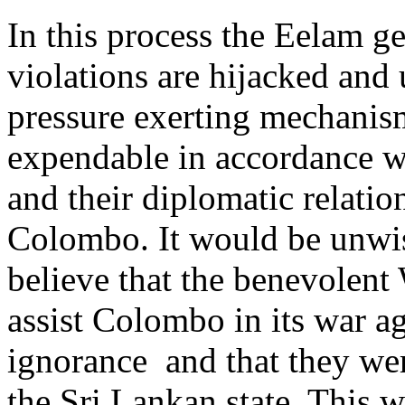
In this process the Eelam 
violations are hijacked and u
pressure exerting mechanis
expendable in accordance wi
and their diplomatic relatio
Colombo. It would be unwis
believe that the benevolent
assist Colombo in its war a
ignorance and that they wer
the Sri Lankan state. This w