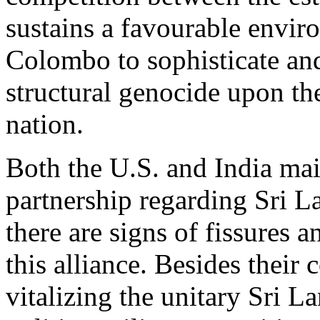
sustains a favourable envir
Colombo to sophisticate and
structural genocide upon t
nation.
Both the U.S. and India main
partnership regarding Sri L
there are signs of fissures a
this alliance. Besides their
vitalizing the unitary Sri La