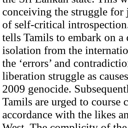
conceiving the struggle for 
of self-critical introspectio
tells Tamils to embark on a q
isolation from the internati
the ‘errors’ and contradicti
liberation struggle as causes
2009 genocide. Subsequently
Tamils are urged to course c
accordance with the likes an
West. The complicity of the