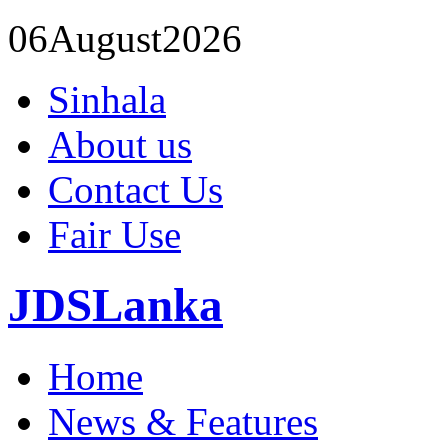
06
August
2026
Sinhala
About us
Contact Us
Fair Use
JDSLanka
Home
News & Features