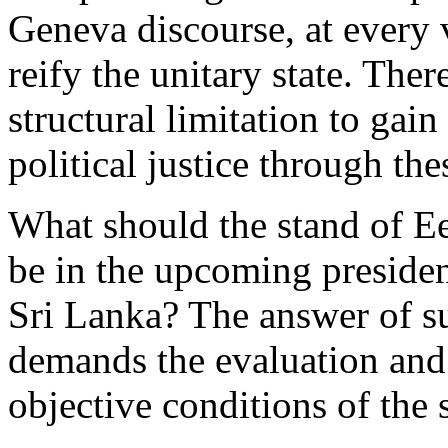
Geneva discourse, at every 
reify the unitary state. Ther
structural limitation to gai
political justice through the
What should the stand of E
be in the upcoming president
Sri Lanka? The answer of s
demands the evaluation and
objective conditions of the s