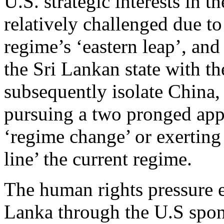
U.S. strategic interests in th
relatively challenged due t
regime’s ‘eastern leap’, and 
the Sri Lankan state with t
subsequently isolate China, 
pursuing a two pronged appr
‘regime change’ or exerting 
line’ the current regime.
The human rights pressure e
Lanka through the U.S sp