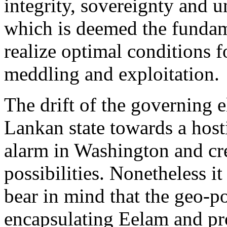
integrity, sovereignty and un
which is deemed the funda
realize optimal conditions f
meddling and exploitation.
The drift of the governing e
Lankan state towards a host
alarm in Washington and cre
possibilities. Nonetheless it
bear in mind that the geo-po
encapsulating Eelam and pr