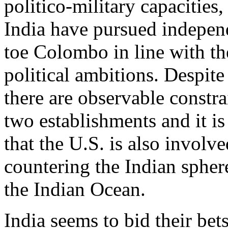
politico-military capacities
India have pursued indepen
toe Colombo in line with th
political ambitions. Despite
there are observable constr
two establishments and it is
that the U.S. is also involve
countering the Indian sphere
the Indian Ocean.
India seems to bid their bets