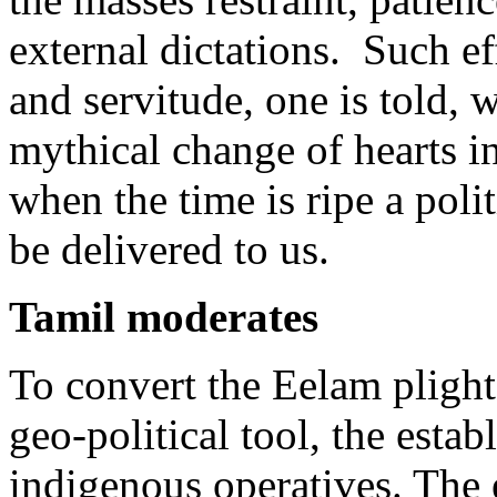
external dictations. Such ef
and servitude, one is told, w
mythical change of hearts 
when the time is ripe a polit
be delivered to us.
Tamil moderates
To convert the Eelam plight
geo-political tool, the esta
indigenous operatives. The 