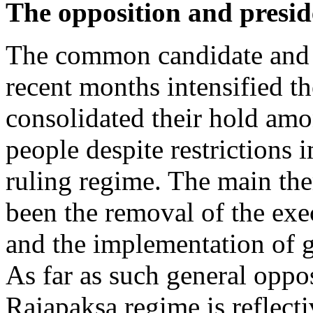
The opposition and preside
The common candidate and 
recent months intensified t
consolidated their hold amo
people despite restrictions
ruling regime. The main the
been the removal of the exe
and the implementation of 
As far as such general oppos
Rajapaksa regime is reflecti