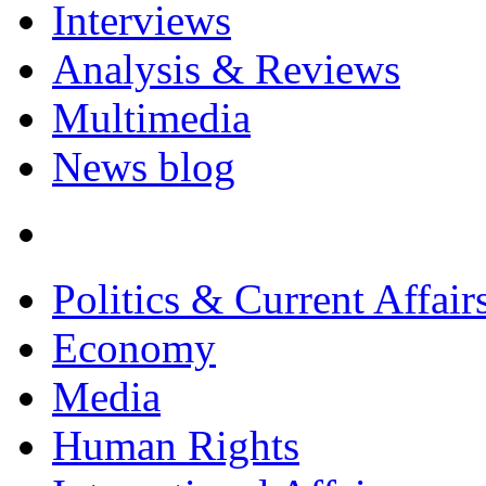
Interviews
Analysis & Reviews
Multimedia
News blog
Politics & Current Affair
Economy
Media
Human Rights