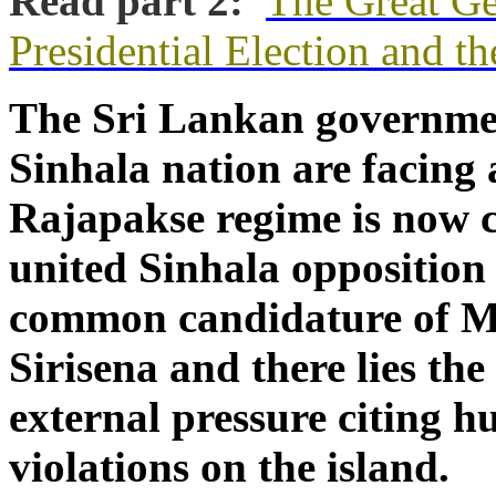
Read part 2:
The Great Ge
Presidential Election and t
The Sri Lankan governme
Sinhala nation are facing a
Rajapakse regime is now 
united Sinhala opposition
common candidature of Ma
Sirisena and there lies the
external pressure citing 
violations on the island.