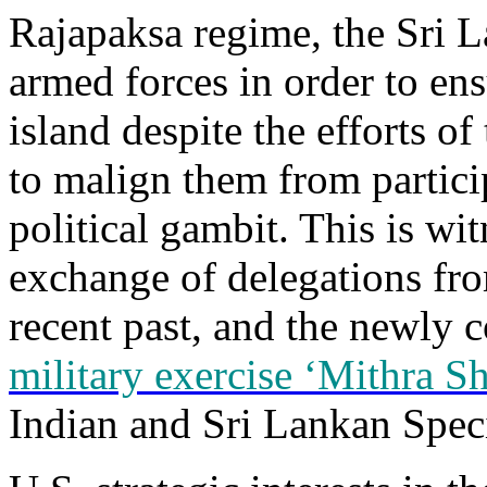
Rajapaksa regime, the Sri L
armed forces in order to ens
island despite the efforts o
to malign them from particip
political gambit. This is wi
exchange of delegations fro
recent past, and the newly
military exercise ‘Mithra Sh
Indian and Sri Lankan Speci