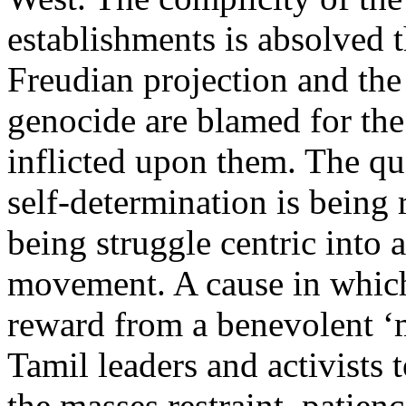
establishments is absolved 
Freudian projection and the
genocide are blamed for the
inflicted upon them. The qu
self-determination is being
being struggle centric into a
movement. A cause in whic
reward from a benevolent ‘
Tamil leaders and activists
the masses restraint, patien