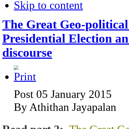
Skip to content
The Great Geo-politica
Presidential Election a
discourse
Post 05 January 2015
By
Athithan Jayapalan