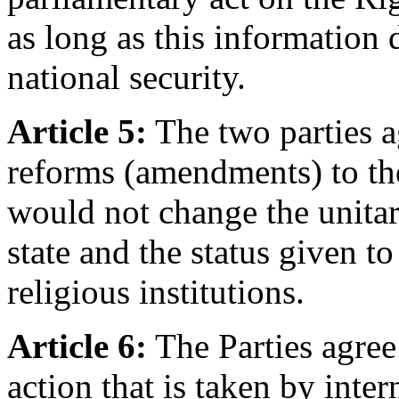
as long as this information 
national security.
Article 5:
The two parties a
reforms (amendments) to the
would not change the unitar
state and the status given 
religious institutions.
Article 6:
The Parties agree
action that is taken by inter