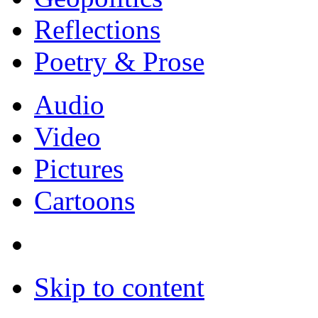
Reflections
Poetry & Prose
Audio
Video
Pictures
Cartoons
Skip to content