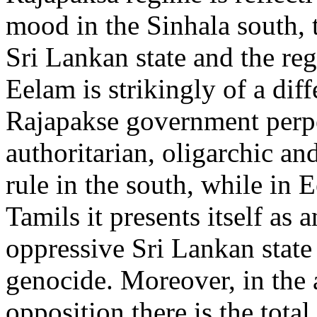
mood in the Sinhala south, t
Sri Lankan state and the re
Eelam is strikingly of a dif
Rajapakse government perp
authoritarian, oligarchic an
rule in the south, while in 
Tamils it presents itself as a
oppressive Sri Lankan state 
genocide. Moreover, in the
opposition there is the total