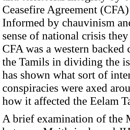
Ceasefire Agreement (CFA)
Informed by chauvinism an
sense of national crisis they
CFA was a western backed c
the Tamils in dividing the i
has shown what sort of inte
conspiracies were axed arou
how it affected the Eelam T
A brief examination of th