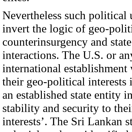
Nevertheless such political
invert the logic of geo-polit
counterinsurgency and state 
interactions. The U.S. or an
international establishment 
their geo-political interests
an established state entity i
stability and security to th
interests’. The Sri Lankan s