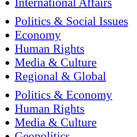
International Affairs
Politics & Social Issues
Economy
Human Rights
Media & Culture
Regional & Global
Politics & Economy
Human Rights
Media & Culture
Geopolitics