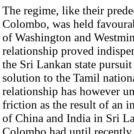
The regime, like their prede
Colombo, was held favourab
of Washington and Westminst
relationship proved indispe
the Sri Lankan state pursuit 
solution to the Tamil nation
relationship has however u
friction as the result of an 
of China and India in Sri L
Colombo had until recently