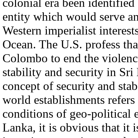
colonial era been identified 
entity which would serve an
Western imperialist interest
Ocean. The U.S. profess tha
Colombo to end the violen
stability and security in Sri
concept of security and stab
world establishments refers 
conditions of geo-political e
Lanka, it is obvious that it is