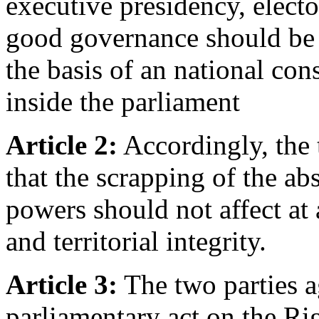
executive presidency, electo
good governance should be
the basis of an national con
inside the parliament
Article 2:
Accordingly, the 
that the scrapping of the ab
powers should not affect at a
and territorial integrity.
Article 3:
The two parties a
parliamentary act on the Ri