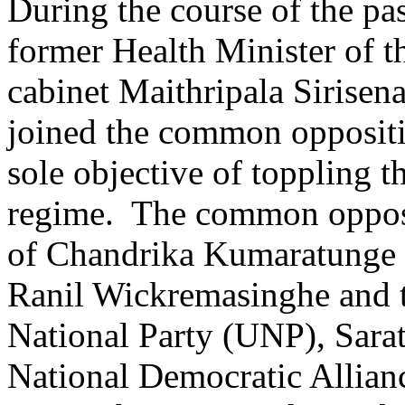
During the course of the pa
former Health Minister of t
cabinet Maithripala Sirisen
joined the common oppositi
sole objective of toppling 
regime. The common oppos
of Chandrika Kumaratunge a
Ranil Wickremasinghe and 
National Party (UNP), Sara
National Democratic Allian