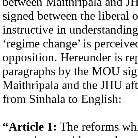
between Maithripala and J
signed between the liberal o
instructive in understandin
‘regime change’ is perceive
opposition. Hereunder is re
paragraphs by the MOU si
Maithripala and the JHU aft
from Sinhala to English:
“Article 1:
The reforms whi