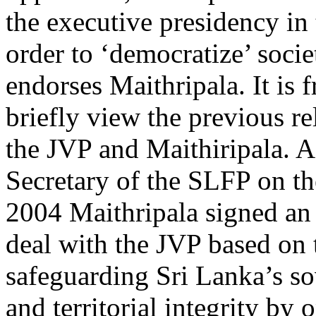
the executive presidency in 
order to ‘democratize’ socie
endorses Maithripala. It is f
briefly view the previous r
the JVP and Maithiripala. A
Secretary of the SLFP on th
2004 Maithripala signed an 
deal with the JVP based on 
safeguarding Sri Lanka’s so
and territorial integrity by