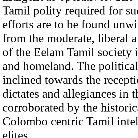
Tamil polity required for s
efforts are to be found unwi
from the moderate, liberal an
of the Eelam Tamil society 
and homeland. The political
inclined towards the recepti
dictates and allegiances in 
corroborated by the historic
Colombo centric Tamil intel
elites.