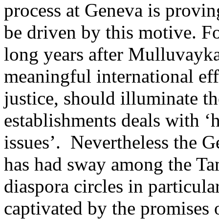
process at Geneva is provin
be driven by this motive. Fo
long years after Mulluvayka
meaningful international eff
justice, should illuminate t
establishments deals with ‘
issues’. Nevertheless the G
has had sway among the Ta
diaspora circles in particul
captivated by the promises 