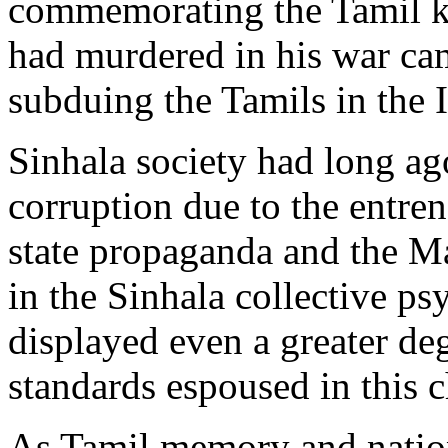
commemorating the Tamil k
had murdered in his war ca
subduing the Tamils in the I
Sinhala society had long ag
corruption due to the entre
state propaganda and the 
in the Sinhala collective ps
displayed even a greater de
standards espoused in this 
As Tamil memory and nationa