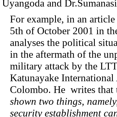
Uyangoda and Dr.Sumanasir
For example, in an article
5th of October 2001 in th
analyses the political situ
in the aftermath of the u
military attack by the LT
Katunayake International 
Colombo. He writes that 
shown two things, namely,
security establishment can