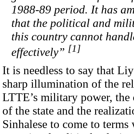
1988-89 period. It has a
that the political and mili
this country cannot handle
[1]
effectively”
It is needless to say that L
sharp illumination of the r
LTTE’s military power, the 
of the state and the realiza
Sinhalese to come to terms 