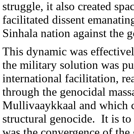
struggle, it also created sp
facilitated dissent emanatin
Sinhala nation against the 
This dynamic was effective
the military solution was p
international facilitation, r
through the genocidal massa
Mullivaaykkaal and which 
structural genocide. It is to
was the convergence of the 