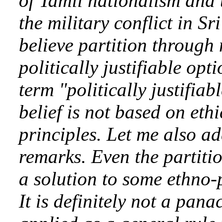
of Tamil nationalism and t
the military conflict in S
believe partition through 
politically justifiable opt
term "politically justifia
belief is not based on eth
principles. Let me also a
remarks. Even the partiti
a solution to some ethno-po
It is definitely not a pan