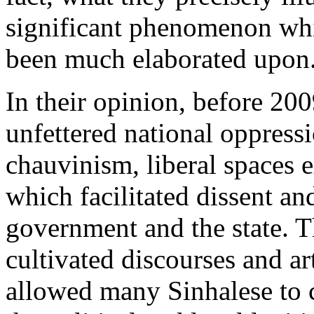
significant phenomenon whic
been much elaborated upon
In their opinion, before 200
unfettered national oppres
chauvinism, liberal spaces e
which facilitated dissent an
government and the state. T
cultivated discourses and ar
allowed many Sinhalese to c