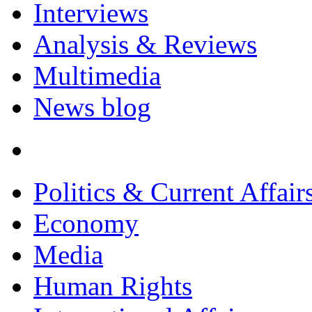
Interviews
Analysis & Reviews
Multimedia
News blog
Politics & Current Affair
Economy
Media
Human Rights