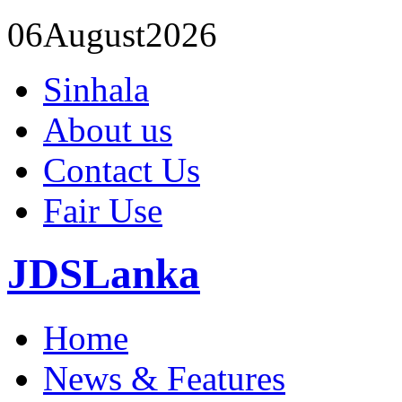
06
August
2026
Sinhala
About us
Contact Us
Fair Use
JDSLanka
Home
News & Features