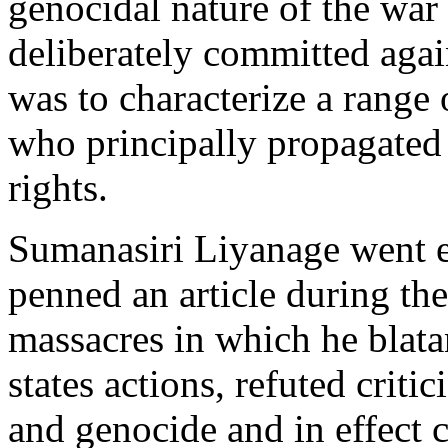
genocidal nature of the war 
deliberately committed agai
was to characterize a range o
who principally propagated 
rights.
Sumanasiri Liyanage went e
penned an article during th
massacres in which he blata
states actions, refuted critic
and genocide and in effect 