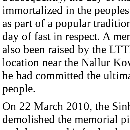
immortalized in the peoples 
as part of a popular traditi
day of fast in respect. A me
also been raised by the LTT
location near the Nallur Kov
he had committed the ultimat
people.
On 22 March 2010, the Sinh
demolished the memorial pil