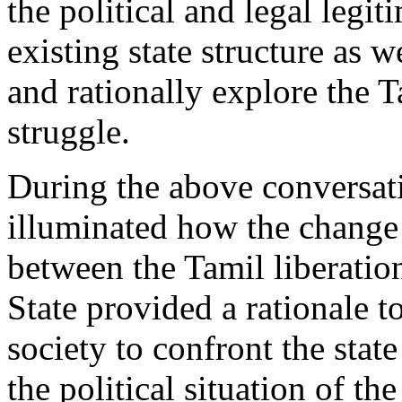
the political and legal legit
existing state structure as we
and rationally explore the T
struggle.
During the above conversat
illuminated how the change 
between the Tamil liberatio
State provided a rationale t
society to confront the stat
the political situation of th