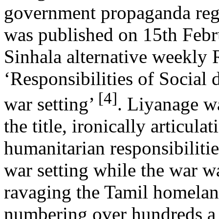
government propaganda rega
was published on 15th Febr
Sinhala alternative weekly 
‘Responsibilities of Social 
[4]
war setting’
. Liyanage wa
the title, ironically articulat
humanitarian responsibilities
war setting while the war w
ravaging the Tamil homeland
numbering over hundreds a 