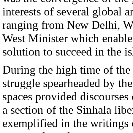
interests of several global 
ranging from New Delhi, W
West Minister which enabled
solution to succeed in the is
During the high time of the
struggle spearheaded by the
spaces provided discourses 
a section of the Sinhala libe
exemplified in the writings