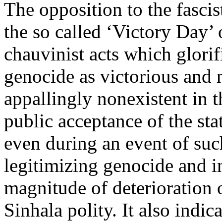
The opposition to the fascis
the so called ‘Victory Day’ 
chauvinist acts which glori
genocide as victorious and n
appallingly nonexistent in 
public acceptance of the stat
even during an event of su
legitimizing genocide and in
magnitude of deterioration o
Sinhala polity. It also indica