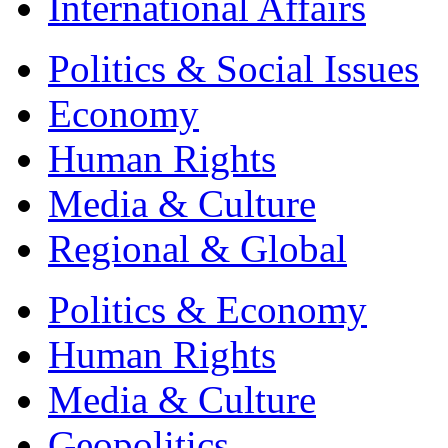
International Affairs
Politics & Social Issues
Economy
Human Rights
Media & Culture
Regional & Global
Politics & Economy
Human Rights
Media & Culture
Geopolitics