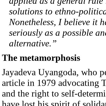
applied as a general rule 
solutions to ethno-politica
Nonetheless, I believe it 
seriously as a possible an
alternative.”
The metamorphosis
Jayadeva Uyangoda, who pe
article in 1979 advocating 
and the right to self-determ
have lost his spirit of solid