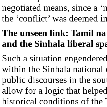
negotiated means, since a ‘m
the ‘conflict’ was deemed i
The unseen link: Tamil na
and the Sinhala liberal sp
Such a situation engendered
within the Sinhala national
public discourses in the sou
allow for a logic that helpe
historical conditions of the 