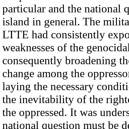
particular and the national 
island in general. The milit
LTTE had consistently expo
weaknesses of the genocidal
consequently broadening the
change among the oppressor
laying the necessary conditi
the inevitability of the righ
the oppressed. It was under
national question must be d