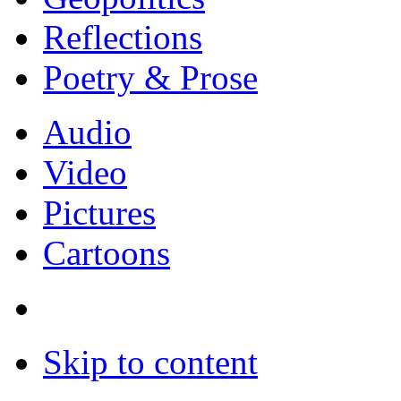
Reflections
Poetry & Prose
Audio
Video
Pictures
Cartoons
Skip to content