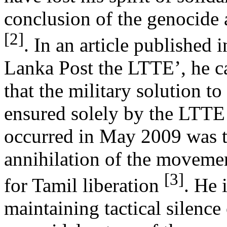
conclusion of the genocide a
[2]
. In an article published i
Lanka Post the LTTE’, he c
that the military solution to
ensured solely by the LTTE
occurred in May 2009 was t
annihilation of the movemen
[3]
for Tamil liberation
. He i
maintaining tactical silence