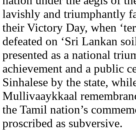
nation under the aegis of the
lavishly and triumphantly fa
their Victory Day, when ‘te
defeated on ‘Sri Lankan soil
presented as a national triu
achievement and a public ce
Sinhalese by the state, whil
Mullivaaykkaal remembranc
the Tamil nation’s commemo
proscribed as subversive.