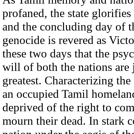
profaned, the state glorifies
and the concluding day of 
genocide is revered as Victo
these two days that the psyc
will of both the nations are 
greatest. Characterizing the s
an occupied Tamil homeland
deprived of the right to c
mourn their dead. In stark c