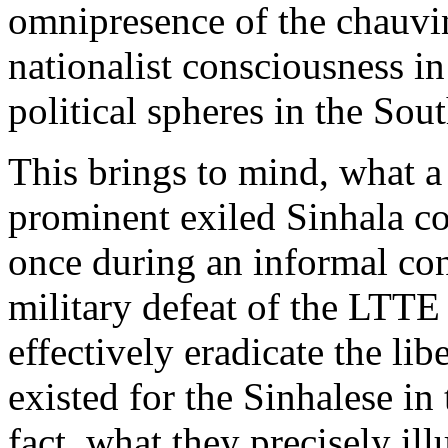
omnipresence of the chauvin
nationalist consciousness i
political spheres in the Sout
This brings to mind, what a
prominent exiled Sinhala c
once during an informal con
military defeat of the LTT
effectively eradicate the lib
existed for the Sinhalese in
fact, what they precisely il