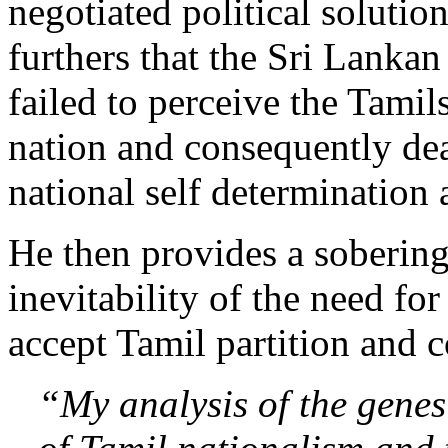
negotiated political solutio
furthers that the Sri Lanka
failed to perceive the Tamils
nation and consequently dea
national self determination 
He then provides a sobering
inevitability of the need for
accept Tamil partition and 
“My analysis of the gene