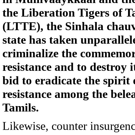
the Liberation Tigers of 
(LTTE), the Sinhala chauv
state has taken unparalle
criminalize the commemor
resistance and to destroy i
bid to eradicate the spirit
resistance among the bel
Tamils.
Likewise, counter insurgen