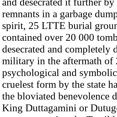
and desecrated it further by
remnants in a garbage dump.
spirit, 25 LTTE burial gro
contained over 20 000 tom
desecrated and completely 
military in the aftermath of
psychological and symbolic 
cruelest form by the state 
the bloviated benevolence d
King Duttagamini or Dutu