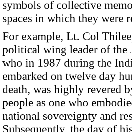
symbols of collective memo
spaces in which they were r
For example, Lt. Col Thile
political wing leader of the
who in 1987 during the Ind
embarked on twelve day hun
death, was highly revered 
people as one who embodied 
national sovereignty and res
Subsequently, the day of hi