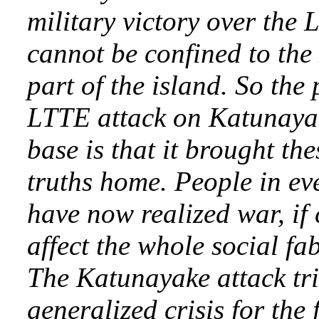
military victory over the 
cannot be confined to the
part of the island. So the 
LTTE attack on Katunayak
base is that it brought the
truths home. People in eve
have now realized war, if
affect the whole social fab
The Katunayake attack tr
generalized crisis for the f