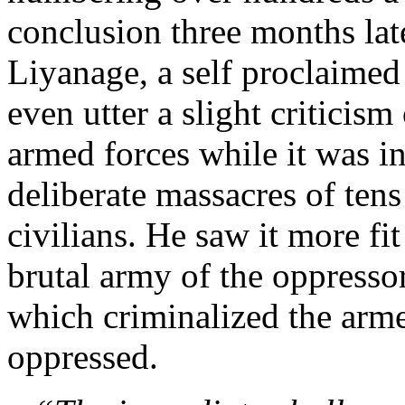
conclusion three months la
Liyanage, a self proclaimed
even utter a slight criticism 
armed forces while it was i
deliberate massacres of tens
civilians. He saw it more fit
brutal army of the oppressor
which criminalized the arme
oppressed.