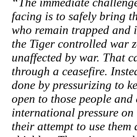
“The immediate challenge
facing is to safely bring 
who remain trapped and i
the Tiger controlled war z
unaffected by war. That c
through a ceasefire. Inste
done by pressurizing to k
open to those people and 
international pressure on 
their attempt to use them