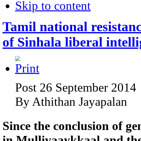
Skip to content
Tamil national resistanc
of Sinhala liberal intell
Post 26 September 2014
By
Athithan Jayapalan
Since the conclusion of g
in Mullivaaykkaal and the