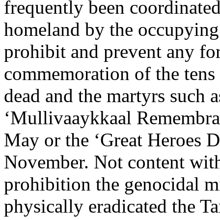
frequently been coordinated
homeland by the occupying 
prohibit and prevent any fo
commemoration of the tens 
dead and the martyrs such a
‘Mullivaaykkaal Remembra
May or the ‘Great Heroes D
November. Not content with
prohibition the genocidal mi
physically eradicated the T