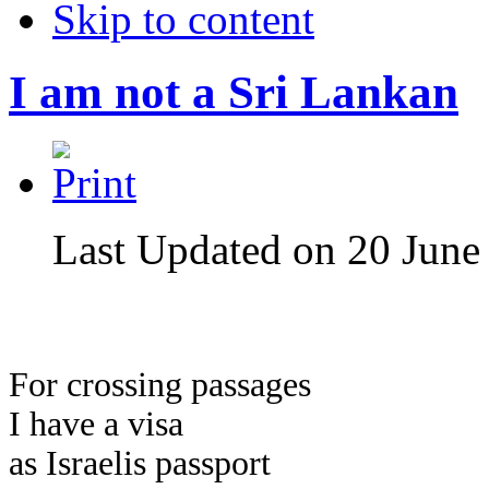
Skip to content
I am not a Sri Lankan
Last Updated on 20 June
For crossing passages
I have a visa
as Israelis passport