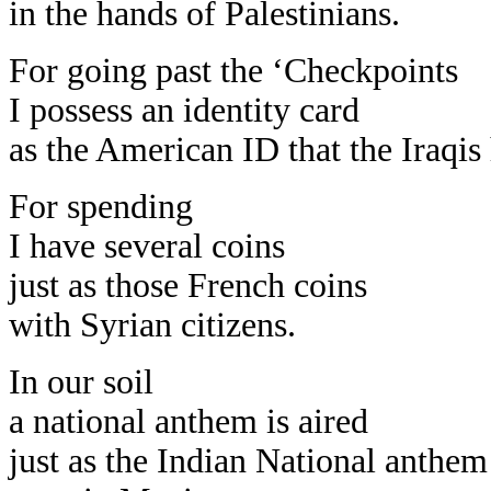
in the hands of Palestinians.
For going past the ‘Checkpoints
I possess an identity card
as the American ID that the Iraqis
For spending
I have several coins
just as those French coins
with Syrian citizens.
In our soil
a national anthem is aired
just as the Indian National anthem