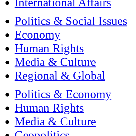
International Affairs
Politics & Social Issues
Economy
Human Rights
Media & Culture
Regional & Global
Politics & Economy
Human Rights
Media & Culture
Geopolitics