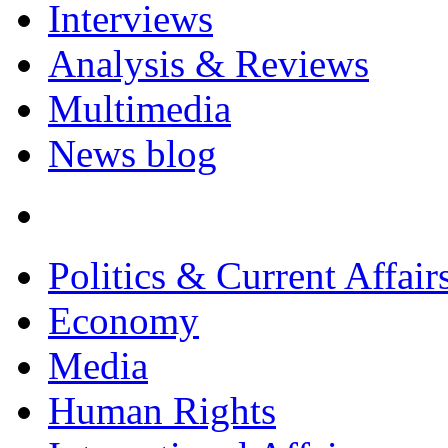
Interviews
Analysis & Reviews
Multimedia
News blog
Politics & Current Affair
Economy
Media
Human Rights