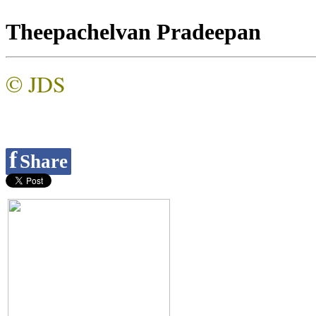
Theepachelvan Pradeepan
© JDS
f
Share