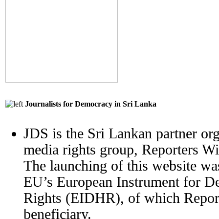
Journalists for Democracy in Sri Lanka
JDS is the Sri Lankan partner org
media rights group, Reporters W
The launching of this website wa
EU’s European Instrument for 
Rights (EIDHR), of which Report
beneficiary.