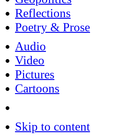
Reflections
Poetry & Prose
Audio
Video
Pictures
Cartoons
Skip to content