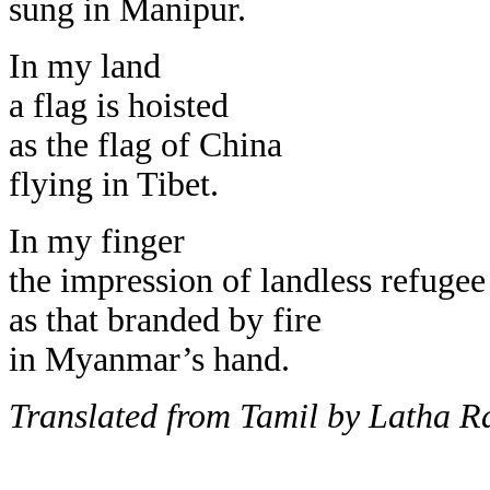
sung in Manipur.
In my land
a flag is hoisted
as the flag of China
flying in Tibet.
In my finger
the impression of landless refugee
as that branded by fire
in Myanmar’s hand.
Translated from Tamil by Latha 