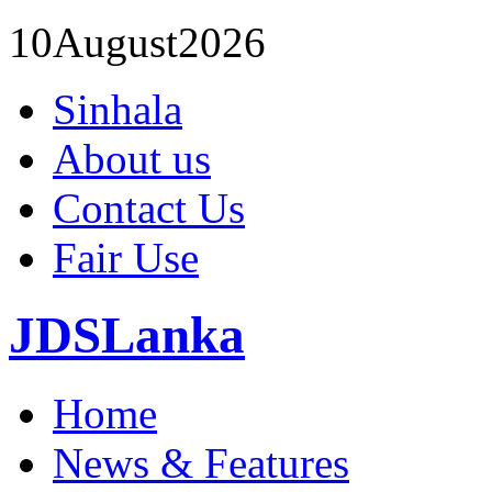
10
August
2026
Sinhala
About us
Contact Us
Fair Use
JDSLanka
Home
News & Features