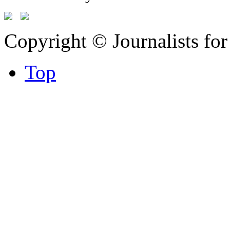
Copyright © Journalists fo
Top