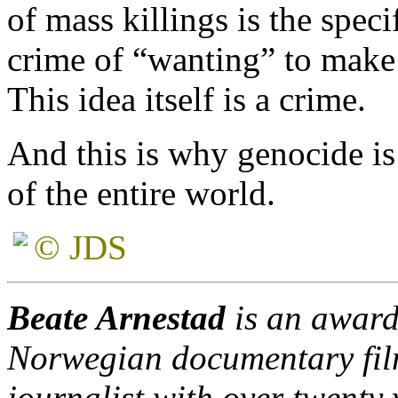
of mass killings is the speci
crime of “wanting” to make 
This idea itself is a crime.
And this is why genocide is 
of the entire world.
© JDS
Beate Arnestad
is an award
Norwegian documentary fi
journalist with over twenty 