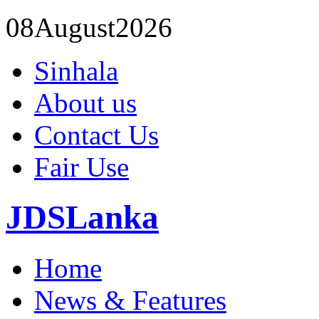
08
August
2026
Sinhala
About us
Contact Us
Fair Use
JDSLanka
Home
News & Features