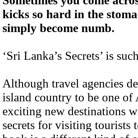
Sometimes you come acros
kicks so hard in the stom
simply become numb.
‘Sri Lanka’s Secrets’ is suc
Although travel agencies dep
island country to be one of 
exciting new destinations 
secrets for visiting tourists 