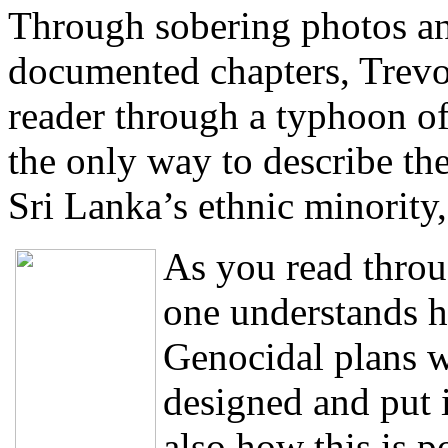
Through sobering photos an
documented chapters, Trevo
reader through a typhoon of
the only way to describe the
Sri Lanka’s ethnic minority
As you read throu
one understands 
Genocidal plans w
designed and put i
also how this is p