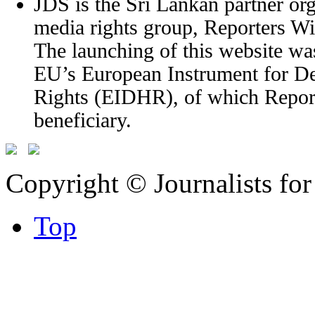
JDS is the Sri Lankan partner org
media rights group, Reporters W
The launching of this website wa
EU’s European Instrument for 
Rights (EIDHR), of which Report
beneficiary.
Copyright © Journalists fo
Top