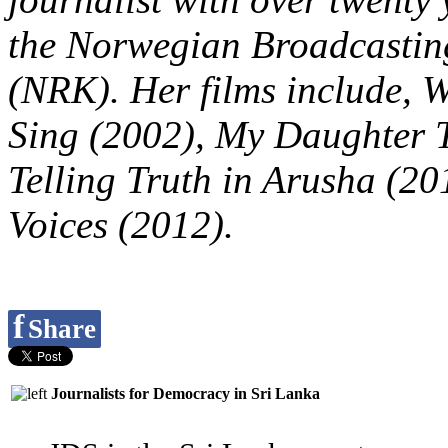
the Norwegian Broadcastin
(NRK). Her films include, 
Sing (2002), My Daughter T
Telling Truth in Arusha (20
Voices (2012).
f
Share
Journalists for Democracy in Sri Lanka