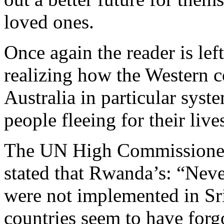
loved ones.
Once again the reader is le
realizing how the Western c
Australia in particular syste
people fleeing for their live
The UN High Commissioner 
stated that Rwanda’s: “Nev
were not implemented in Sr
countries seem to have forgo