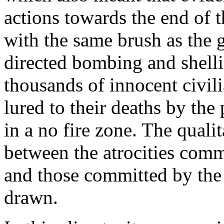
actions towards the end of 
with the same brush as the
directed bombing and shelli
thousands of innocent civi
lured to their deaths by the
in a no fire zone. The qualit
between the atrocities comm
and those committed by the
drawn.