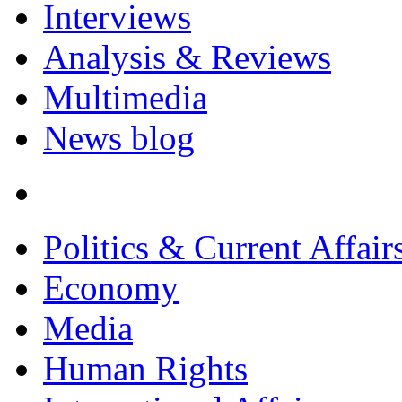
Interviews
Analysis & Reviews
Multimedia
News blog
Politics & Current Affair
Economy
Media
Human Rights