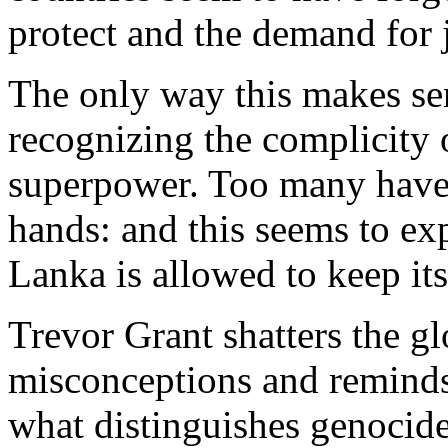
protect and the demand for j
The only way this makes sen
recognizing the complicity 
superpower. Too many have 
hands: and this seems to ex
Lanka is allowed to keep its
Trevor Grant shatters the gl
misconceptions and reminds 
what distinguishes genocide