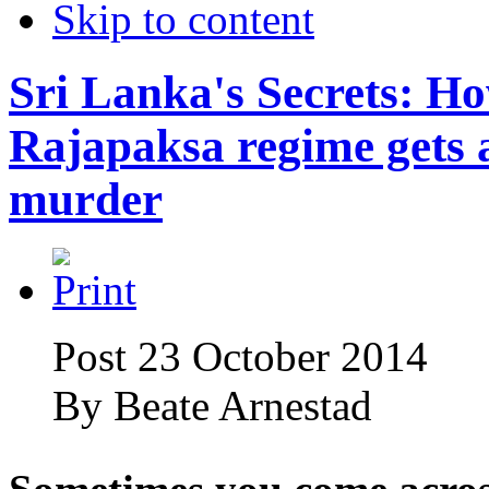
Skip to content
Sri Lanka's Secrets: H
Rajapaksa regime gets 
murder
Post 23 October 2014
By
Beate Arnestad