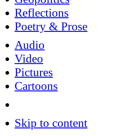
Reflections
Poetry & Prose
Audio
Video
Pictures
Cartoons
Skip to content