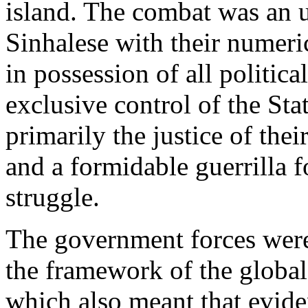
island. The combat was an u
Sinhalese with their numeri
in possession of all politic
exclusive control of the Sta
primarily the justice of thei
and a formidable guerrilla f
struggle.
The government forces were
the framework of the global
which also meant that evid