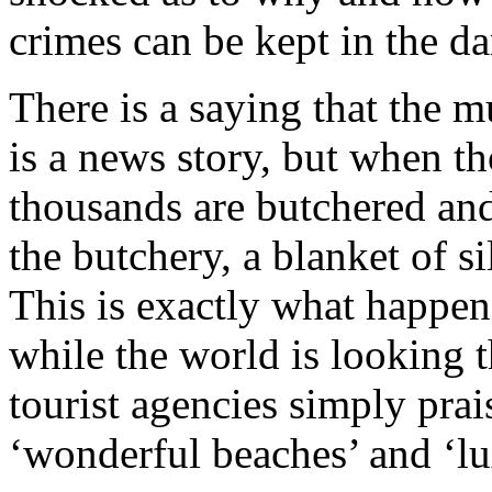
crimes can be kept in the da
There is a saying that the 
is a news story, but when t
thousands are butchered and
the butchery, a blanket of si
This is exactly what happen
while the world is looking 
tourist agencies simply prai
‘wonderful beaches’ and ‘lu