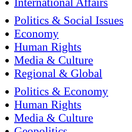
International Affairs
Politics & Social Issues
Economy
Human Rights
Media & Culture
Regional & Global
Politics & Economy
Human Rights
Media & Culture
Geopolitics