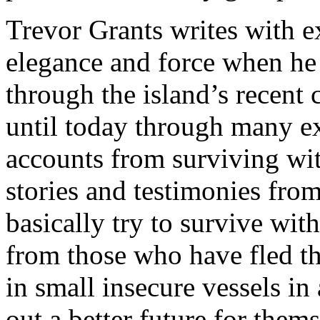
Trevor Grants writes with e
elegance and force when he 
through the island’s recent 
until today through many e
accounts from surviving wit
stories and testimonies fro
basically try to survive wit
from those who have fled t
in small insecure vessels in
out a better future for them