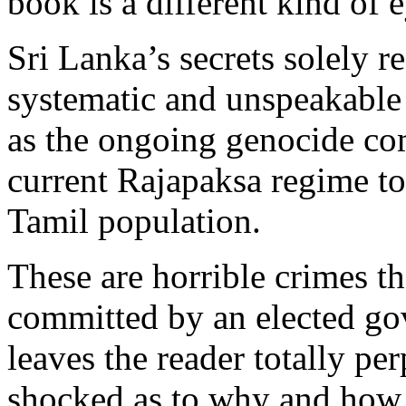
book is a different kind of 
Sri Lanka’s secrets solely re
systematic and unspeakable
as the ongoing genocide co
current Rajapaksa regime to
Tamil population.
These are horrible crimes t
committed by an elected go
leaves the reader totally pe
shocked as to why and how 