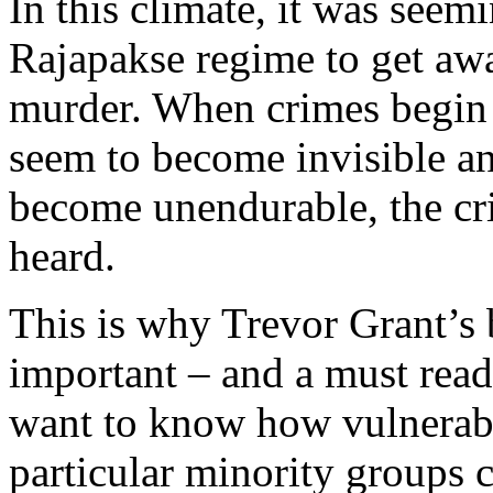
In this climate, it was seem
Rajapakse regime to get aw
murder. When crimes begin t
seem to become invisible a
become unendurable, the cri
heard.
This is why Trevor Grant’s 
important – and a must read
want to know how vulnerabl
particular minority groups 