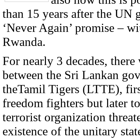
than 15 years after the UN 
‘Never Again’ promise – wit
Rwanda.
For nearly 3 decades, there 
between the Sri Lankan go
theTamil Tigers (LTTE), firs
freedom fighters but later t
terrorist organization threa
existence of the unitary stat