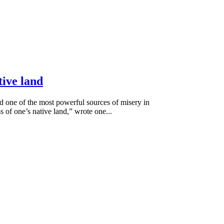
tive land
ed one of the most powerful sources of misery in
s of one’s native land,” wrote one...