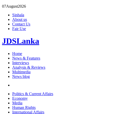
07
August
2026
Sinhala
About us
Contact Us
Fair Use
JDSLanka
Home
News & Features
Interviews
Analysis & Reviews
Multimedia
News blog
Politics & Current Affairs
Economy
Media
Human Rights
International Affairs