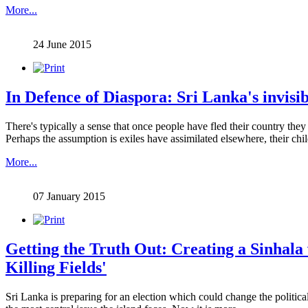
More...
24 June 2015
In Defence of Diaspora: Sri Lanka's invisib
There's typically a sense that once people have fled their country they n
Perhaps the assumption is exiles have assimilated elsewhere, their chil
More...
07 January 2015
Getting the Truth Out: Creating a Sinhala 
Killing Fields'
Sri Lanka is preparing for an election which could change the political