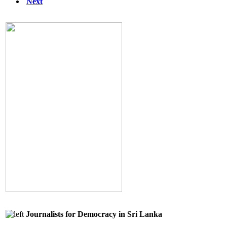
Next
Journalists for Democracy in Sri Lanka