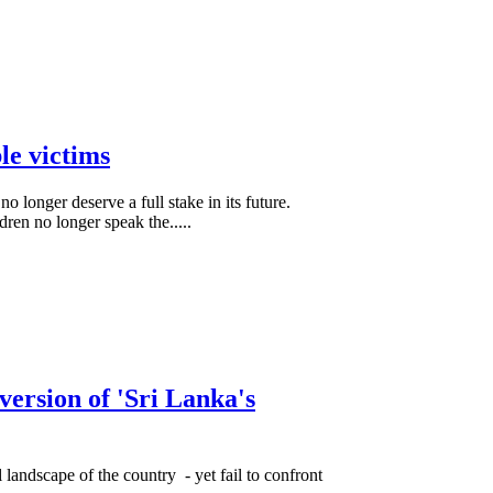
le victims
o longer deserve a full stake in its future.
dren no longer speak the.....
version of 'Sri Lanka's
 landscape of the country - yet fail to confront