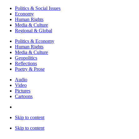
Politics & Social Issues
Economy
Human Rights
Media & Culture
Regional & Global
Politics & Economy
Human Rights
Media & Culture
Geopolitics
Reflections
Poetry & Prose
Audio
Video
Pictures
Cartoons
Skip to content
Skip to content