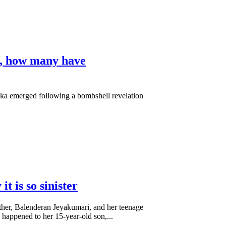
dy, how many have
ka emerged following a bombshell revelation
 is so sinister
other, Balenderan Jeyakumari, and her teenage
happened to her 15-year-old son,...