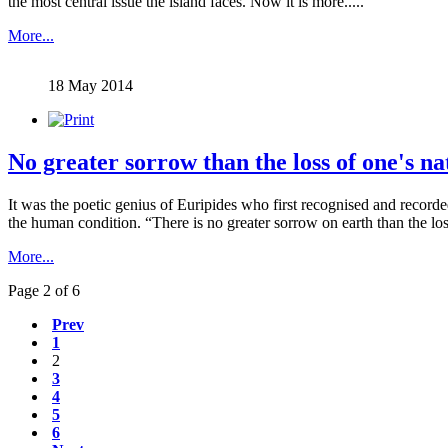
the most central issue the island faces. Now it is more.....
More...
18 May 2014
No greater sorrow than the loss of one's na
It was the poetic genius of Euripides who first recognised and record
the human condition. “There is no greater sorrow on earth than the los
More...
Page 2 of 6
Prev
1
2
3
4
5
6