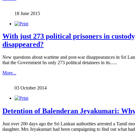
18 June 2015
With just 273 political prisoners in custo
disappeared?
New questions about wartime and post-war disappearances in Sri Lan
that the Government hs only 273 political detainees in its......
More...
03 October 2014
Detention of Balenderan Jeyakumari: Why it
Just over 200 days ago the Sri Lankan authorities arrested a Tamil m
daughter. Mrs Jeyakumari had been campaigning to find out what had 