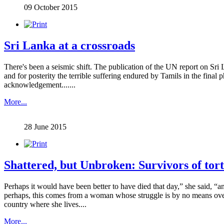
09 October 2015
Sri Lanka at a crossroads
There's been a seismic shift. The publication of the UN report on Sri
and for posterity the terrible suffering endured by Tamils in the final 
acknowledgement.......
More...
28 June 2015
Shattered, but Unbroken: Survivors of tor
Perhaps it would have been better to have died that day,” she said, “an
perhaps, this comes from a woman whose struggle is by no means ove
country where she lives....
More...