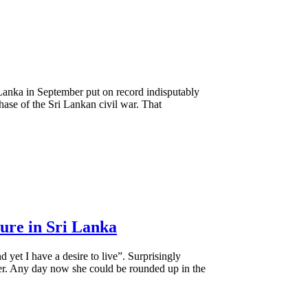
 Lanka in September put on record indisputably
phase of the Sri Lankan civil war. That
ture in Sri Lanka
d yet I have a desire to live”. Surprisingly
r. Any day now she could be rounded up in the