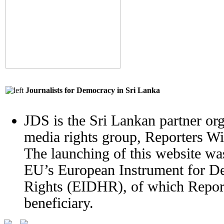
Journalists for Democracy in Sri Lanka
JDS is the Sri Lankan partner org
media rights group, Reporters W
The launching of this website wa
EU’s European Instrument for 
Rights (EIDHR), of which Report
beneficiary.