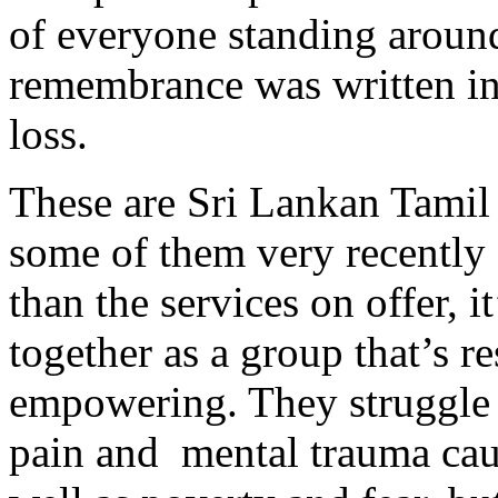
of everyone standing around
remembrance was written in
loss.
These are Sri Lankan Tamil 
some of them very recently
than the services on offer, i
together as a group that’s r
empowering. They struggle 
pain and mental trauma caus