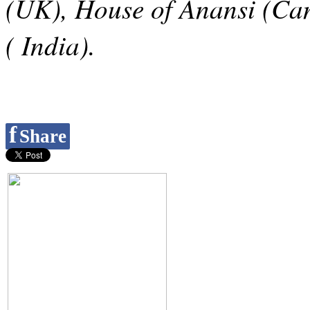
(UK), House of Anansi (Ca
( India).
f
Share