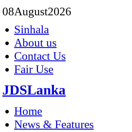
08
August
2026
Sinhala
About us
Contact Us
Fair Use
JDSLanka
Home
News & Features