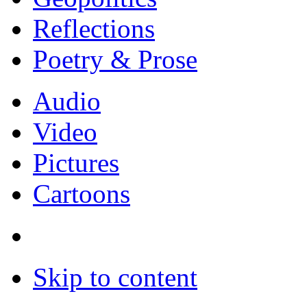
Reflections
Poetry & Prose
Audio
Video
Pictures
Cartoons
Skip to content