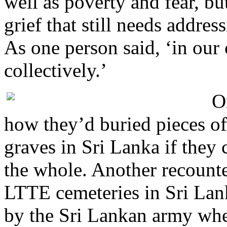
well as poverty and fear, but
grief that still needs addres
As one person said, ‘in our
collectively.’
O
how they’d buried pieces of
graves in Sri Lanka if they 
the whole. Another recounte
LTTE cemeteries in Sri Lan
by the Sri Lankan army whe