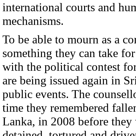
international courts and hu
mechanisms.
To be able to mourn as a c
something they can take fo
with the political contest f
are being issued again in Sr
public events. The counsello
time they remembered fallen
Lanka, in 2008 before they 
detained, tortured and drive