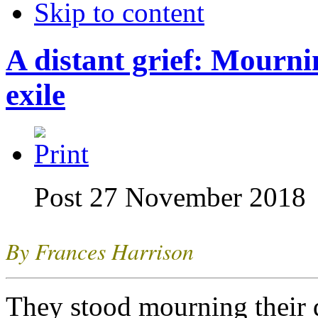
Skip to content
A distant grief: Mourni
exile
Post 27 November 2018
By Frances Harrison
They stood mourning their 