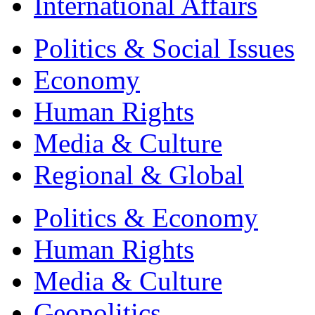
International Affairs
Politics & Social Issues
Economy
Human Rights
Media & Culture
Regional & Global
Politics & Economy
Human Rights
Media & Culture
Geopolitics