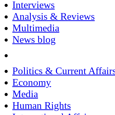
Interviews
Analysis & Reviews
Multimedia
News blog
Politics & Current Affair
Economy
Media
Human Rights