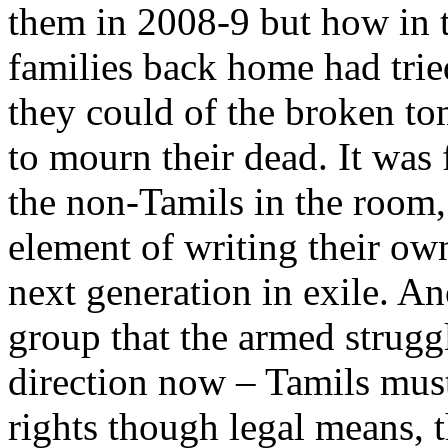
them in 2008-9 but how in t
families back home had trie
they could of the broken to
to mourn their dead. It was 
the non-Tamils in the room,
element of writing their own
next generation in exile. A
group that the armed strugg
direction now – Tamils must 
rights though legal means, 