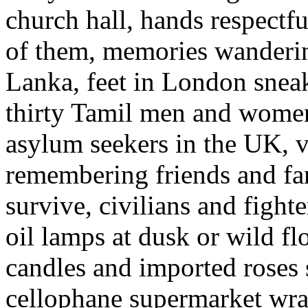
church hall, hands respectfu
of them, memories wanderin
Lanka, feet in London snea
thirty Tamil men and women
asylum seekers in the UK, v
remembering friends and fa
survive, civilians and fight
oil lamps at dusk or wild fl
candles and imported roses st
cellophane supermarket wrap