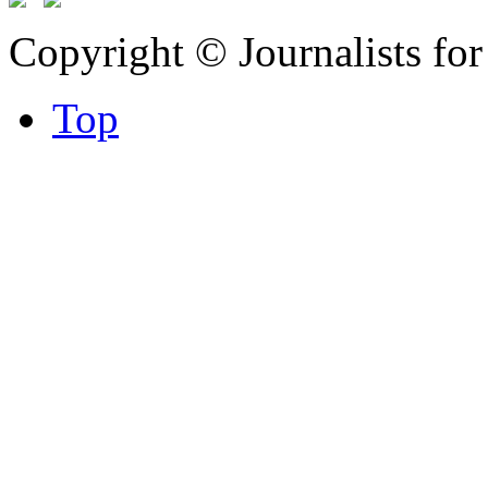
Copyright © Journalists fo
Top