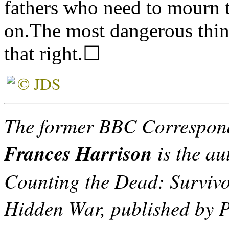
fathers who need to mourn 
on.The most dangerous thin
that right.☐
© JDS
The former BBC Correspond
Frances Harrison
is the aut
Counting the Dead: Survivo
Hidden War, published by P