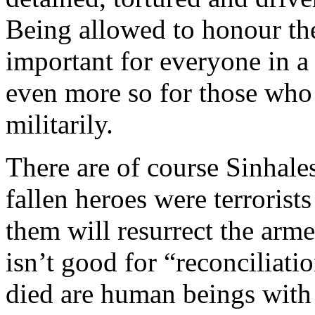
Being allowed to honour the
important for everyone in a
even more so for those who 
militarily.
There are of course Sinhale
fallen heroes were terroris
them will resurrect the arm
isn’t good for “reconciliat
died are human beings with