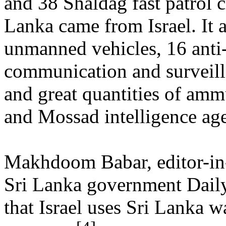
and 38 Shaldag fast patrol c
Lanka came from Israel. It 
unmanned vehicles, 16 anti
communication and surveil
and great quantities of ammu
and Mossad intelligence age
Makhdoom Babar, editor-in-
Sri Lanka government Daily
that Israel uses Sri Lanka wa