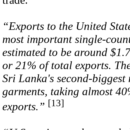
“Exports to the United Stat
most important single-coun
estimated to be around $1.7
or 21% of total exports. The
Sri Lanka's second-biggest 
garments, taking almost 40
[13]
exports.”