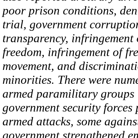
poor prison conditions, deni
trial, government corruptio
transparency, infringement 
freedom, infringement of fr
movement, and discriminati
minorities. There were nume
armed paramilitary groups 
government security forces 
armed attacks, some against 
government strengthened e