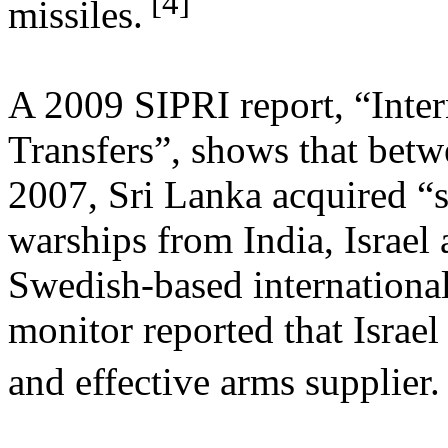
[4]
missiles.
A 2009 SIPRI report, “Inte
Transfers”, shows that bet
2007, Sri Lanka acquired “s
warships from India, Israel
Swedish-based international
monitor reported that Israel
and effective arms supplier