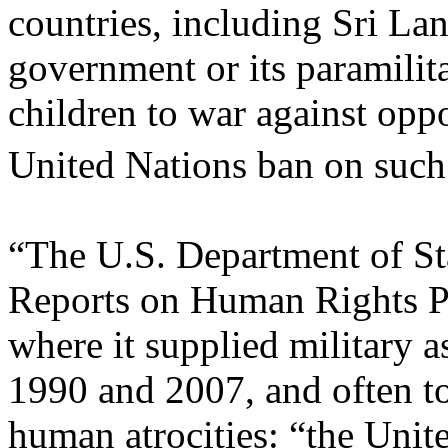
countries, including Sri La
government or its paramilita
children to war against opp
United Nations ban on such
“The U.S. Department of St
Reports on Human Rights P
where it supplied military 
1990 and 2007, and often to
human atrocities: “the Unit