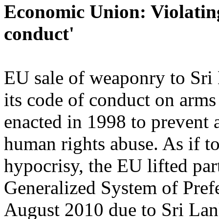
Economic Union: Violating
conduct'
EU sale of weaponry to Sri
its code of conduct on arms 
enacted in 1998 to prevent 
human rights abuse. As if t
hypocrisy, the EU lifted par
Generalized System of Pref
August 2010 due to Sri La