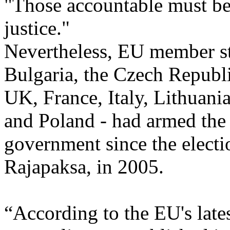
"Those accountable must be
justice."
Nevertheless, EU member st
Bulgaria, the Czech Republi
UK, France, Italy, Lithuani
and Poland - had armed the
government since the elect
Rajapaksa, in 2005.
“According to the EU's late