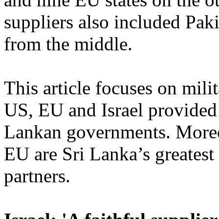
suppliers also included Pak
from the middle.
This article focuses on mili
US, EU and Israel provided 
Lankan governments. Moreo
EU are Sri Lanka’s greatest
partners.