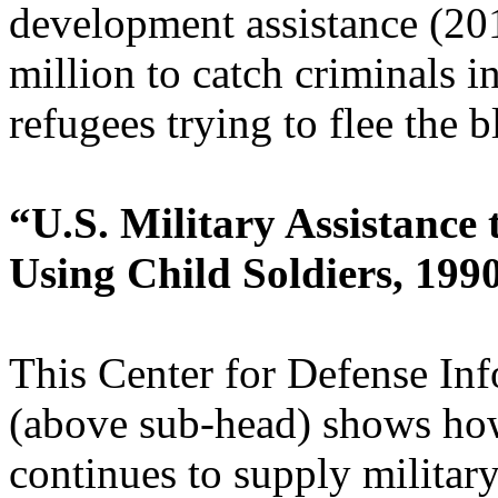
development assistance (2
million to catch criminals 
refugees trying to flee the 
“U.S. Military Assistance 
Using Child Soldiers, 199
This Center for Defense Inf
(above sub-head) shows how
continues to supply militar