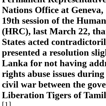
Nations Office at Geneva,
19th session of the Human
(HRC), last March 22, tha
States acted contradictori
presented a resolution sligh
Lanka for not having ad
rights abuse issues during
civil war between the gov
Liberation Tigers of Tami
[1]