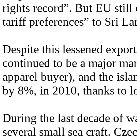
rights record”. But EU still 
tariff preferences” to Sri L
Despite this lessened expor
continued to be a major mar
apparel buyer), and the is
by 8%, in 2010, thanks to l
During the last decade of w
several small sea craft. Cze