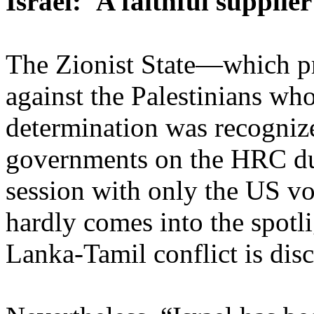
Israel: 'A faithful supplie
The Zionist State—which pr
against the Palestinians whos
determination was recogniz
governments on the HRC du
session with only the US v
hardly comes into the spotl
Lanka-Tamil conflict is dis