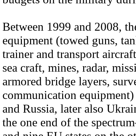
Between 1999 and 2008, the 
equipment (towed guns, tank
trainer and transport aircraft
sea craft, mines, radar, miss
armored bridge layers, surv
communication equipment)
and Russia, later also Ukr
the one end of the spectr
and nine EU states on the o