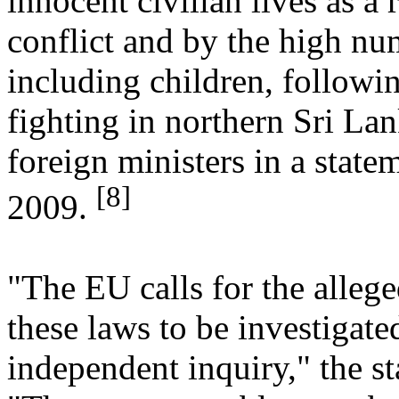
innocent civilian lives as a r
conflict and by the high num
including children, followin
fighting in northern Sri La
foreign ministers in a state
[8]
2009.
"The EU calls for the allege
these laws to be investigat
independent inquiry," the s