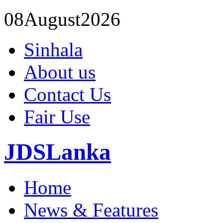
08
August
2026
Sinhala
About us
Contact Us
Fair Use
JDSLanka
Home
News & Features