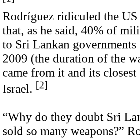
Rodríguez ridiculed the US 
that, as he said, 40% of mil
to Sri Lankan governments
2009 (the duration of the wa
came from it and its closest
[2]
Israel.
“Why do they doubt Sri Lan
sold so many weapons?” Ro