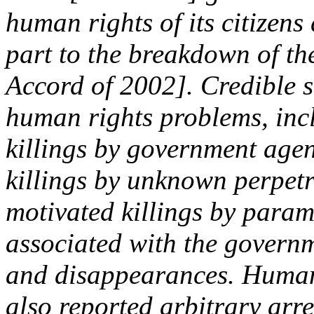
human rights of its citizens
part to the breakdown of t
Accord of 2002]. Credible 
human rights problems, inc
killings by government agen
killings by unknown perpetra
motivated killings by parami
associated with the govern
and disappearances. Human
also reported arbitrary arre