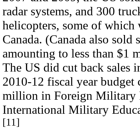
radar systems, and 300 truck
helicopters, some of which
Canada. (Canada also sold 
amounting to less than $1 m
The US did cut back sales i
2010-12 fiscal year budget c
million in Foreign Military
International Military Educ
[11]