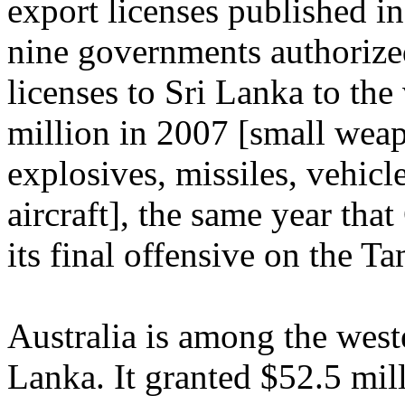
export licenses published i
nine governments authorize
licenses to Sri Lanka to the
million in 2007 [small wea
explosives, missiles, vehicle
aircraft], the same year th
its final offensive on the Ta
Australia is among the weste
Lanka. It granted $52.5 mil