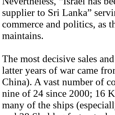
Nevertheless, “Israel has be
supplier to Sri Lanka” servi
commerce and politics, as 
maintains.
The most decisive sales and
latter years of war came fro
China). A vast number of c
nine of 24 since 2000; 16 K
many of the ships (especial