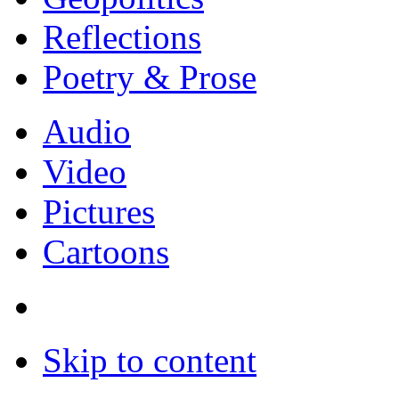
Reflections
Poetry & Prose
Audio
Video
Pictures
Cartoons
Skip to content