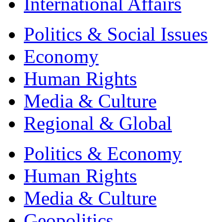
International Affairs
Politics & Social Issues
Economy
Human Rights
Media & Culture
Regional & Global
Politics & Economy
Human Rights
Media & Culture
Geopolitics