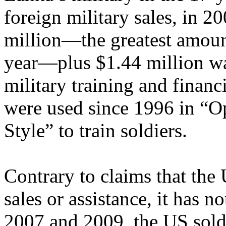
foreign military sales, in 2
million—the greatest amoun
year—plus $1.44 million wa
military training and financ
were used since 1996 in “O
Style” to train soldiers.
Contrary to claims that the 
sales or assistance, it has 
2007 and 2009, the US sold 