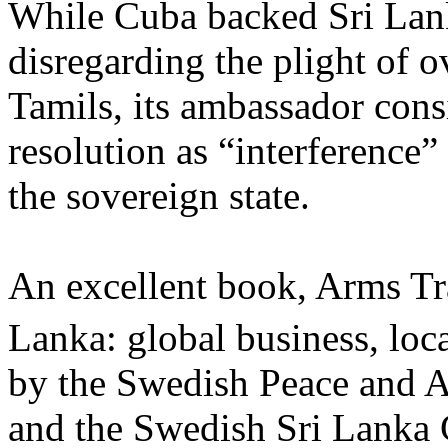
While Cuba backed Sri La
disregarding the plight of o
Tamils, its ambassador con
resolution as “interference” 
the sovereign state.
An excellent book, Arms Tr
Lanka: global business, loc
by the Swedish Peace and A
and the Swedish Sri Lanka