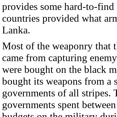
provides some hard-to-find
countries provided what ar
Lanka.
Most of the weaponry that 
came from capturing enemy
were bought on the black m
bought its weapons from a s
governments of all stripes.
governments spent between 
budgets on the military dur