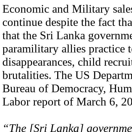
Economic and Military sales
continue despite the fact th
that the Sri Lanka governme
paramilitary allies practice 
disappearances, child recrui
brutalities. The US Departm
Bureau of Democracy, Huma
Labor report of March 6, 20
“The [Sri Lanka] government