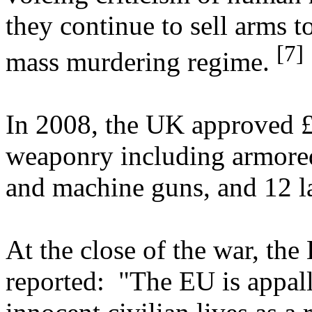
they continue to sell arms t
[7]
mass murdering regime.
In 2008, the UK approved £
weaponry including armored 
and machine guns, and 12 l
At the close of the war, th
reported: "The EU is appall