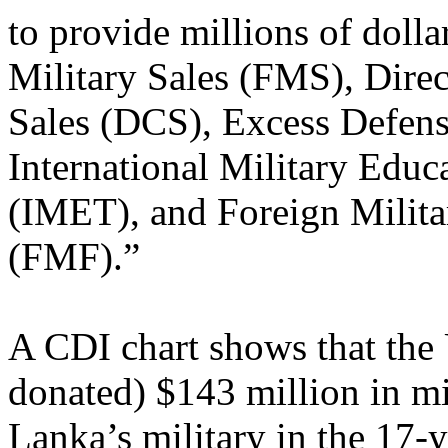
to provide millions of dolla
Military Sales (FMS), Dire
Sales (DCS), Excess Defens
International Military Educ
(IMET), and Foreign Milita
(FMF).”
A CDI chart shows that the 
donated) $143 million in mil
Lanka’s military in the 17-