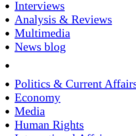
Interviews
Analysis & Reviews
Multimedia
News blog
Politics & Current Affair
Economy
Media
Human Rights