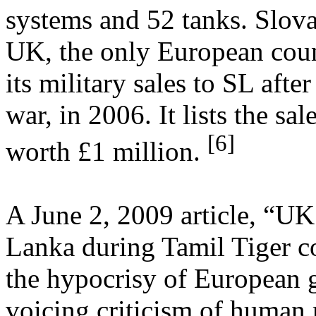
systems and 52 tanks. Slovak
UK, the only European coun
its military sales to SL after
war, in 2006. It lists the sa
[6]
worth £1 million.
A June 2, 2009 article, “UK
Lanka during Tamil Tiger co
the hypocrisy of European 
voicing criticism of human 