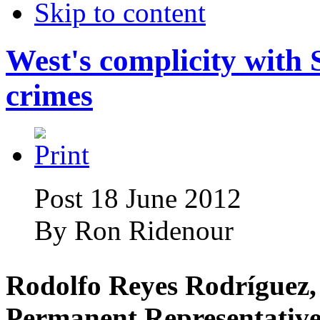
Skip to content
West's complicity with
crimes
Post 18 June 2012
By
Ron Ridenour
Rodolfo Reyes Rodríguez,
Permanent Representative