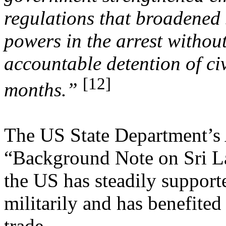
regulations that broadened s
powers in the arrest withou
accountable detention of civ
[12]
months.”
The US State Department’s 
“Background Note on Sri L
the US has steadily support
militarily and has benefite
trade.