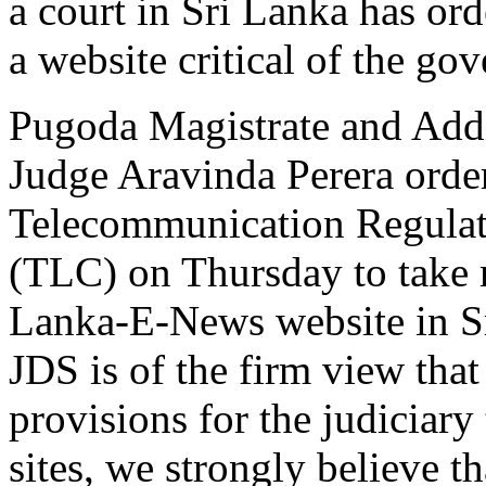
a court in Sri Lanka has ord
a website critical of the go
Pugoda Magistrate and Addit
Judge Aravinda Perera orde
Telecommunication Regula
(TLC) on Thursday to take 
Lanka-E-News website in S
JDS is of the firm view that 
provisions for the judiciary
sites, we strongly believe t