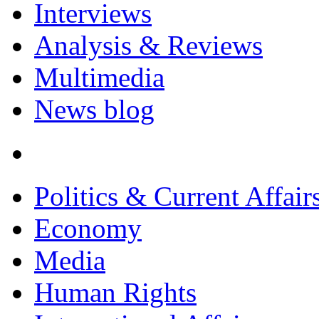
Interviews
Analysis & Reviews
Multimedia
News blog
Politics & Current Affair
Economy
Media
Human Rights