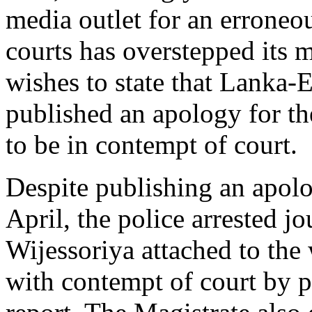
media outlet for an erroneo
courts has overstepped its 
wishes to state that Lanka-
published an apology for t
to be in contempt of court.
Despite publishing an apolo
April, the police arrested j
Wijessoriya attached to the
with contempt of court by p