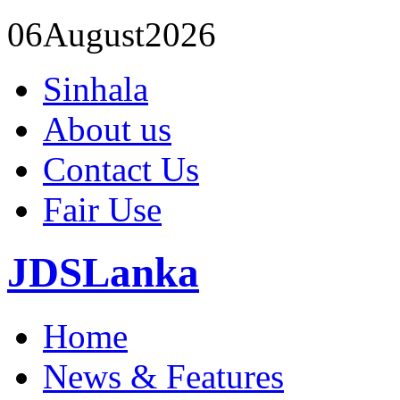
06
August
2026
Sinhala
About us
Contact Us
Fair Use
JDSLanka
Home
News & Features