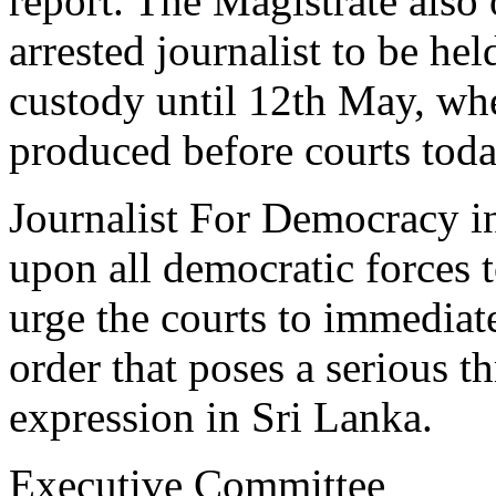
report. The Magistrate also 
arrested journalist to be hel
custody until 12th May, wh
produced before courts toda
Journalist For Democracy in
upon all democratic forces 
urge the courts to immediat
order that poses a serious t
expression in Sri Lanka.
Executive Committee