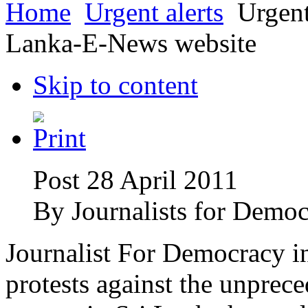
Home
Urgent alerts
Urgent 
Lanka-E-News website
Skip to content
Post 28 April 2011
By
Journalists for Democ
Journalist For Democracy i
protests against the unpre