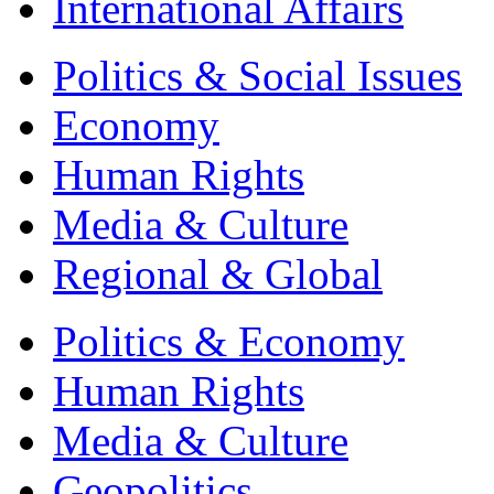
International Affairs
Politics & Social Issues
Economy
Human Rights
Media & Culture
Regional & Global
Politics & Economy
Human Rights
Media & Culture
Geopolitics