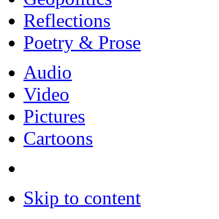
Reflections
Poetry & Prose
Audio
Video
Pictures
Cartoons
Skip to content