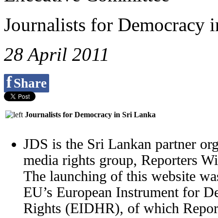
Journalists for Democracy i
28 April 2011
f
Share
Journalists for Democracy in Sri Lanka
JDS is the Sri Lankan partner org
media rights group, Reporters W
The launching of this website wa
EU’s European Instrument for 
Rights (EIDHR), of which Report