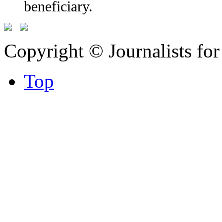
beneficiary.
Copyright © Journalists fo
Top