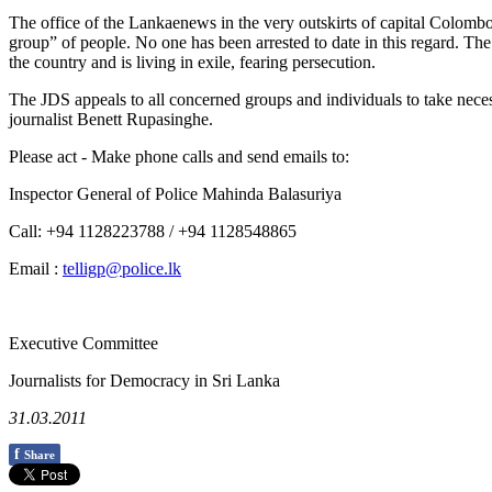
The office of the Lankaenews in the very outskirts of capital Colo
group” of people. No one has been arrested to date in this regard. Th
the country and is living in exile, fearing persecution.
The JDS appeals to all concerned groups and individuals to take nece
journalist Benett Rupasinghe.
Please act - Make phone calls and send emails to:
Inspector General of Police Mahinda Balasuriya
Call: +94 1128223788 / +94 1128548865
Email :
telligp@police.lk
Executive Committee
Journalists for Democracy in Sri Lanka
31.03.2011
f
Share