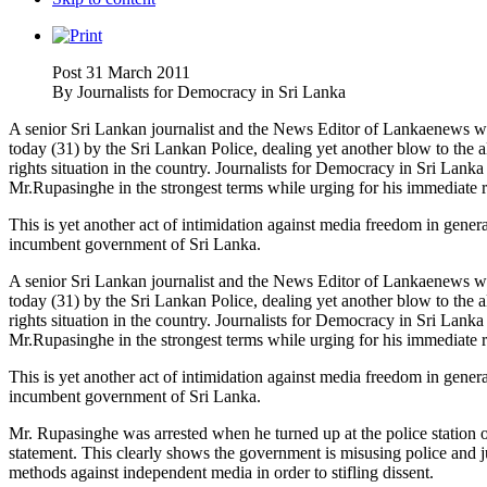
Post 31 March 2011
By
Journalists for Democracy in Sri Lanka
A senior Sri Lankan journalist and the News Editor of Lankaenews we
today (31) by the Sri Lankan Police, dealing yet another blow to th
rights situation in the country. Journalists for Democracy in Sri Lank
Mr.Rupasinghe in the strongest terms while urging for his immediate r
This is yet another act of intimidation against media freedom in gene
incumbent government of Sri Lanka.
A senior Sri Lankan journalist and the News Editor of Lankaenews we
today (31) by the Sri Lankan Police, dealing yet another blow to th
rights situation in the country. Journalists for Democracy in Sri Lank
Mr.Rupasinghe in the strongest terms while urging for his immediate r
This is yet another act of intimidation against media freedom in gene
incumbent government of Sri Lanka.
Mr. Rupasinghe was arrested when he turned up at the police station on
statement. This clearly shows the government is misusing police and ju
methods against independent media in order to stifling dissent.