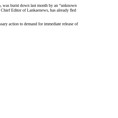
mbo, was burnt down last month by an “unknown
e Chief Editor of Lankaenews, has already fled
ssary action to demand for immediate release of