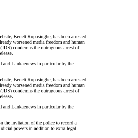
bsite, Benett Rupasinghe, has been arrested
e already worsened media freedom and human
a (JDS) condemns the outrageous arrest of
elease.
ral and Lankaenews in particular by the
bsite, Benett Rupasinghe, has been arrested
e already worsened media freedom and human
a (JDS) condemns the outrageous arrest of
elease.
ral and Lankaenews in particular by the
 the invitation of the police to record a
dicial powers in addition to extra-legal