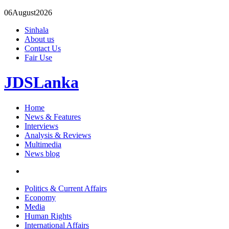
06
August
2026
Sinhala
About us
Contact Us
Fair Use
JDSLanka
Home
News & Features
Interviews
Analysis & Reviews
Multimedia
News blog
Politics & Current Affairs
Economy
Media
Human Rights
International Affairs