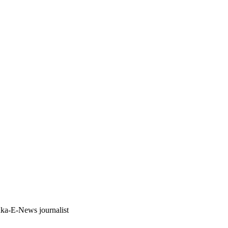
anka-E-News journalist