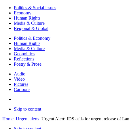
Politics & Social Issues
Economy
Human Rights
Media & Culture
Regional & Global
Politics & Economy
Human Rights
Media & Culture
Geopolitics
Reflections
Poetry & Prose
Audio
Video
Pictures
Cartoons
Skip to content
Home
Urgent alerts
Urgent Alert: JDS calls for urgent release of L
Skip to content