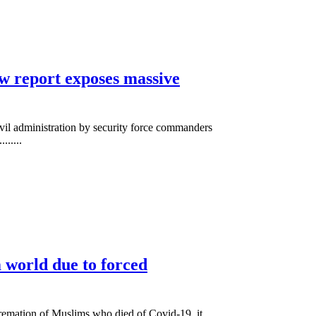
w report exposes massive
ivil administration by security force commanders
......
 world due to forced
cremation of Muslims who died of Covid-19, it