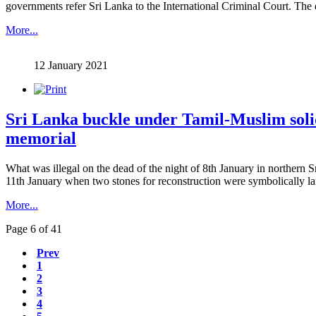
governments refer Sri Lanka to the International Criminal Court. The de
More...
12 January 2021
Sri Lanka buckle under Tamil-Muslim solid
memorial
What was illegal on the dead of the night of 8th January in northern
11th January when two stones for reconstruction were symbolically laid a
More...
Page 6 of 41
Prev
1
2
3
4