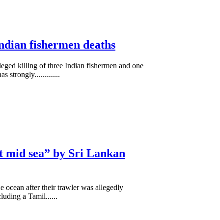
ndian fishermen deaths
lleged killing of three Indian fishermen and one
trongly.............
t mid sea” by Sri Lankan
 ocean after their trawler was allegedly
ding a Tamil......