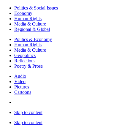
Politics & Social Issues
Economy
Human Rights
Media & Culture
Regional & Global
Politics & Economy
Human Rights
Media & Culture
Geopolitics
Reflections
Poetry & Prose
Audio
Video
Pictures
Cartoons
Skip to content
Skip to content