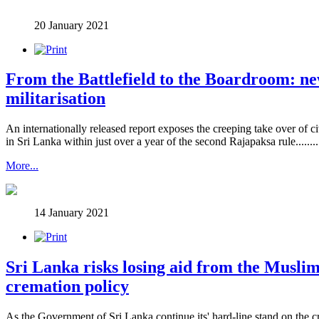
20 January 2021
From the Battlefield to the Boardroom: ne
militarisation
An internationally released report exposes the creeping take over of c
in Sri Lanka within just over a year of the second Rajapaksa rule..........
More...
14 January 2021
Sri Lanka risks losing aid from the Muslim
cremation policy
As the Government of Sri Lanka continue its' hard-line stand on the 