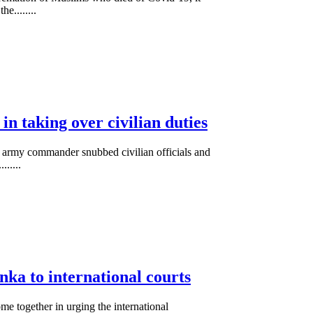
e........
in taking over civilian duties
op army commander snubbed civilian officials and
......
anka to international courts
me together in urging the international