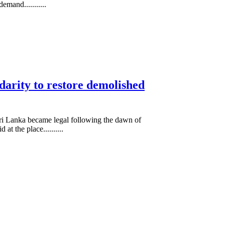
mand...........
arity to restore demolished
 Sri Lanka became legal following the dawn of
t the place..........