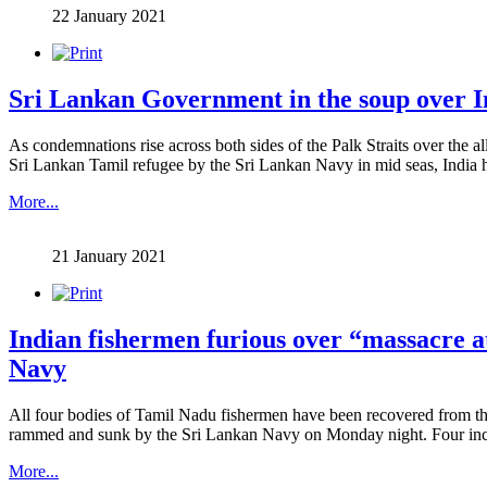
22 January 2021
Sri Lankan Government in the soup over I
As condemnations rise across both sides of the Palk Straits over the a
Sri Lankan Tamil refugee by the Sri Lankan Navy in mid seas, India has s
More...
21 January 2021
Indian fishermen furious over “massacre a
Navy
All four bodies of Tamil Nadu fishermen have been recovered from the
rammed and sunk by the Sri Lankan Navy on Monday night. Four inclu
More...