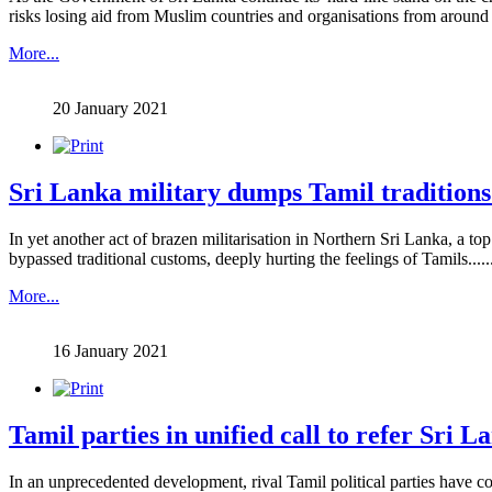
risks losing aid from Muslim countries and organisations from around th
More...
20 January 2021
Sri Lanka military dumps Tamil traditions 
In yet another act of brazen militarisation in Northern Sri Lanka, a t
bypassed traditional customs, deeply hurting the feelings of Tamils.......
More...
16 January 2021
Tamil parties in unified call to refer Sri L
In an unprecedented development, rival Tamil political parties have co