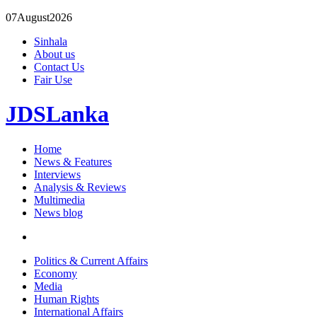
07
August
2026
Sinhala
About us
Contact Us
Fair Use
JDSLanka
Home
News & Features
Interviews
Analysis & Reviews
Multimedia
News blog
Politics & Current Affairs
Economy
Media
Human Rights
International Affairs