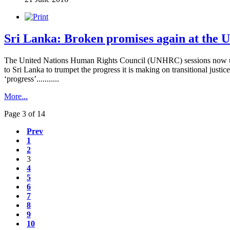
Sri Lanka: Broken promises again at the 
The United Nations Human Rights Council (UNHRC) sessions now u
to Sri Lanka to trumpet the progress it is making on transitional justic
‘progress’...........
More...
Page 3 of 14
Prev
1
2
3
4
5
6
7
8
9
10