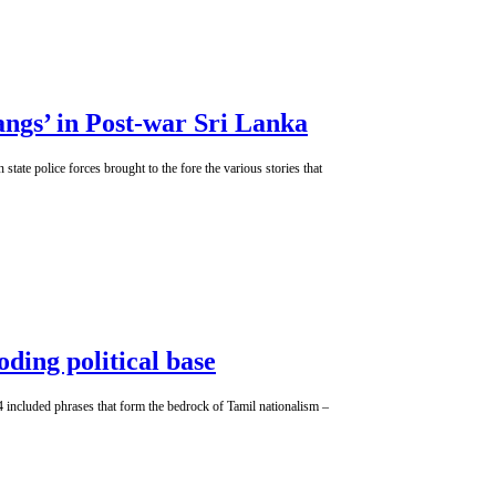
ngs’ in Post-war Sri Lanka
tate police forces brought to the fore the various stories that
oding political base
 24 included phrases that form the bedrock of Tamil nationalism –