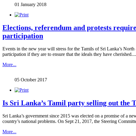
01 January 2018
Elections, referendum and protests require 
participation
Events in the new year will stress for the Tamils of Sri Lanka’s North 
participation if they are to ensure that the ideals they have cherished.....
More...
05 October 2017
Is Sri Lanka’s Tamil party selling out the 
Sri Lanka’s government since 2015 was elected on a promise of a new c
country’s national problems. On Sept 21, 2017, the Steering Committee o
More...