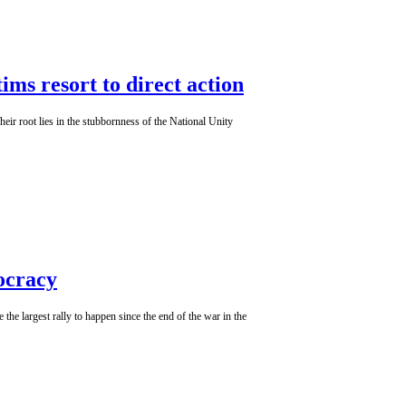
ms resort to direct action
heir root lies in the stubbornness of the National Unity
ocracy
e largest rally to happen since the end of the war in the