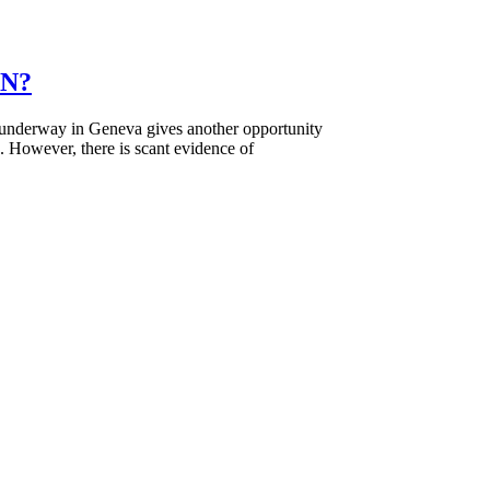
UN?
nderway in Geneva gives another opportunity
e. However, there is scant evidence of