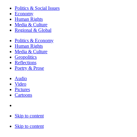
Politics & Social Issues
Economy
Human Rights
Media & Culture
Regional & Global
Politics & Economy
Human Rights
Media & Culture
Geopolitics
Reflections
Poetry & Prose
Audio
Video
Pictures
Cartoons
Skip to content
Skip to content