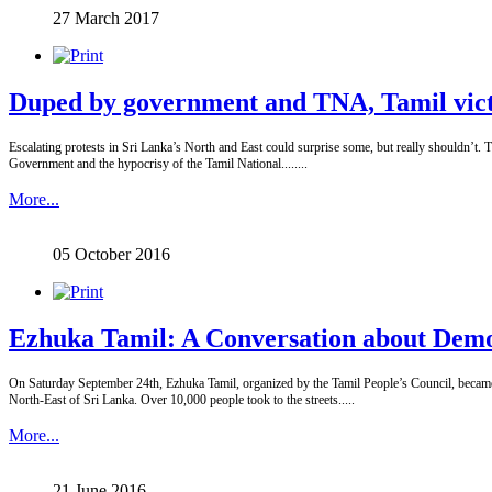
27 March 2017
Duped by government and TNA, Tamil victi
Escalating protests in Sri Lanka’s North and East could surprise some, but really shouldn’t. T
Government and the hypocrisy of the Tamil National........
More...
05 October 2016
Ezhuka Tamil: A Conversation about Dem
On Saturday September 24th, Ezhuka Tamil, organized by the Tamil People’s Council, became th
North-East of Sri Lanka. Over 10,000 people took to the streets.....
More...
21 June 2016