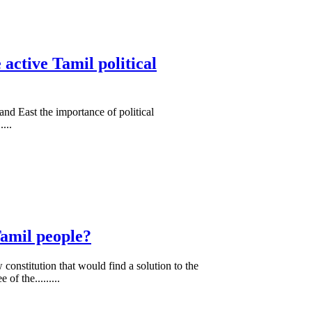
active Tamil political
and East the importance of political
...
Tamil people?
onstitution that would find a solution to the
f the.........