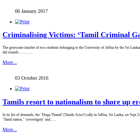
06 January 2017
Criminalising Victims: ‘Tamil Criminal Ga
The gruesome murder of two students belonging to the University of Jaffna by the Sri Lankan s
did rounds...............
More...
03 October 2016
Tamils resort to nationalism to shore up er
In its list of demands, the ‘Eluga Thamil’ (Tamils Arise!) rally in Jaffna, Sri Lanka, on Sept
‘Tamil nation,’ ‘sovereignty’ and......
More...