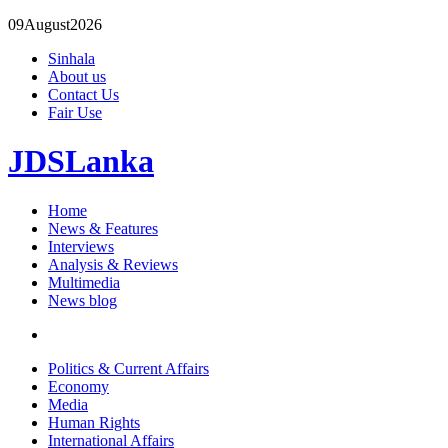
09
August
2026
Sinhala
About us
Contact Us
Fair Use
JDSLanka
Home
News & Features
Interviews
Analysis & Reviews
Multimedia
News blog
Politics & Current Affairs
Economy
Media
Human Rights
International Affairs