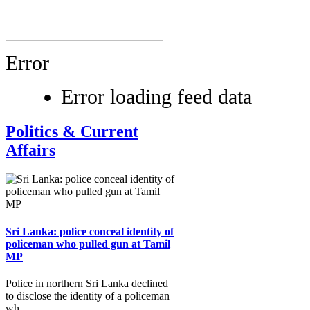
Error
Error loading feed data
Politics & Current
Affairs
Sri Lanka: police conceal identity of
policeman who pulled gun at Tamil
MP
Police in northern Sri Lanka declined
to disclose the identity of a policeman
wh...