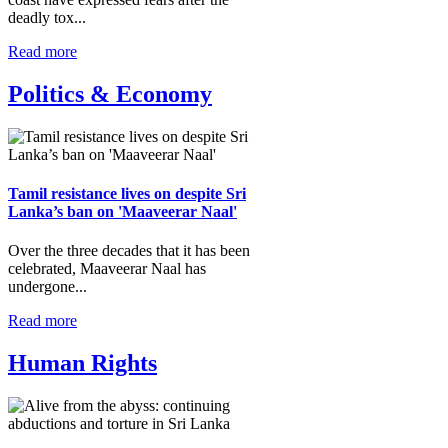
deadly tox...
Read more
Politics & Economy
Tamil resistance lives on despite Sri
Lanka’s ban on 'Maaveerar Naal'
Over the three decades that it has been
celebrated, Maaveerar Naal has
undergone...
Read more
Human Rights