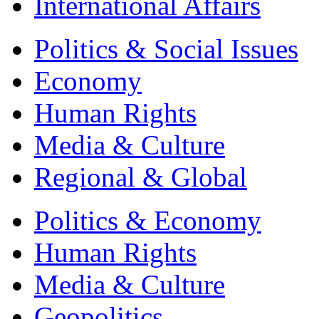
International Affairs
Politics & Social Issues
Economy
Human Rights
Media & Culture
Regional & Global
Politics & Economy
Human Rights
Media & Culture
Geopolitics