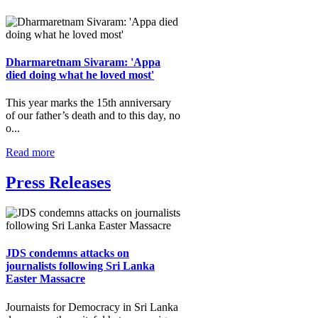
Dharmaretnam Sivaram: 'Appa
died doing what he loved most'
This year marks the 15th anniversary
of our father’s death and to this day, no
o...
Read more
Press Releases
JDS condemns attacks on
journalists following Sri Lanka
Easter Massacre
Journaists for Democracy in Sri Lanka