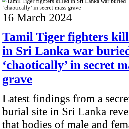
16 March 2024
Tamil Tiger fighters kil
in Sri Lanka war burie
‘chaotically’ in secret m
grave
Latest findings from a secre
burial site in Sri Lanka reve
that bodies of male and fem