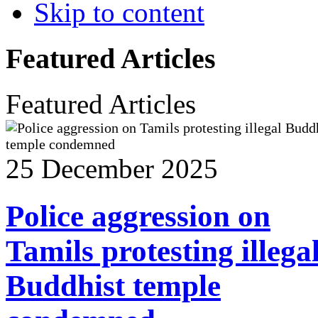
Skip to content
Featured Articles
Featured Articles
25 December 2025
Police aggression on
Tamils protesting illega
Buddhist temple