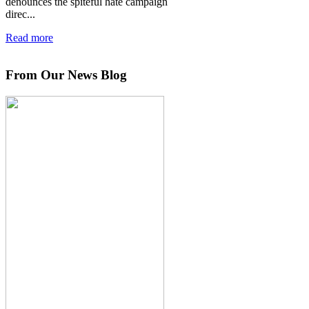
denounces the spiteful hate campaign
direc...
Read more
From Our News Blog