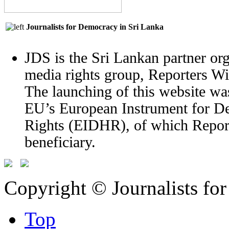
Journalists for Democracy in Sri Lanka
JDS is the Sri Lankan partner org
media rights group, Reporters W
The launching of this website wa
EU’s European Instrument for 
Rights (EIDHR), of which Report
beneficiary.
Copyright © Journalists fo
Top