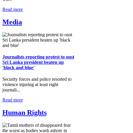
Read more
Media
Journalists reporting protest to oust
Sri Lanka president beaten up
'black and blue'
Security forces and police resorted to
violence injuring at least eight
journali...
Read more
Human Rights