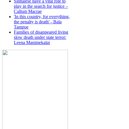
Sinhalese have a vital role to
play in the search for justice –
Callum Macrae
'In this country, for everything,
the penalty is death' - Bala
Tampoe
Families of disappeared living
slow death under state terror:
Leena Manimekalai