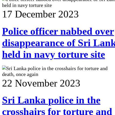
17 December 2023
Police officer nabbed over
disappearance of Sri Lan
held in navy torture site
22 November 2023
Sri Lanka police in the
crosshairs for torture and