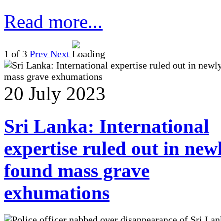
Read more...
1
of 3
Prev
Next
20 July 2023
Sri Lanka: International
expertise ruled out in new
found mass grave
exhumations