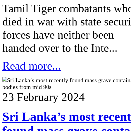
Tamil Tiger combatants wh
died in war with state secur
forces have neither been
handed over to the Inte...
Read more...
23 February 2024
Sri Lanka’s most recent
found mass grave conta