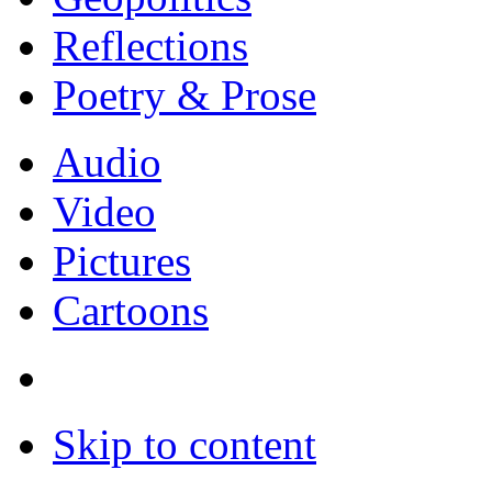
Reflections
Poetry & Prose
Audio
Video
Pictures
Cartoons
Skip to content