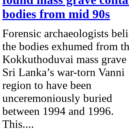
bodies from mid 90s
Forensic archaeologists bel
the bodies exhumed from t
Kokkuthoduvai mass grave 
Sri Lanka’s war-torn Vanni
region to have been
unceremoniously buried
between 1994 and 1996.
This....