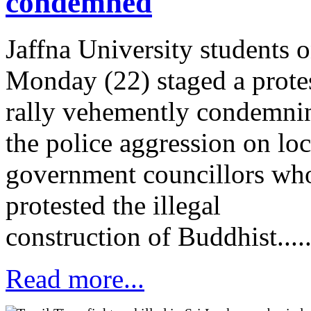
condemned
Jaffna University students 
Monday (22) staged a prote
rally vehemently condemni
the police aggression on loc
government councillors wh
protested the illegal
construction of Buddhist.....
Read more...