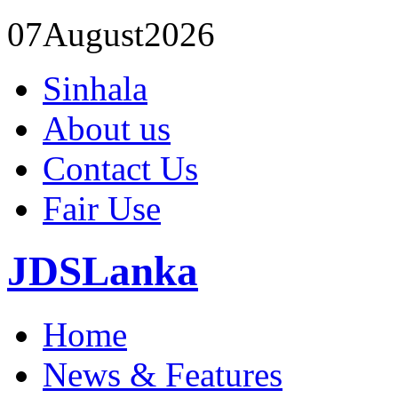
07
August
2026
Sinhala
About us
Contact Us
Fair Use
JDSLanka
Home
News & Features