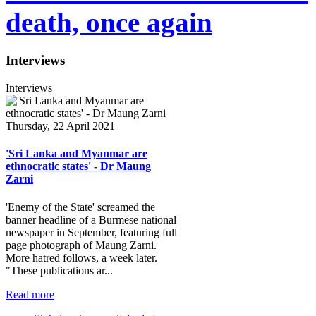
death, once again
Interviews
Interviews
Thursday, 22 April 2021
'Sri Lanka and Myanmar are
ethnocratic states' - Dr Maung
Zarni
'Enemy of the State' screamed the
banner headline of a Burmese national
newspaper in September, featuring full
page photograph of Maung Zarni.
More hatred follows, a week later.
"These publications ar...
Read more