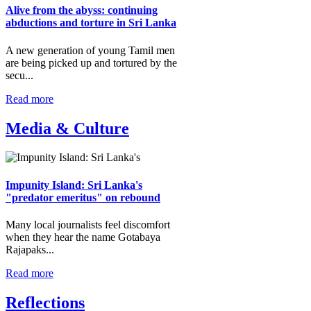
Alive from the abyss: continuing
abductions and torture in Sri Lanka
A new generation of young Tamil men
are being picked up and tortured by the
secu...
Read more
Media & Culture
Impunity Island: Sri Lanka's
"predator emeritus" on rebound
Many local journalists feel discomfort
when they hear the name Gotabaya
Rajapaks...
Read more
Reflections