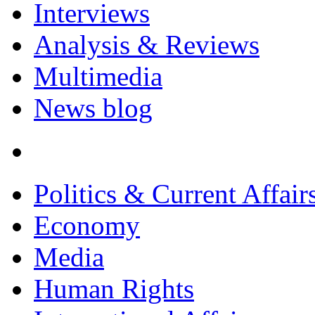
Interviews
Analysis & Reviews
Multimedia
News blog
Politics & Current Affair
Economy
Media
Human Rights