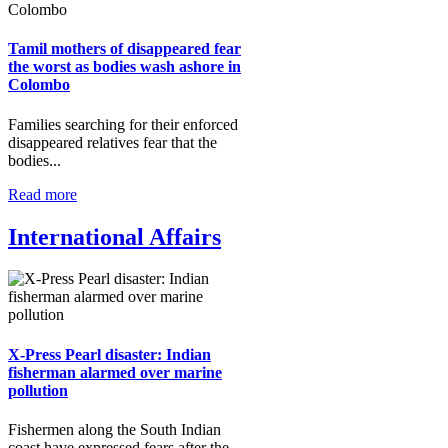
Tamil mothers of disappeared fear
the worst as bodies wash ashore in
Colombo
Families searching for their enforced
disappeared relatives fear that the
bodies...
Read more
International Affairs
X-Press Pearl disaster: Indian
fisherman alarmed over marine
pollution
Fishermen along the South Indian
coast have expressed fears after the